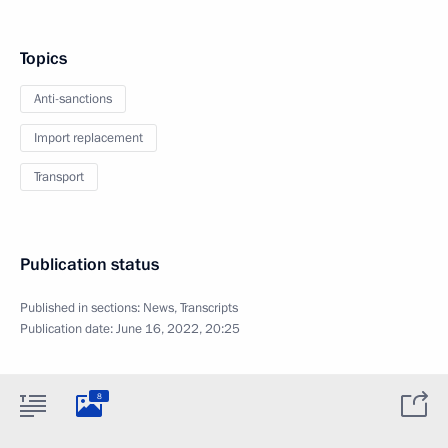
Topics
Anti-sanctions
Import replacement
Transport
Publication status
Published in sections:
News
,
Transcripts
Publication date:
June 16, 2022, 20:25
8