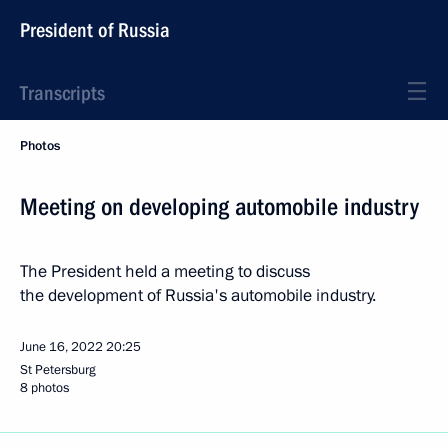
President of Russia
Transcripts
Photos
Meeting on developing automobile industry
The President held a meeting to discuss
the development of Russia's automobile industry.
June 16, 2022
20:25
St Petersburg
8 photos