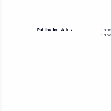
ASI forum Strong Ideas
Publication status
Publishe
Publicat
for a New Time
July 20, 2022
7 photos