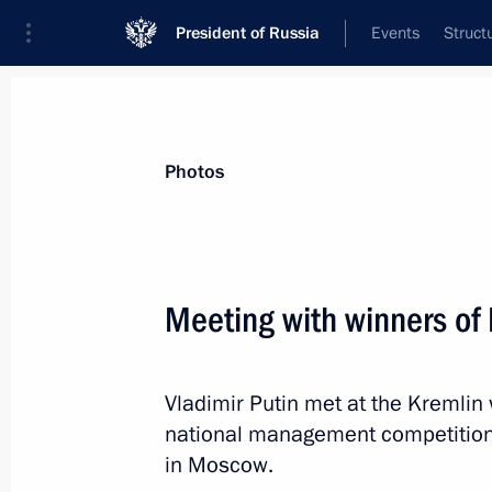
President of Russia
Events
Struct
Videos
Photos
All photo reports
Trips
Meetings and Co
Photos
Meeting with winners of
Trip to Northwestern Fed
Vladimir Putin met at the Kremlin 
national management competition
in Moscow.
July 30 − 31, 2022
St Petersburg
35 p