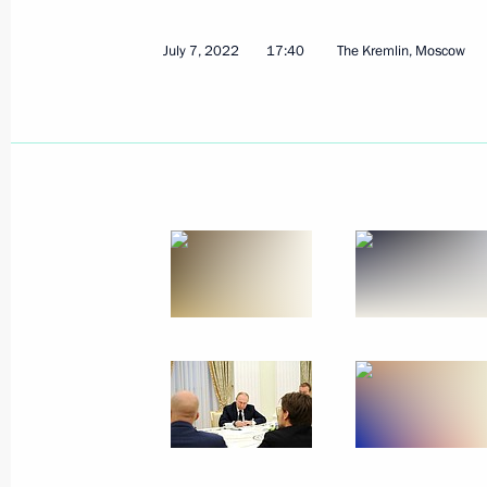
July 7, 2022
17:40
The Kremlin, Moscow