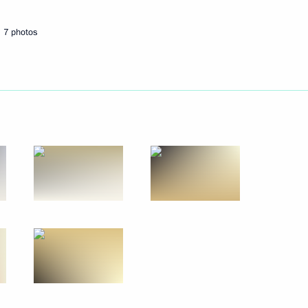
7 photos