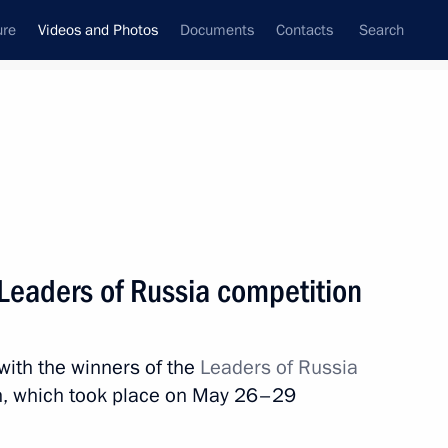
ure
Videos and Photos
Documents
Contacts
Search
nferences
Ceremonies
July, 2022
Next photos
 Leaders of Russia competition
eral District. Main Naval Parade
with the winners of the
Leaders of Russia
, which took place on May 26–29
hotos