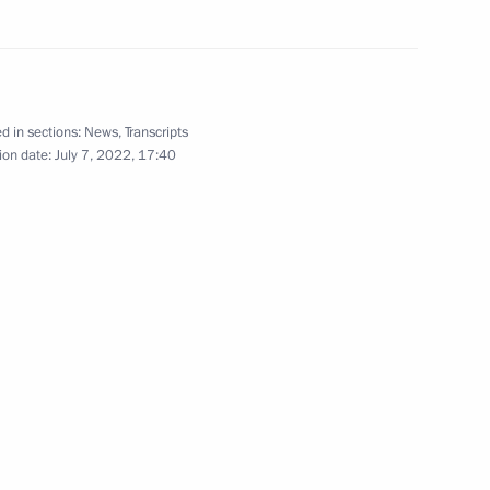
Working visit to Iran. Meeting
d in sections:
News
,
Transcripts
of Astana Process guarantor states’
ion date:
July 7, 2022, 17:40
leaders to facilitate Syrian settlement
July 19, 2022
21 photos