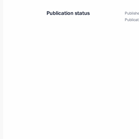
Publication status
Publishe
August 29, 2022, Monday
Publicat
Meeting with Head of the Federal Agen
Barinov
August 29, 2022, 14:10
The Kremlin, Moscow
August 26, 2022, Friday
Meeting with Aeroflot CEO Sergei Al
August 26, 2022, 13:40
The Kremlin, Moscow
August 25, 2022, Thursday