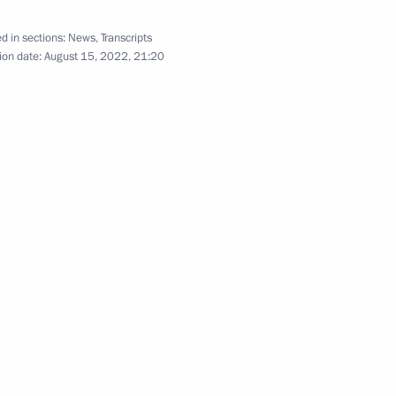
d in sections:
News
,
Transcripts
ion date:
August 15, 2022, 21:20
cy for Ethnic Affairs Igor
3
eksandrovsky
3