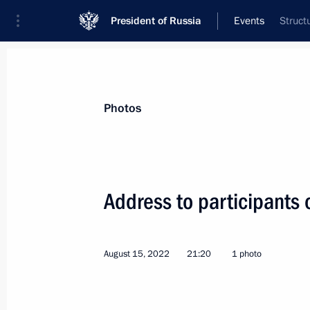
President of Russia
Events
Struct
President
Presidential Executive Office
News
Transcripts
Trips
About Preside
Photos
Categories
All Publications
Address to participants o
Addresses to the Federal Assembly
Statements on Major Issues
August 15, 2022
21:20
1 photo
Working Meetings and Conferences
Addresses