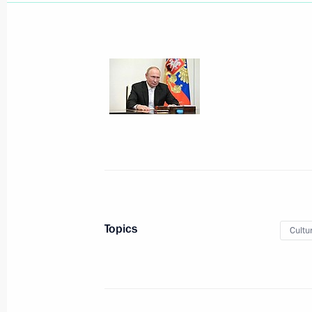
August 31, 2022, Wednesday
Meeting with Government members
August 31, 2022, 18:05
The Kremlin, Moscow
August 30, 2022, Tuesday
Topics
Cultu
Meeting with Director of the Federal
Troops Viktor Zolotov
August 30, 2022, 14:15
The Kremlin, Moscow