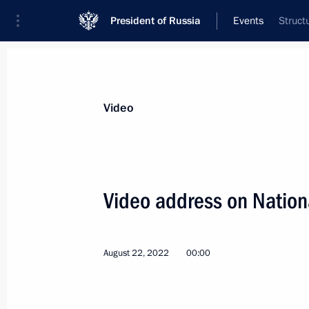
President of Russia
Events
Struct
President
Presidential Executive Office
News
Transcripts
Trips
About Preside
Video
Categories
All Publications
Video address on Nation
Addresses to the Federal Assembly
Statements on Major Issues
August 22, 2022
00:00
Working Meetings and Conferences
Addresses