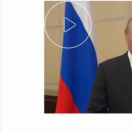
August 31, 2022, Wednesday
Meeting with Government members
August 31, 2022, 18:05
The Kremlin, Moscow
August 30, 2022, Tuesday
Meeting with Director of the Federal
Troops Viktor Zolotov
August 30, 2022, 14:15
The Kremlin, Moscow