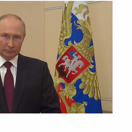
Next
4
 Service of National Guard
3