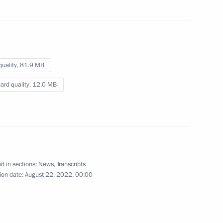
cy for Ethnic Affairs Igor
3
quality,
81.9 MB
ard quality,
12.0 MB
eksandrovsky
3
d in sections:
News
,
Transcripts
ion date:
August 22, 2022, 00:00