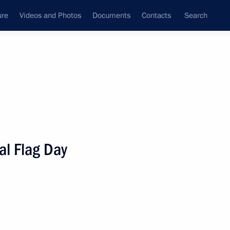
ure
Videos and Photos
Documents
Contacts
Search
State Council
Security Council
Commissions and Councils
nt
August, 2022
Meetings with Representatives of Various
al Flag Day
Communities
News Conferences
Interviews
Articles