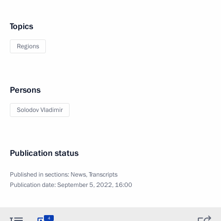
Topics
Regions
Persons
Solodov Vladimir
Publication status
Published in sections:
News
,
Transcripts
Publication date:
September 5, 2022, 16:00
4