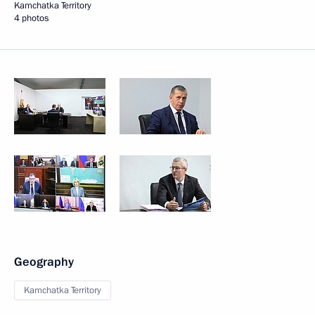
Kamchatka Territory
4 photos
Geography
Kamchatka Territory