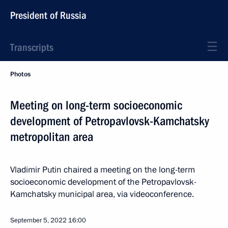
President of Russia
Transcripts
Photos
Meeting on long-term socioeconomic
development of Petropavlovsk-Kamchatsky
metropolitan area
Vladimir Putin chaired a meeting on the long-term
socioeconomic development of the Petropavlovsk-
Kamchatsky municipal area, via videoconference.
September 5, 2022
16:00