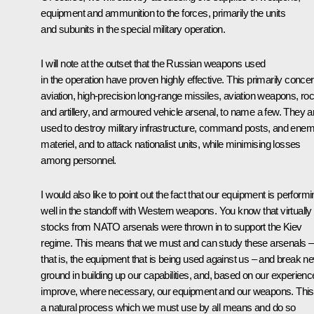
equipment and ammunition to the forces, primarily the units
and subunits in the special military operation.
I will note at the outset that the Russian weapons used
in the operation have proven highly effective. This primarily conce
aviation, high-precision long-range missiles, aviation weapons, ro
and artillery, and armoured vehicle arsenal, to name a few. They a
used to destroy military infrastructure, command posts, and ene
materiel, and to attack nationalist units, while minimising losses
among personnel.
I would also like to point out the fact that our equipment is perform
well in the standoff with Western weapons. You know that virtually 
stocks from NATO arsenals were thrown in to support the Kiev
regime. This means that we must and can study these arsenals –
that is, the equipment that is being used against us – and break n
ground in building up our capabilities, and, based on our experienc
improve, where necessary, our equipment and our weapons. This
a natural process which we must use by all means and do so