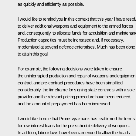
as quickly and efficiently as possible.
I would like to remind you in this context that this year I have reso
to deliver additional weapons and equipment to the armed forces
and, consequently, to allocate funds for acquisition and maintenan
Production capacities must be increased and, if necessary,
modernised at several defence enterprises. Much has been done
to attain this goal.
For example, the following decisions were taken to ensure
the uninterrupted production and repair of weapons and equipment
contract and pre-contract procedures have been simplified
considerably, the timeframe for signing state contracts with a sole
provider and the relevant pricing procedure have been reduced,
and the amount of prepayment has been increased.
I would like to note that Promsvyazbank has reaffirmed the terms
for low-interest loans for the pre-schedule delivery of weapons.
In addition, labour laws have been amended to allow the heads