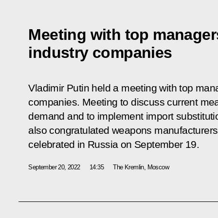
Meeting with top manager
industry companies
Vladimir Putin held a meeting with top man
companies. Meeting to discuss current mea
demand and to implement import substituti
also congratulated weapons manufacturers o
celebrated in Russia on September 19.
September 20, 2022
14:35
The Kremlin, Moscow