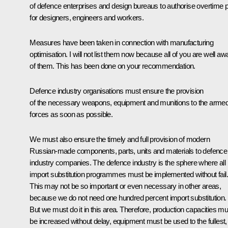
of defence enterprises and design bureaus to authorise overtime 
for designers, engineers and workers.
Measures have been taken in connection with manufacturing
optimisation. I will not list them now because all of you are well aw
of them. This has been done on your recommendation.
Defence industry organisations must ensure the provision
of the necessary weapons, equipment and munitions to the arme
forces as soon as possible.
We must also ensure the timely and full provision of modern
Russian-made components, parts, units and materials to defence
industry companies. The defence industry is the sphere where all
import substitution programmes must be implemented without fail.
This may not be so important or even necessary in other areas,
because we do not need one hundred percent import substitution.
But we must do it in this area. Therefore, production capacities mu
be increased without delay, equipment must be used to the fullest,