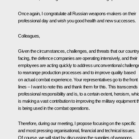
Once again, I congratulate all Russian weapons-makers on their
professional day and wish you good health and new successes.
Colleagues,
Given the circumstances, challenges, and threats that our country
facing, the defence companies are operating intensively, and their
employees are acting quickly to address unconventional challeng
to rearrange production processes and to improve quality based
on actual combat experience. Your representatives go to the front
lines – I want to note this and thank them for this. This transcends
professional responsibility and is, to a certain extent, heroism, whi
is making a vast contribution to improving the military equipment t
is being used in the combat operations.
Therefore, during our meeting, I propose focusing on the specific
and most pressing organisational, financial and technical issues.
Of course, we will start by discussing the supplies of weapons,