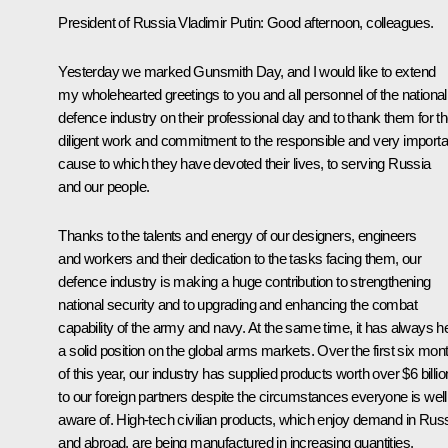
President of Russia Vladimir Putin:
Good afternoon, colleagues.
Yesterday we marked Gunsmith Day, and I would like to extend
my wholehearted greetings to you and all personnel of the national
defence industry on their professional day and to thank them for th
diligent work and commitment to the responsible and very importa
cause to which they have devoted their lives, to serving Russia
and our people.
Thanks to the talents and energy of our designers, engineers
and workers and their dedication to the tasks facing them, our
defence industry is making a huge contribution to strengthening
national security and to upgrading and enhancing the combat
capability of the army and navy. At the same time, it has always h
a solid position on the global arms markets. Over the first six mon
of this year, our industry has supplied products worth over $6 billio
to our foreign partners despite the circumstances everyone is well
aware of. High-tech civilian products, which enjoy demand in Rus
and abroad, are being manufactured in increasing quantities.