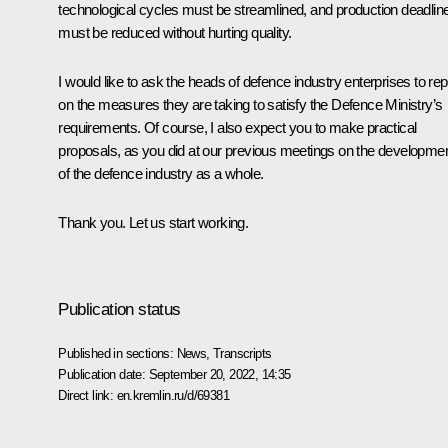
technological cycles must be streamlined, and production deadlin
must be reduced without hurting quality.
I would like to ask the heads of defence industry enterprises to rep
on the measures they are taking to satisfy the Defence Ministry’s
requirements. Of course, I also expect you to make practical
proposals, as you did at our previous meetings on the developme
of the defence industry as a whole.
Thank you. Let us start working.
Publication status
Published in sections:
News
,
Transcripts
Publication date:
September 20, 2022, 14:35
Direct link:
en.kremlin.ru/d/69381