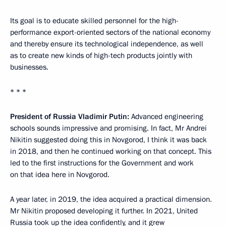
Its goal is to educate skilled personnel for the high-
performance export-oriented sectors of the national economy
and thereby ensure its technological independence, as well
as to create new kinds of high-tech products jointly with
businesses.
* * *
President of Russia Vladimir Putin:
Advanced engineering
schools sounds impressive and promising. In fact, Mr Andrei
Nikitin suggested doing this in Novgorod, I think it was back
in 2018, and then he continued working on that concept. This
led to the first instructions for the Government and work
on that idea here in Novgorod.
A year later, in 2019, the idea acquired a practical dimension.
Mr Nikitin proposed developing it further. In 2021, United
Russia took up the idea confidently, and it grew