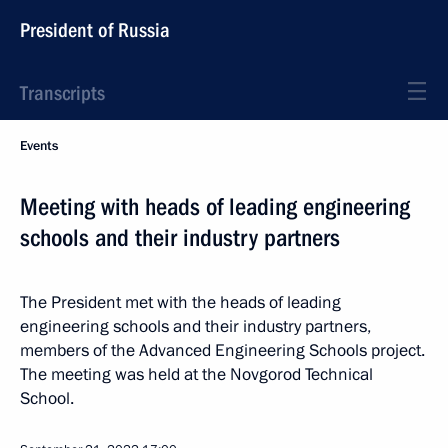
President of Russia
Transcripts
Events
Meeting with heads of leading engineering
schools and their industry partners
The President met with the heads of leading
engineering schools and their industry partners,
members of the Advanced Engineering Schools project.
The meeting was held at the Novgorod Technical
School.