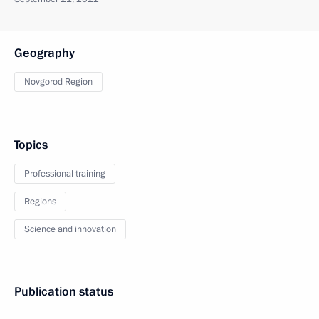
Geography
Novgorod Region
Topics
Professional training
Regions
Science and innovation
Publication status