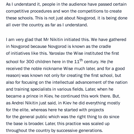
As I understand it, people in the audience have passed certain
competitive procedures and won the competitions to create
these schools. This is not just about Novgorod, it is being done
all over the country, as far as I understand.
I am very glad that Mr Nikitin initiated this. We have gathered
in Novgorod because Novgorod is known as the cradle
of initiatives like this. Yaroslav the Wise instituted the first
th
school for 300 children here in the 11
century. He (he
received the noble nickname Wise much later, and for a good
reason) was known not only for creating the first school, but
also for focusing on the intellectual advancement of the nation
and training specialists in various fields. Later, when he
became a prince in Kiev, he continued this work there. But,
as Andrei Nikitin just said, in Kiev he did everything mostly
for the elite, whereas here he started with projects
for the general public which was the right thing to do since
the base is broader. Later, this practice was scaled up
throughout the country by successive generations.