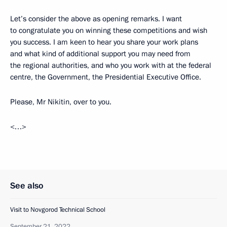
Let’s consider the above as opening remarks. I want
to congratulate you on winning these competitions and wish
you success. I am keen to hear you share your work plans
and what kind of additional support you may need from
the regional authorities, and who you work with at the federal
centre, the Government, the Presidential Executive Office.
Please, Mr Nikitin, over to you.
<…>
See also
Visit to Novgorod Technical School
September 21, 2022