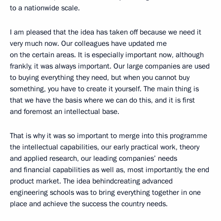
to a nationwide scale.
I am pleased that the idea has taken off because we need it
very much now. Our colleagues have updated me
on the certain areas. It is especially important now, although
frankly, it was always important. Our large companies are used
to buying everything they need, but when you cannot buy
something, you have to create it yourself. The main thing is
that we have the basis where we can do this, and it is first
and foremost an intellectual base.
That is why it was so important to merge into this programme
the intellectual capabilities, our early practical work, theory
and applied research, our leading companies’ needs
and financial capabilities as well as, most importantly, the end
product market. The idea behind ​​creating advanced
engineering schools was to bring everything together in one
place and achieve the success the country needs.