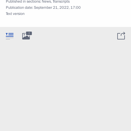
Published in sections:
News
,
Transcripts
Publication date:
September 21, 2022, 17:00
Text version
7