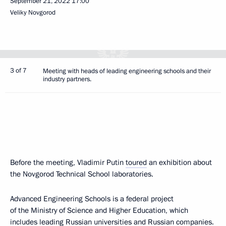
September 21, 2022
17:00
Veliky Novgorod
3 of 7
Meeting with heads of leading engineering schools and their
industry partners.
Before the meeting, Vladimir Putin
toured
an exhibition about
the Novgorod Technical School laboratories.
Advanced Engineering Schools is a federal project
of the Ministry of Science and Higher Education, which
includes leading Russian universities and Russian companies.