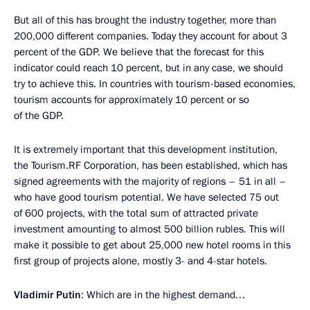
But all of this has brought the industry together, more than
200,000 different companies. Today they account for about 3
percent of the GDP. We believe that the forecast for this
indicator could reach 10 percent, but in any case, we should
try to achieve this. In countries with tourism-based economies,
tourism accounts for approximately 10 percent or so
of the GDP.
It is extremely important that this development institution,
the Tourism.RF Corporation, has been established, which has
signed agreements with the majority of regions – 51 in all –
who have good tourism potential. We have selected 75 out
of 600 projects, with the total sum of attracted private
investment amounting to almost 500 billion rubles. This will
make it possible to get about 25,000 new hotel rooms in this
first group of projects alone, mostly 3- and 4-star hotels.
Vladimir Putin
: Which are in the highest demand…