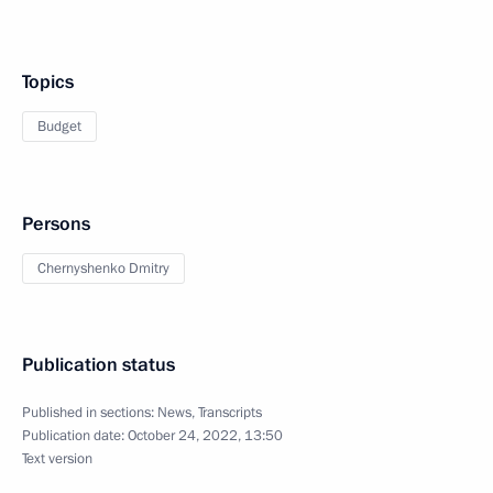
Topics
Budget
Persons
Chernyshenko Dmitry
Publication status
Published in sections:
News
,
Transcripts
Publication date:
October 24, 2022, 13:50
Text version