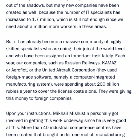
out of the shadows, but many new companies have been
created as well, because the number of IT specialists has
increased to 1.7 million, which is still not enough since we
need about a million more workers in these areas.
But it has already become a massive community of highly
skilled specialists who are doing their job at the world level
and who have been assigned an important task lately. Each
year, our companies, such as Russian Railways, KAMAZ
or Aeroflot, or the United Aircraft Corporation (they used
foreign-made software, namely, a computer-integrated
manufacturing system), were spending about 200 billion
rubles a year to cover the license costs alone. They were giving
this money to foreign companies.
Upon your instructions, Mikhail Mishustin personally got
involved in getting this work underway, since he is very good
at this. More than 40 industrial competence centres have
been created that brought under one roof all manufacturing