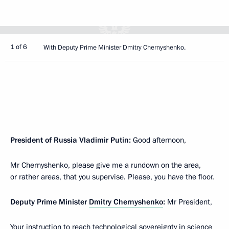
1 of 6
With Deputy Prime Minister Dmitry Chernyshenko.
President of Russia Vladimir Putin:
Good afternoon,
Mr Chernyshenko, please give me a rundown on the area,
or rather areas, that you supervise. Please, you have the floor.
Deputy Prime Minister
Dmitry Chernyshenko
:
Mr President,
Your instruction to reach technological sovereignty in science