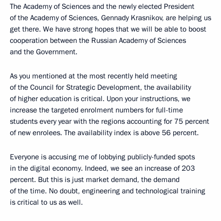
The Academy of Sciences and the newly elected President
of the Academy of Sciences, Gennady Krasnikov, are helping us
get there. We have strong hopes that we will be able to boost
cooperation between the Russian Academy of Sciences
and the Government.
As you mentioned at the most recently held meeting
of the Council for Strategic Development, the availability
of higher education is critical. Upon your instructions, we
increase the targeted enrolment numbers for full-time
students every year with the regions accounting for 75 percent
of new enrolees. The availability index is above 56 percent.
Everyone is accusing me of lobbying publicly-funded spots
in the digital economy. Indeed, we see an increase of 203
percent. But this is just market demand, the demand
of the time. No doubt, engineering and technological training
is critical to us as well.