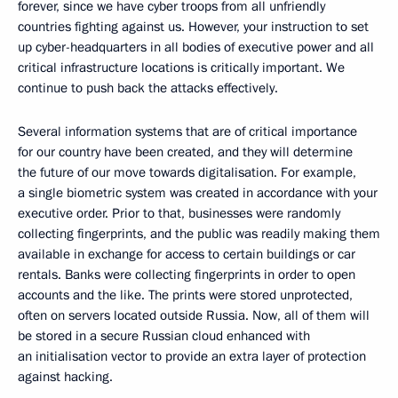
forever, since we have cyber troops from all unfriendly
countries fighting against us. However, your instruction to set
up cyber-headquarters in all bodies of executive power and all
critical infrastructure locations is critically important. We
continue to push back the attacks effectively.
Several information systems that are of critical importance
for our country have been created, and they will determine
the future of our move towards digitalisation. For example,
a single biometric system was created in accordance with your
executive order. Prior to that, businesses were randomly
collecting fingerprints, and the public was readily making them
available in exchange for access to certain buildings or car
rentals. Banks were collecting fingerprints in order to open
accounts and the like. The prints were stored unprotected,
often on servers located outside Russia. Now, all of them will
be stored in a secure Russian cloud enhanced with
an initialisation vector to provide an extra layer of protection
against hacking.