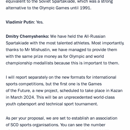
equivalent to the Soviet Spartakiade, which was a strong
alternative to the Olympic Games until 1991.
Vladimir Putin
: Yes.
Dmitry Chernyshenko:
We have held the All-Russian
Spartakiade with the most talented athletes. Most importantly,
thanks to Mr Mishustin, we have managed to provide them
with the same prize money as for Olympic and world
championship medallists because this is important to them.
I will report separately on the new formats for international
sports competitions, but the first one is the Games
of the Future, a new project, scheduled to take place in Kazan
in March 2024. This will be an unprecedented world-class
youth cybersport and technical sport tournament.
As per your proposal, we are set to establish an association
of SCO sports organisations. You can see the number