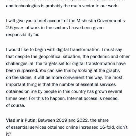
and technologies is probably the main vector in our work.
I will give you a brief account of the Mishustin Government’s
2.5 years of work in the sectors I have been given
responsibility for.
I would like to begin with digital transformation. I must say
that despite the geopolitical situation, the pandemic and other
challenges, all the targets set for digital transformation have
been surpassed. You can see this by looking at the graphs
on the slides, it will be more convenient this way. The most
important thing is that the number of essential services
obtained online by people in this country has grown several
times over. For this to happen, Internet access is needed,
of course.
Vladimir Putin
: Between 2019 and 2022, the share
of essential services obtained online increased 16-fold, didn’t
it?