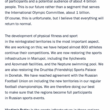
of participants and a potential audience of about 4 billion
people. This is our future rather than a segment that serves
the International Olympic Committee, about 1 billion.
Of course, this is unfortunate, but I believe that everything will
return to normal.
The development of physical fitness and sport
in the reintegrated territories is the most important aspect.
We are working on this; we have helped almost 800 athletes
continue their competitions. We are now restoring the sports
infrastructure in Mariupol, including the Ilyichevets
and Azovmash facilities, and the Neptune swimming pool. We
are also restoring the Druzhba (Friendship) Sports Palace
in Donetsk. We have reached agreement with the Russian
Football Union on including the new territories in our regular
football championships. We are therefore doing our best
to make sure that the regions become full participants
in Russian sports events.