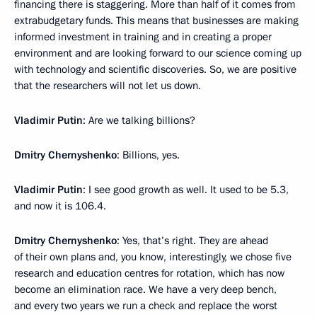
financing there is staggering. More than half of it comes from
extrabudgetary funds. This means that businesses are making
informed investment in training and in creating a proper
environment and are looking forward to our science coming up
with technology and scientific discoveries. So, we are positive
that the researchers will not let us down.
Vladimir Putin
: Are we talking billions?
Dmitry Chernyshenko
: Billions, yes.
Vladimir Putin
: I see good growth as well. It used to be 5.3,
and now it is 106.4.
Dmitry Chernyshenko
: Yes, that’s right. They are ahead
of their own plans and, you know, interestingly, we chose five
research and education centres for rotation, which has now
become an elimination race. We have a very deep bench,
and every two years we run a check and replace the worst