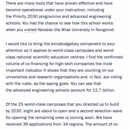
There are many tools that have proven effective and have
become operational under your instruction, including
the Priority 2030 programme and advanced engineering
schools. You had the chance to see how this school works
when you
visited
Yaroslav the Wise University in Novgorod.
I would like to bring the extrabudgetary component to your
attention as it applies to world-class campuses and world-
class national scientific education centres. I find the confirmed
volume of co-financing for high-tech companies the most
important indicator. It shows that they are counting on our
universities and research organisations and, in fact, are voting
with the ruble, as the saying goes. You can see that
the advanced engineering schools account for 12.7 billion.
Of the 25 world-class campuses that you directed us to build
by 2030, eight are about to open and a second selection wave
for opening the remaining ones is coming soon. We have
received 39 applications from 34 regions. The amount of co-