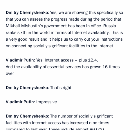
Dmitry Chernyshenko
: Yes, we are showing this specifically so
that you can assess the progress made during the period that
Mikhail Mishustin’s government has been in office. Russia
ranks sixth in the world in terms of Internet availability. This is
a very good result and it helps us to carry out your instructions
on connecting socially significant facilities to the Internet.
Vladimir Putin
: Yes. Internet access – plus 12.4.
And the availability of essential services has grown 16 times
over.
Dmitry Chernyshenko
: That’s right.
Vladimir Putin
: Impressive.
Dmitry Chernyshenko
: The number of socially significant
facilities with Internet access has increased nine times
compared to last year. These include almost 86,000