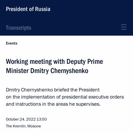
President of Russia
Transcripts
Events
Working meeting with Deputy Prime
Minister Dmitry Chernyshenko
Dmitry Chernyshenko briefed the President
on the implementation of presidential executive orders
and instructions in the areas he supervises.
October 24, 2022
13:50
The Kremlin, Moscow