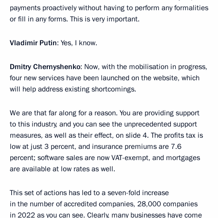
payments proactively without having to perform any formalities
or fill in any forms. This is very important.
Vladimir Putin
: Yes, I know.
Dmitry Chernyshenko
: Now, with the mobilisation in progress,
four new services have been launched on the website, which
will help address existing shortcomings.
We are that far along for a reason. You are providing support
to this industry, and you can see the unprecedented support
measures, as well as their effect, on slide 4. The profits tax is
low at just 3 percent, and insurance premiums are 7.6
percent; software sales are now VAT-exempt, and mortgages
are available at low rates as well.
This set of actions has led to a seven-fold increase
in the number of accredited companies, 28,000 companies
in 2022 as you can see. Clearly, many businesses have come