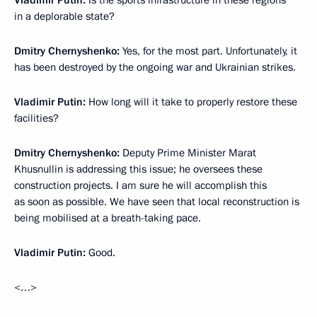
Vladimir Putin:
Is the sports infrastructure in these regions
in a deplorable state?
Dmitry Chernyshenko:
Yes, for the most part. Unfortunately, it
has been destroyed by the ongoing war and Ukrainian strikes.
Vladimir Putin:
How long will it take to properly restore these
facilities?
Dmitry Chernyshenko:
Deputy Prime Minister Marat
Khusnullin is addressing this issue; he oversees these
construction projects. I am sure he will accomplish this
as soon as possible. We have seen that local reconstruction is
being mobilised at a breath-taking pace.
Vladimir Putin:
Good.
<…>