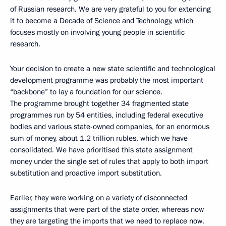
of Russian research. We are very grateful to you for extending
it to become a Decade of Science and Technology, which
focuses mostly on involving young people in scientific
research.
Your decision to create a new state scientific and technological
development programme was probably the most important
“backbone” to lay a foundation for our science.
The programme brought together 34 fragmented state
programmes run by 54 entities, including federal executive
bodies and various state-owned companies, for an enormous
sum of money, about 1.2 trillion rubles, which we have
consolidated. We have prioritised this state assignment
money under the single set of rules that apply to both import
substitution and proactive import substitution.
Earlier, they were working on a variety of disconnected
assignments that were part of the state order, whereas now
they are targeting the imports that we need to replace now.