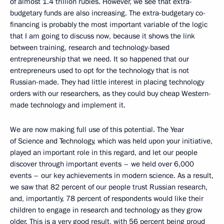
of almost 1.4 trillion rubles. However, we see that extra-
budgetary funds are also increasing. The extra-budgetary co-
financing is probably the most important variable of the logic
that I am going to discuss now, because it shows the link
between training, research and technology-based
entrepreneurship that we need. It so happened that our
entrepreneurs used to opt for the technology that is not
Russian-made. They had little interest in placing technology
orders with our researchers, as they could buy cheap Western-
made technology and implement it.
We are now making full use of this potential. The Year
of Science and Technology, which was held upon your initiative,
played an important role in this regard, and let our people
discover through important events – we held over 6,000
events – our key achievements in modern science. As a result,
we saw that 82 percent of our people trust Russian research,
and, importantly, 78 percent of respondents would like their
children to engage in research and technology as they grow
older. This is a very good result, with 56 percent being proud