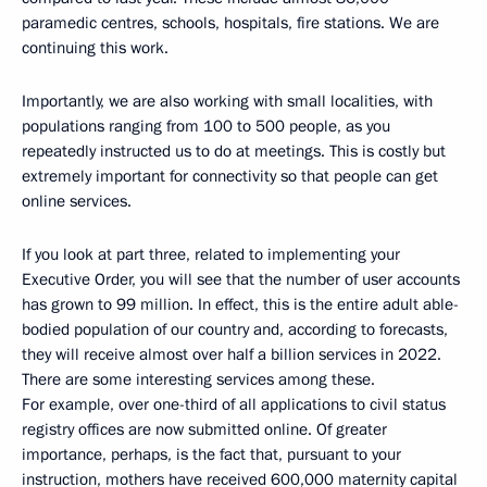
paramedic centres, schools, hospitals, fire stations. We are
continuing this work.
Importantly, we are also working with small localities, with
populations ranging from 100 to 500 people, as you
repeatedly instructed us to do at meetings. This is costly but
extremely important for connectivity so that people can get
online services.
If you look at part three, related to implementing your
Executive Order, you will see that the number of user accounts
has grown to 99 million. In effect, this is the entire adult able-
bodied population of our country and, according to forecasts,
they will receive almost over half a billion services in 2022.
There are some interesting services among these.
For example, over one-third of all applications to civil status
registry offices are now submitted online. Of greater
importance, perhaps, is the fact that, pursuant to your
instruction, mothers have received 600,000 maternity capital