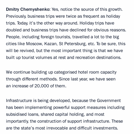
Dmitry Chernyshenko
: Yes, notice the source of this growth.
Previously, business trips were twice as frequent as holiday
trips. Today, it’s the other way around. Holiday trips have
doubled and business trips have declined for obvious reasons.
People, including foreign tourists, travelled a lot to the big
cities like Moscow, Kazan, St Petersburg, etc. To be sure, this
will be revived, but the most important thing is that we have
built up tourist volumes at rest and recreation destinations.
We continue building up categorised hotel room capacity
through different methods. Since last year, we have seen
an increase of 20,000 of them.
Infrastructure is being developed, because the Government
has been implementing powerful support measures including
subsidised loans, shared capital holding, and most
importantly, the construction of support infrastructure. These
are the state’s most irrevocable and difficult investments.