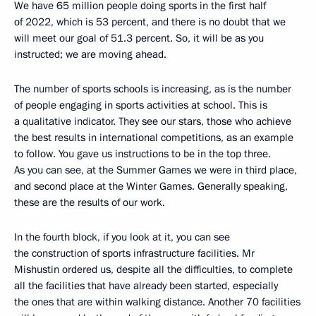
We have 65 million people doing sports in the first half
of 2022, which is 53 percent, and there is no doubt that we
will meet our goal of 51.3 percent. So, it will be as you
instructed; we are moving ahead.
The number of sports schools is increasing, as is the number
of people engaging in sports activities at school. This is
a qualitative indicator. They see our stars, those who achieve
the best results in international competitions, as an example
to follow. You gave us instructions to be in the top three.
As you can see, at the Summer Games we were in third place,
and second place at the Winter Games. Generally speaking,
these are the results of our work.
In the fourth block, if you look at it, you can see
the construction of sports infrastructure facilities. Mr
Mishustin ordered us, despite all the difficulties, to complete
all the facilities that have already been started, especially
the ones that are within walking distance. Another 70 facilities