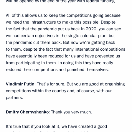
will be opened by the end of the year with federal funding.
All of this allows us to keep the competitions going because
we need the infrastructure to make this possible. Despite
the fact that the pandemic put us back in 2020, you can see
we had certain objectives in the single calendar plan, but
the pandemic cut them back. But now we're getting back
to them, despite the fact that many international competitions
have essentially been reduced for us and have prevented us
from participating in them. In doing this they have really
reduced their competitions and punished themselves.
Vladimir Putin
: That's for sure. But you are good at organising
competitions within the country and, of course, with our
partners.
Dmitry Chernyshenko
: Thank you very much.
It's true that if you look at it, we have created a good