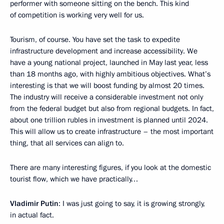
performer with someone sitting on the bench. This kind
of competition is working very well for us.
Tourism, of course. You have set the task to expedite
infrastructure development and increase accessibility. We
have a young national project, launched in May last year, less
than 18 months ago, with highly ambitious objectives. What’s
interesting is that we will boost funding by almost 20 times.
The industry will receive a considerable investment not only
from the federal budget but also from regional budgets. In fact,
about one trillion rubles in investment is planned until 2024.
This will allow us to create infrastructure – the most important
thing, that all services can align to.
There are many interesting figures, if you look at the domestic
tourist flow, which we have practically…
Vladimir Putin
: I was just going to say, it is growing strongly,
in actual fact.