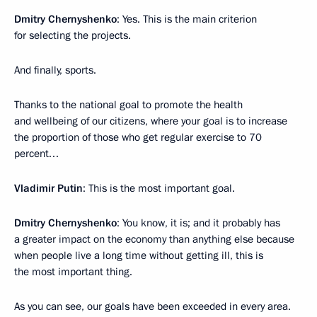
Dmitry Chernyshenko
: Yes. This is the main criterion
for selecting the projects.
And finally, sports.
Thanks to the national goal to promote the health
and wellbeing of our citizens, where your goal is to increase
the proportion of those who get regular exercise to 70
percent…
Vladimir Putin
: This is the most important goal.
Dmitry Chernyshenko
: You know, it is; and it probably has
a greater impact on the economy than anything else because
when people live a long time without getting ill, this is
the most important thing.
As you can see, our goals have been exceeded in every area.