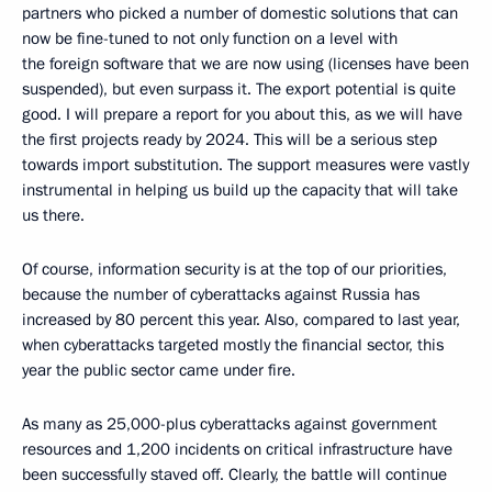
partners who picked a number of domestic solutions that can
now be fine-tuned to not only function on a level with
the foreign software that we are now using (licenses have been
suspended), but even surpass it. The export potential is quite
good. I will prepare a report for you about this, as we will have
the first projects ready by 2024. This will be a serious step
towards import substitution. The support measures were vastly
instrumental in helping us build up the capacity that will take
us there.
Of course, information security is at the top of our priorities,
because the number of cyberattacks against Russia has
increased by 80 percent this year. Also, compared to last year,
when cyberattacks targeted mostly the financial sector, this
year the public sector came under fire.
As many as 25,000-plus cyberattacks against government
resources and 1,200 incidents on critical infrastructure have
been successfully staved off. Clearly, the battle will continue