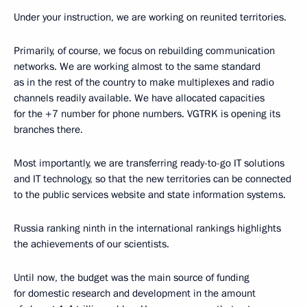
Under your instruction, we are working on reunited territories.
Primarily, of course, we focus on rebuilding communication
networks. We are working almost to the same standard
as in the rest of the country to make multiplexes and radio
channels readily available. We have allocated capacities
for the +7 number for phone numbers. VGTRK is opening its
branches there.
Most importantly, we are transferring ready-to-go IT solutions
and IT technology, so that the new territories can be connected
to the public services website and state information systems.
Russia ranking ninth in the international rankings highlights
the achievements of our scientists.
Until now, the budget was the main source of funding
for domestic research and development in the amount