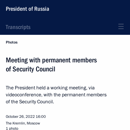
President of Russia
Transcripts
Photos
Meeting with permanent members
of Security Council
The President held a working meeting, via
videoconference, with the permanent members
of the Security Council.
October 26, 2022
16:00
The Kremlin, Moscow
1 photo