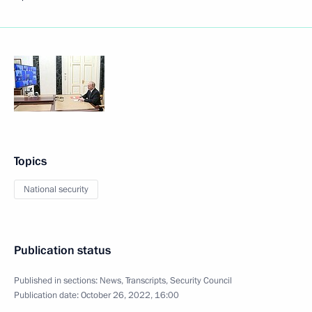
Topics
National security
Publication status
Published in sections:
News
,
Transcripts
,
Security Council
Publication date:
October 26, 2022, 16:00