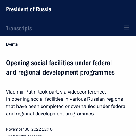
President of Russia
Transcripts
Events
Opening social facilities under federal
and regional development programmes
Vladimir Putin took part, via videoconference,
in opening social facilities in various Russian regions
that have been completed or overhauled under federal
and regional development programmes.
November 30, 2022
12:40