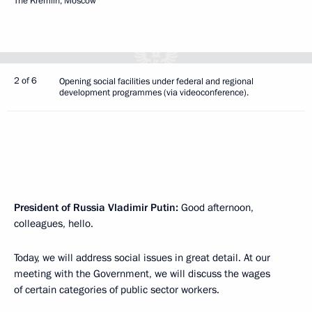
The Kremlin, Moscow
2 of 6
Opening social facilities under federal and regional
development programmes (via videoconference).
President of Russia Vladimir Putin:
Good afternoon,
colleagues, hello.
Today, we will address social issues in great detail. At our
meeting with the Government, we will discuss the wages
of certain categories of public sector workers.