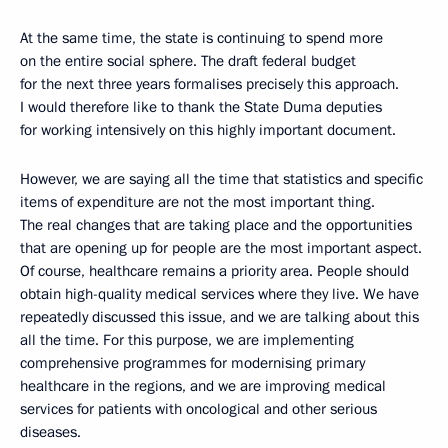
At the same time, the state is continuing to spend more
on the entire social sphere. The draft federal budget
for the next three years formalises precisely this approach.
I would therefore like to thank the State Duma deputies
for working intensively on this highly important document.
However, we are saying all the time that statistics and specific
items of expenditure are not the most important thing.
The real changes that are taking place and the opportunities
that are opening up for people are the most important aspect.
Of course, healthcare remains a priority area. People should
obtain high-quality medical services where they live. We have
repeatedly discussed this issue, and we are talking about this
all the time. For this purpose, we are implementing
comprehensive programmes for modernising primary
healthcare in the regions, and we are improving medical
services for patients with oncological and other serious
diseases.