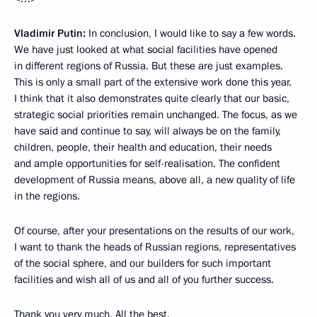
Vladimir Putin:
In conclusion, I would like to say a few words.
We have just looked at what social facilities have opened
in different regions of Russia. But these are just examples.
This is only a small part of the extensive work done this year.
I think that it also demonstrates quite clearly that our basic,
strategic social priorities remain unchanged. The focus, as we
have said and continue to say, will always be on the family,
children, people, their health and education, their needs
and ample opportunities for self-realisation. The confident
development of Russia means, above all, a new quality of life
in the regions.
Of course, after your presentations on the results of our work,
I want to thank the heads of Russian regions, representatives
of the social sphere, and our builders for such important
facilities and wish all of us and all of you further success.
Thank you very much. All the best.