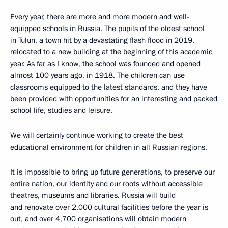
Every year, there are more and more modern and well-
equipped schools in Russia. The pupils of the oldest school
in Tulun, a town hit by a devastating flash flood in 2019,
relocated to a new building at the beginning of this academic
year. As far as I know, the school was founded and opened
almost 100 years ago, in 1918. The children can use
classrooms equipped to the latest standards, and they have
been provided with opportunities for an interesting and packed
school life, studies and leisure.
We will certainly continue working to create the best
educational environment for children in all Russian regions.
It is impossible to bring up future generations, to preserve our
entire nation, our identity and our roots without accessible
theatres, museums and libraries. Russia will build
and renovate over 2,000 cultural facilities before the year is
out, and over 4,700 organisations will obtain modern