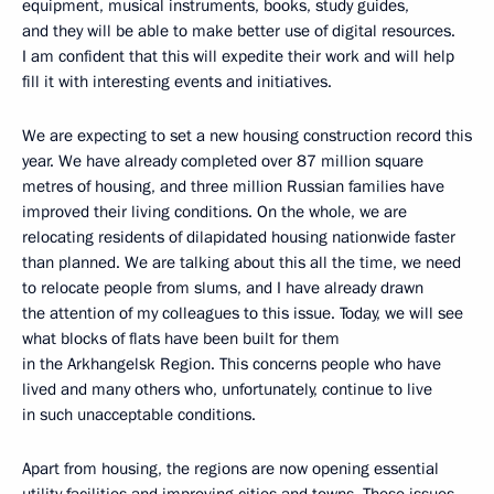
equipment, musical instruments, books, study guides,
and they will be able to make better use of digital resources.
I am confident that this will expedite their work and will help
fill it with interesting events and initiatives.
We are expecting to set a new housing construction record this
year. We have already completed over 87 million square
metres of housing, and three million Russian families have
improved their living conditions. On the whole, we are
relocating residents of dilapidated housing nationwide faster
than planned. We are talking about this all the time, we need
to relocate people from slums, and I have already drawn
the attention of my colleagues to this issue. Today, we will see
what blocks of flats have been built for them
in the Arkhangelsk Region. This concerns people who have
lived and many others who, unfortunately, continue to live
in such unacceptable conditions.
Apart from housing, the regions are now opening essential