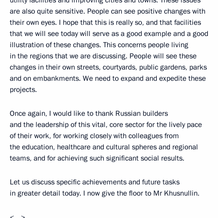
utility facilities and improving cities and towns. These issues
are also quite sensitive. People can see positive changes with
their own eyes. I hope that this is really so, and that facilities
that we will see today will serve as a good example and a good
illustration of these changes. This concerns people living
in the regions that we are discussing. People will see these
changes in their own streets, courtyards, public gardens, parks
and on embankments. We need to expand and expedite these
projects.
Once again, I would like to thank Russian builders
and the leadership of this vital, core sector for the lively pace
of their work, for working closely with colleagues from
the education, healthcare and cultural spheres and regional
teams, and for achieving such significant social results.
Let us discuss specific achievements and future tasks
in greater detail today. I now give the floor to Mr Khusnullin.
<…>