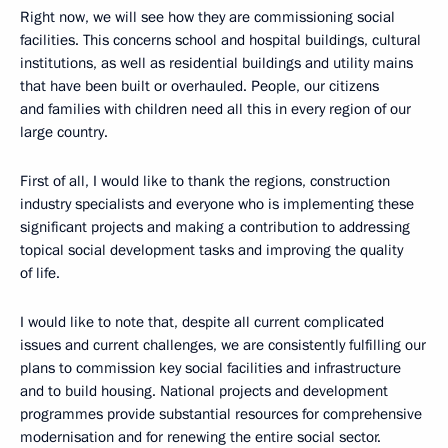
Right now, we will see how they are commissioning social
facilities. This concerns school and hospital buildings, cultural
institutions, as well as residential buildings and utility mains
that have been built or overhauled. People, our citizens
and families with children need all this in every region of our
large country.
First of all, I would like to thank the regions, construction
industry specialists and everyone who is implementing these
significant projects and making a contribution to addressing
topical social development tasks and improving the quality
of life.
I would like to note that, despite all current complicated
issues and current challenges, we are consistently fulfilling our
plans to commission key social facilities and infrastructure
and to build housing. National projects and development
programmes provide substantial resources for comprehensive
modernisation and for renewing the entire social sector.