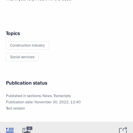
Topics
Construction industry
Social services
Publication status
Published in sections:
News
,
Transcripts
Publication date:
November 30, 2022, 12:40
Text version
6