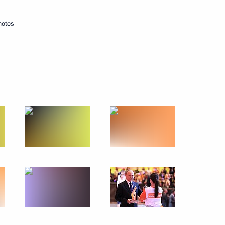
hotos
Next
ations
38
ow
rker’s Day
1
elarusian talks
1
37m