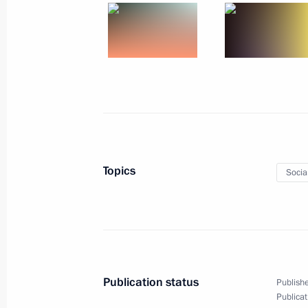
December 19, 2022, 21:20
Minsk
Russia-Belarus talks
December 19, 2022, 17:00
Minsk
December 18, 2022, Sunday
Topics
Socia
Video address to participants in 1s
of Children and Youth
December 18, 2022, 18:00
Publication status
Publishe
Publicat
December 16, 2022, Friday