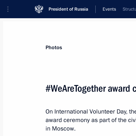
President of Russia
Events
Struct
President
Presidential Executive Office
News
Transcripts
Trips
About Preside
Photos
Categories
All Publications
#WeAreTogether award 
Addresses to the Federal Assembly
Statements on Major Issues
On International Volunteer Day, t
Working Meetings and Conferences
award ceremony as part of the c
Addresses
in Moscow.