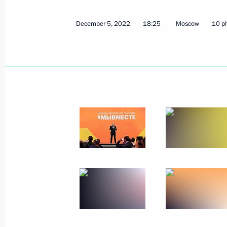
December 5, 2022
18:25
Moscow
10 p
Ceremony for presenting state decor
December 20, 2022, 14:30
The Kremlin, Mosc
Video address on Security Agency Wo
December 20, 2022, 00:00
December 19, 2022, Monday
News conference following Russian-B