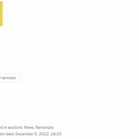
10
11m
l services
t congress of Russian Movement
1
d in sections:
News
,
Transcripts
ion date:
December 5, 2022, 18:25