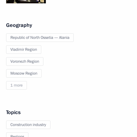
Geography
Republic of North Ossetia — Alania
Vladimir Region
Voronezh Region
Moscow Region
1 more
Topics
Construction industry
Regions