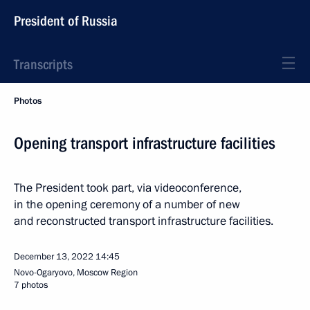
President of Russia
Transcripts
Photos
Opening transport infrastructure facilities
The President took part, via videoconference,
in the opening ceremony of a number of new
and reconstructed transport infrastructure facilities.
December 13, 2022
14:45
Novo-Ogaryovo, Moscow Region
7 photos