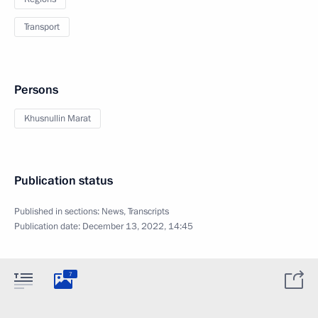
Transport
Persons
Khusnullin Marat
Publication status
Published in sections:
News
,
Transcripts
Publication date:
December 13, 2022, 14:45
7