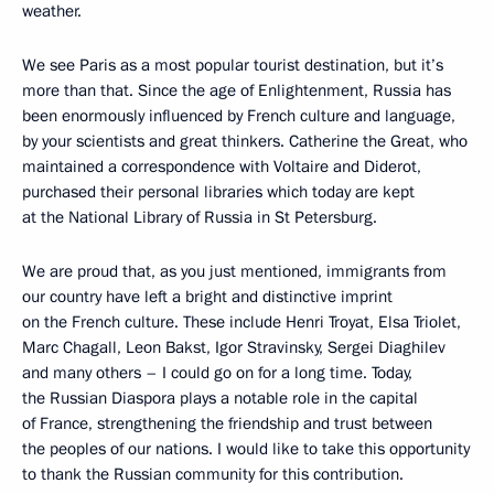
weather.
We see Paris as a most popular tourist destination, but it’s
more than that. Since the age of Enlightenment, Russia has
been enormously influenced by French culture and language,
by your scientists and great thinkers. Catherine the Great, who
maintained a correspondence with Voltaire and Diderot,
purchased their personal libraries which today are kept
at the National Library of Russia in St Petersburg.
We are proud that, as you just mentioned, immigrants from
our country have left a bright and distinctive imprint
on the French culture. These include Henri Troyat, Elsa Triolet,
Marc Chagall, Leon Bakst, Igor Stravinsky, Sergei Diaghilev
and many others – I could go on for a long time. Today,
the Russian Diaspora plays a notable role in the capital
of France, strengthening the friendship and trust between
the peoples of our nations. I would like to take this opportunity
to thank the Russian community for this contribution.