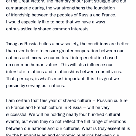
of the Great Victory. The memory of our joint struggle and our
camaraderie during the war strengthens the foundation
of friendship between the peoples of Russia and France.
I would especially like to note that we have always
enthusiastically shared common interests.
Today, as Russia builds a new society, the conditions are better
than ever before to ensure greater cooperation between our
nations and increase our cultural interpenetration based
on common human values. This will also influence our
interstate relations and relationships between our citizens.
That, perhaps, is what’s most important. It is this goal we
pursue by serving our nations.
I am certain that this year of shared culture – Russian culture
in France and French culture in Russia – will be very
successful. We will be holding nearly four hundred cultural
events, but even they do not reflect the full range of relations
between our nations and our cultures. What is truly essential is
for the humanitarian and economic relations between our