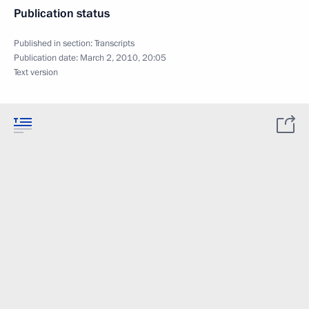
Publication status
Published in section:
Transcripts
Publication date:
March 2, 2010, 20:05
Text version