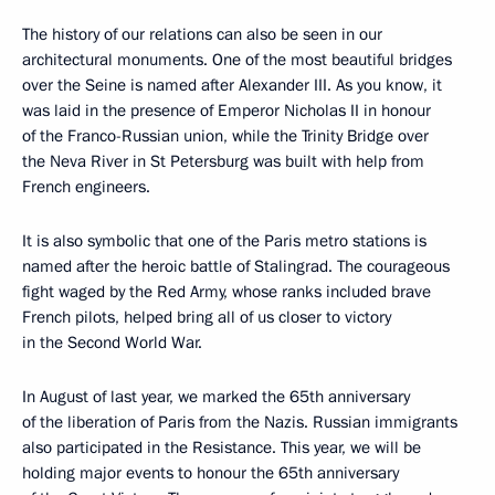
The history of our relations can also be seen in our
architectural monuments. One of the most beautiful bridges
over the Seine is named after Alexander III. As you know, it
was laid in the presence of Emperor Nicholas II in honour
of the Franco-Russian union, while the Trinity Bridge over
the Neva River in St Petersburg was built with help from
French engineers.
It is also symbolic that one of the Paris metro stations is
named after the heroic battle of Stalingrad. The courageous
fight waged by the Red Army, whose ranks included brave
French pilots, helped bring all of us closer to victory
in the Second World War.
In August of last year, we marked the 65th anniversary
of the liberation of Paris from the Nazis. Russian immigrants
also participated in the Resistance. This year, we will be
holding major events to honour the 65th anniversary