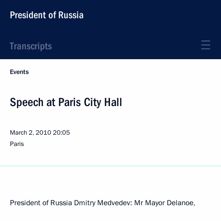
President of Russia
Transcripts
Events
Speech at Paris City Hall
March 2, 2010
20:05
Paris
President of Russia Dmitry Medvedev: Mr Mayor Delanoe,