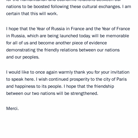
nations to be boosted following these cultural exchanges. I am
certain that this will work.
I hope that the Year of Russia in France and the Year of France
in Russia, which are being launched today, will be memorable
for all of us and become another piece of evidence
demonstrating the friendly relations between our nations
and our peoples.
I would like to once again warmly thank you for your invitation
to speak here. I wish continued prosperity to the city of Paris
and happiness to its people. I hope that the friendship
between our two nations will be strengthened.
Merci.