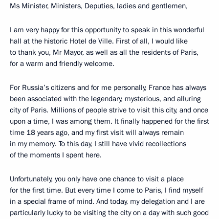
Ms Minister, Ministers, Deputies, ladies and gentlemen,
I am very happy for this opportunity to speak in this wonderful
hall at the historic Hotel de Ville. First of all, I would like
to thank you, Mr Mayor, as well as all the residents of Paris,
for a warm and friendly welcome.
For Russia’s citizens and for me personally, France has always
been associated with the legendary, mysterious, and alluring
city of Paris. Millions of people strive to visit this city, and once
upon a time, I was among them. It finally happened for the first
time 18 years ago, and my first visit will always remain
in my memory. To this day, I still have vivid recollections
of the moments I spent here.
Unfortunately, you only have one chance to visit a place
for the first time. But every time I come to Paris, I find myself
in a special frame of mind. And today, my delegation and I are
particularly lucky to be visiting the city on a day with such good