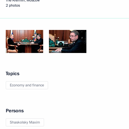
The Kremlin, Moscow
2 photos
Topics
Economy and finance
Persons
Shaskolsky Maxim