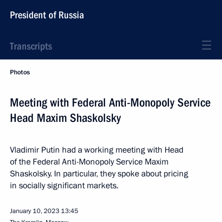
President of Russia
Transcripts
Photos
Meeting with Federal Anti-Monopoly Service
Head Maxim Shaskolsky
Vladimir Putin had a working meeting with Head
of the Federal Anti-Monopoly Service Maxim
Shaskolsky. In particular, they spoke about pricing
in socially significant markets.
January 10, 2023
13:45