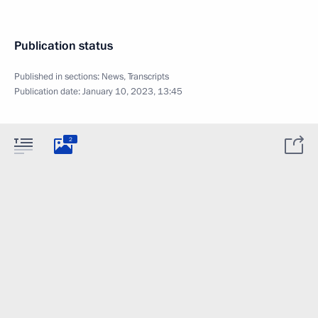
Publication status
Published in sections:
News
,
Transcripts
Publication date:
January 10, 2023, 13:45
2