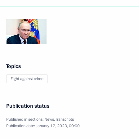
Topics
Fight against crime
Publication status
Published in sections:
News
,
Transcripts
Publication date:
January 12, 2023, 00:00