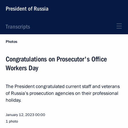
President of Russia
Transcripts
Photos
Congratulations on Prosecutor's Office
Workers Day
The President congratulated current staff and veterans
of Russia’s prosecution agencies on their professional
holiday.
January 12, 2023
00:00
1 photo