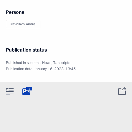
Persons
Travnikov Andrei
Publication status
Published in sections:
News
,
Transcripts
Publication date:
January 16, 2023, 13:45
2