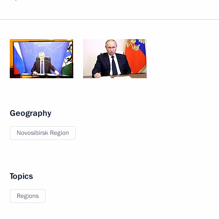
Geography
Novosibirsk Region
Topics
Regions