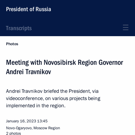
President of Russia
Transcripts
Photos
Meeting with Novosibirsk Region Governor
Andrei Travnikov
Andrei Travnikov briefed the President, via
videoconference, on various projects being
implemented in the region.
January 16, 2023
13:45
Novo-Ogaryovo, Moscow Region
2 photos