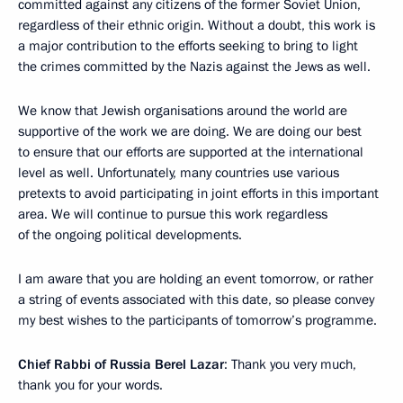
committed against any citizens of the former Soviet Union,
regardless of their ethnic origin. Without a doubt, this work is
a major contribution to the efforts seeking to bring to light
the crimes committed by the Nazis against the Jews as well.
We know that Jewish organisations around the world are
supportive of the work we are doing. We are doing our best
to ensure that our efforts are supported at the international
level as well. Unfortunately, many countries use various
pretexts to avoid participating in joint efforts in this important
area. We will continue to pursue this work regardless
of the ongoing political developments.
I am aware that you are holding an event tomorrow, or rather
a string of events associated with this date, so please convey
my best wishes to the participants of tomorrow’s programme.
Chief Rabbi of Russia Berel Lazar
: Thank you very much,
thank you for your words.