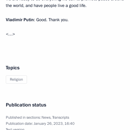
the world, and have people live a good life.
Vladimir Putin
: Good. Thank you.
<…>
Topics
Religion
Publication status
Published in sections:
News
,
Transcripts
Publication date:
January 26, 2023, 16:40
Text version