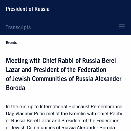
President of Russia
Transcripts
Events
Meeting with Chief Rabbi of Russia Berel
Lazar and President of the Federation
of Jewish Communities of Russia Alexander
Boroda
In the run-up to International Holocaust Remembrance
Day, Vladimir Putin met at the Kremlin with Chief Rabbi
of Russia Berel Lazar and President of the Federation
of Jewish Communities of Russia Alexander Boroda.