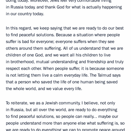
doing today. Moreover, Jews feel very comfortable living
in Russia today, and thank God for what is actually happening
in our country today.
In this regard, we keep saying that we are ready to do our best
to find peaceful solutions. Because a situation where people
suffer is bad for everyone; everyone suffers when they see
others around them suffering. All of us understand that we are
children of one God, and we want all his children to live
in brotherhood, mutual understanding and friendship and truly
respect each other. When people suffer, it is because someone
is not letting them live a calm everyday life. The Talmud says
that a person who saved the life of one human being saved
the whole world, and we value every life.
To reiterate, we as a Jewish community, I believe, not only
in Russia, but all over the world, are ready to do everything
to find peaceful solutions, so people can really… maybe our
people understand more than anyone else what suffering is, so
we are ready to do everything we can to promote peace around