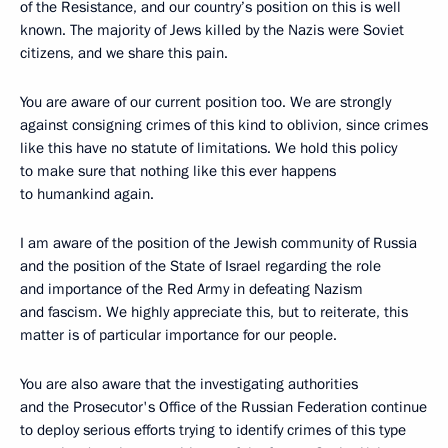
of the Resistance, and our country’s position on this is well
known. The majority of Jews killed by the Nazis were Soviet
citizens, and we share this pain.
You are aware of our current position too. We are strongly
against consigning crimes of this kind to oblivion, since crimes
like this have no statute of limitations. We hold this policy
to make sure that nothing like this ever happens
to humankind again.
I am aware of the position of the Jewish community of Russia
and the position of the State of Israel regarding the role
and importance of the Red Army in defeating Nazism
and fascism. We highly appreciate this, but to reiterate, this
matter is of particular importance for our people.
You are also aware that the investigating authorities
and the Prosecutor's Office of the Russian Federation continue
to deploy serious efforts trying to identify crimes of this type