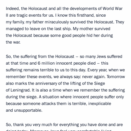
Indeed, the Holocaust and all the developments of World War
II are tragic events for us. I know this firsthand, since
my family, my father miraculously survived the Holocaust. They
managed to leave on the last ship. My mother survived
the Holocaust because some good people hid her during
the war.
So, the suffering from the Holocaust – so many Jews suffered
at that time and 6 million innocent people died – this
suffering remains terrible to us to this day. Every year, when we
remember these events, we always say: never again. Tomorrow
also marks the anniversary of the lifting of the Siege
of Leningrad. It is also a time when we remember the suffering
during the siege. A situation where innocent people suffer only
because someone attacks them is terrible, inexplicable
and unsupportable.
So, thank you very much for everything you have done and are