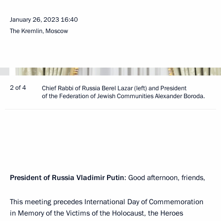
January 26, 2023
16:40
The Kremlin, Moscow
2 of 4
Chief Rabbi of Russia Berel Lazar (left) and President
of the Federation of Jewish Communities Alexander Boroda.
President of Russia Vladimir Putin
: Good afternoon, friends,
This meeting precedes International Day of Commemoration
in Memory of the Victims of the Holocaust, the Heroes