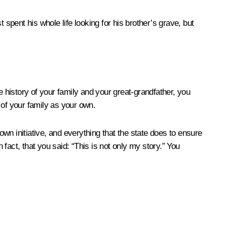
pent his whole life looking for his brother’s grave, but
 history of your family and your great-grandfather, you
y of your family as your own.
wn initiative, and everything that the state does to ensure
 fact, that you said: “This is not only my story.” You