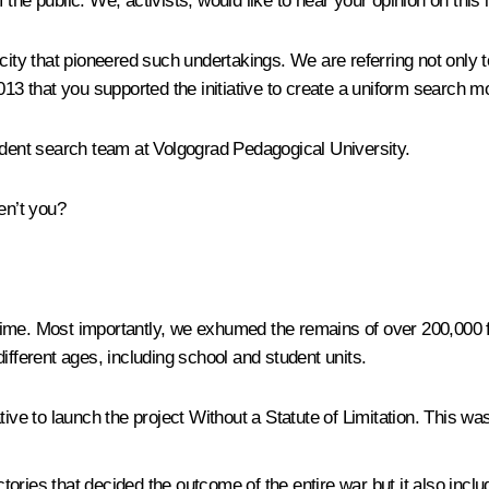
f the public. We, activists, would like to hear your opinion on this i
ity that pioneered such undertakings. We are referring not only to 
2013 that you supported the initiative to create a uniform search 
udent search team at Volgograd Pedagogical University.
en’t you?
ime. Most importantly, we exhumed the remains of over 200,000 fi
ferent ages, including school and student units.
tive to launch the project
Without a Statute of Limitation
. This was
ictories that decided the outcome of the entire war but it also incl