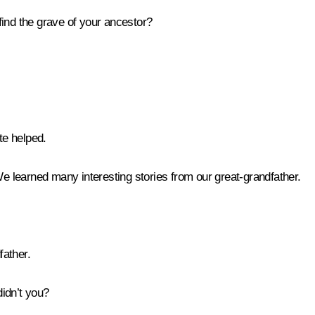
ind the grave of your ancestor?
e helped.
We learned many interesting stories from our great-grandfather.
father.
didn’t you?