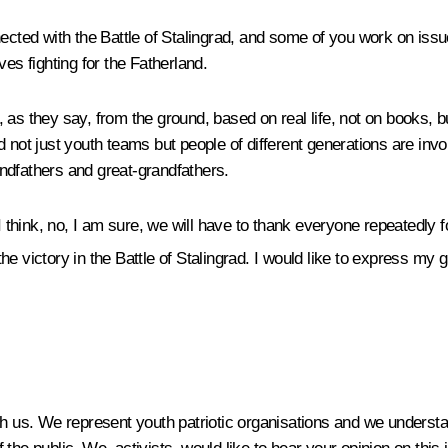
ected with the Battle of Stalingrad, and some of you work on issue
es fighting for the Fatherland.
y, as they say, from the ground, based on real life, not on books, b
d not just youth teams but people of different generations are in
randfathers and great-grandfathers.
I think, no, I am sure, we will have to thank everyone repeatedly fo
he victory in the Battle of Stalingrad. I would like to express my g
th us. We represent youth patriotic organisations and we understa