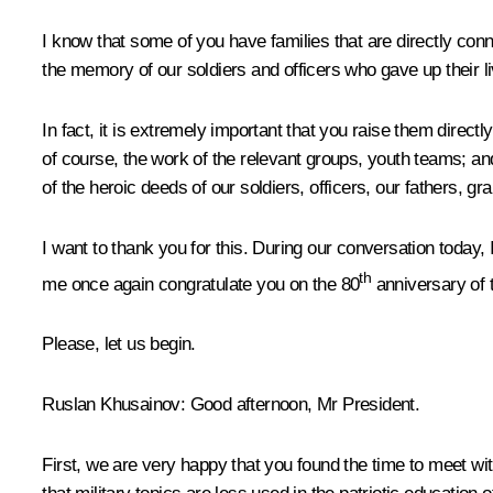
I know that some of you have families that are directly conn
the memory of our soldiers and officers who gave up their liv
In fact, it is extremely important that you raise them directl
of course, the work of the relevant groups, youth teams; an
of the heroic deeds of our soldiers, officers, our fathers, g
I want to thank you for this. During our conversation today, 
th
me once again congratulate you on the 80
anniversary of t
Please, let us begin.
Ruslan Khusainov:
Good afternoon, Mr President.
First, we are very happy that you found the time to meet wi