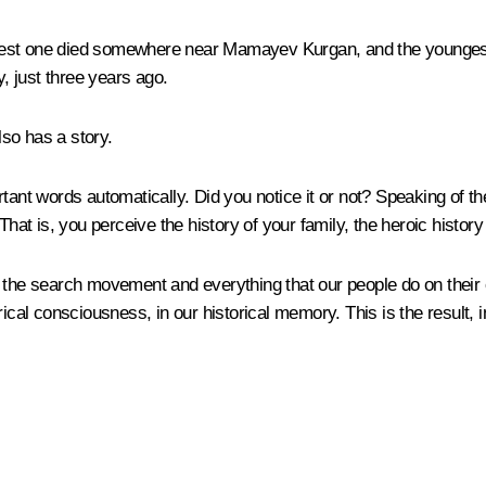
eldest one died somewhere near Mamayev Kurgan, and the youngest s
y, just three years ago.
lso has a story.
ant words automatically. Did you notice it or not? Speaking of the
That is, you perceive the history of your family, the heroic histor
 the search movement and everything that our people do on their o
ical consciousness, in our historical memory. This is the result, in