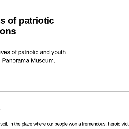
 of patriotic
ions
ves of patriotic and youth
grad Panorama Museum.
.
ad soil, in the place where our people won a tremendous, heroic vic