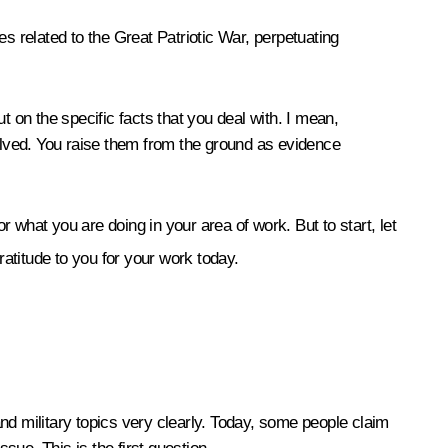
s related to the Great Patriotic War, perpetuating
ut on the specific facts that you deal with. I mean,
volved. You raise them from the ground as evidence
r what you are doing in your area of work. But to start, let
ratitude to you for your work today.
nd military topics very clearly. Today, some people claim