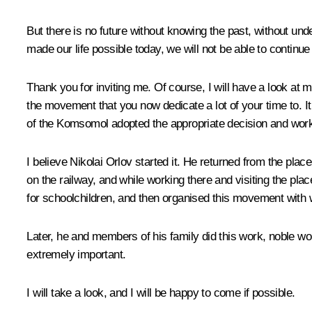
But there is no future without knowing the past, without un
made our life possible today, we will not be able to continue 
Thank you for inviting me. Of course, I will have a look a
the movement that you now dedicate a lot of your time to
of the Komsomol adopted the appropriate decision and work 
I believe Nikolai Orlov started it. He returned from the p
on the railway, and while working there and visiting the pl
for schoolchildren, and then organised this movement with w
Later, he and members of his family did this work, noble work
extremely important.
I will take a look, and I will be happy to come if possible.