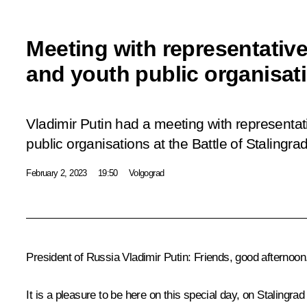
Meeting with representatives
and youth public organisat
Vladimir Putin had a meeting with representati
public organisations at the Battle of Stalin
February 2, 2023
19:50
Volgograd
President of Russia Vladimir Putin:
Friends, good afternoon
It is a pleasure to be here on this special day, on Stalingr