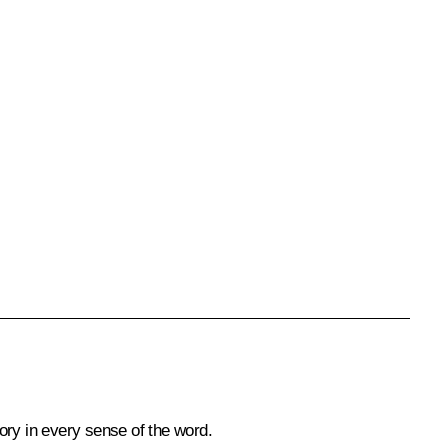
tory in every sense of the word.