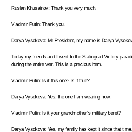
Ruslan Khusainov:
Thank you very much.
Vladimir Putin:
Thank you.
Darya Vysokova:
Mr President, my name is Darya Vysokov
Today my friends and I went to the Stalingrad Victory para
during the entire war. This is a precious item.
Vladimir Putin:
Is it this one? Is it true?
Darya Vysokova:
Yes, the one I am wearing now.
Vladimir Putin:
Is it your grandmother’s military beret?
Darya Vysokova:
Yes, my family has kept it since that time