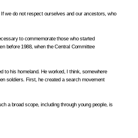
e. If we do not respect ourselves and our ancestors, who
nd necessary to commemorate those who started
ven before 1988, when the Central Committee
ned to his homeland. He worked, I think, somewhere
llen soldiers. First, he created a search movement
 such a broad scope, including through young people, is