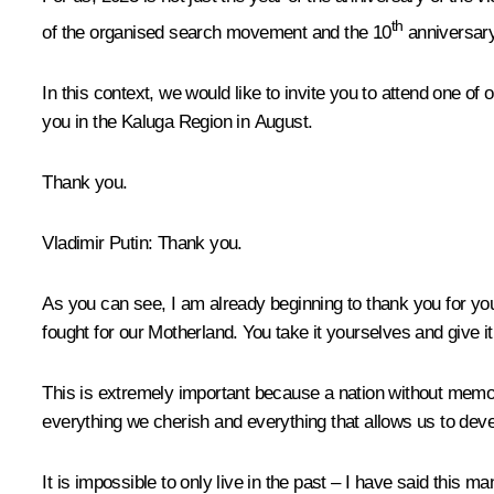
th
of the organised search movement and the 10
anniversary
In this context, we would like to invite you to attend one o
you in the Kaluga Region in August.
Thank you.
Vladimir Putin:
Thank you.
As you can see, I am already beginning to thank you for you
fought for our Motherland. You take it yourselves and give i
This is extremely important because a nation without memor
everything we cherish and everything that allows us to de
It is impossible to only live in the past – I have said this m