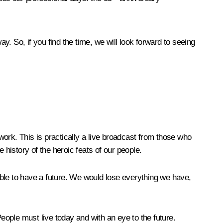
way
. So, if you find the time, we will look forward to seeing
ork. This is practically a live broadcast from those who
 history of the heroic feats of our people.
ible to have a future. We would lose everything we have,
 People must live today and with an eye to the future.