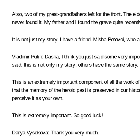
Also, two of my great-grandfathers left for the front. The 
never found it. My father and I found the grave quite recentl
It is not just my story. I have a friend, Misha Potovoi, who a
Vladimir Putin:
Dasha, I think you just said some very import
said: this is not only my story; others have the same story. 
This is an extremely important component of all the work of
that the memory of the heroic past is preserved in our histor
perceive it as your own.
This is extremely important. So good luck!
Darya Vysokova:
Thank you very much.