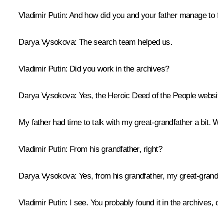
Vladimir Putin:
And how did you and your father manage to f
Darya Vysokova:
The search team helped us.
Vladimir Putin:
Did you work in the archives?
Darya Vysokova:
Yes, the
Heroic Deed of the People
websit
My father had time to talk with my great-grandfather a bit. 
Vladimir Putin:
From his grandfather, right?
Darya Vysokova:
Yes, from his grandfather, my great-grand
Vladimir Putin:
I see. You probably found it in the archives, 