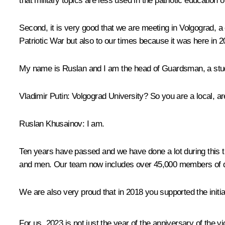
that military topics are less used in the patriotic education o
Second, it is very good that we are meeting in Volgograd, a c
Patriotic War but also to our times because it was here in 
My name is Ruslan and I am the head of
Guardsman
, a st
Vladimir Putin:
Volgograd University? So you are a local, ar
Ruslan Khusainov:
I am.
Ten years have passed and we have done a lot during this t
and men. Our team now includes over 45,000 members of dif
We are also very proud that in 2018 you supported the initia
For us, 2023 is not just the year of the anniversary of the v