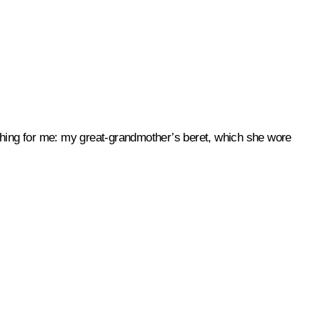
 thing for me: my great-grandmother’s beret, which she wore