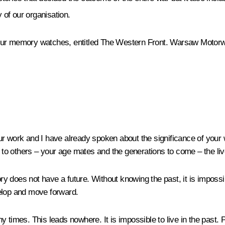
 of our organisation.
f our memory watches, entitled
The Western Front. Warsaw Motor
r work and I have already spoken about the significance of your w
t to others – your age mates and the generations to come – the live
y does not have a future. Without knowing the past, it is imposs
velop and move forward.
any times. This leads nowhere. It is impossible to live in the past.