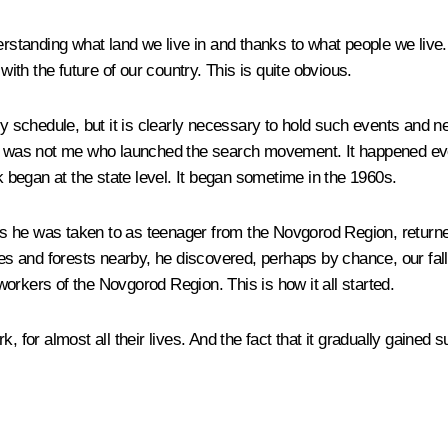
derstanding what land we live in and thanks to what people we liv
with the future of our country. This is quite obvious.
t my schedule, but it is clearly necessary to hold such events a
. It was not me who launched the search movement. It happened e
began at the state level. It began sometime in the 1960s.
laces he was taken to as teenager from the Novgorod Region, retur
aces and forests nearby, he discovered, perhaps by chance, our fa
orkers of the Novgorod Region. This is how it all started.
, for almost all their lives. And the fact that it gradually gained