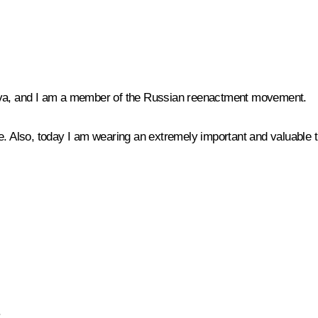
a, and I am a member of the Russian reenactment movement.
de. Also, today I am wearing an extremely important and valuable
.