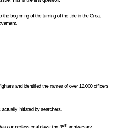
ssue. This is the first question.
the beginning of the turning of the tide in the Great
movement.
ghters and identified the names of over 12,000 officers
 actually initiated by searchers.
th
udes our professional days: the 35
anniversary