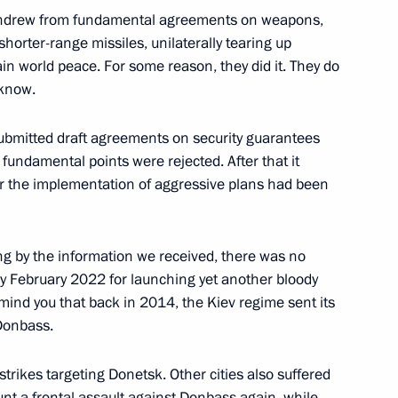
thdrew from fundamental agreements on weapons,
shorter-range missiles, unilaterally tearing up
n world peace. For some reason, they did it. They do
 know.
mbly
25
 submitted draft agreements on security guarantees
 fundamental points were rejected. After that it
or the implementation of aggressive plans had been
lexander Lukashenko
2
ng by the information we received, there was no
by February 2022 for launching yet another bloody
cow Region
mind you that back in 2014, the Kiev regime sent its
 Donbass.
5
strikes targeting Donetsk. Other cities also suffered
cow Region
ount a frontal assault against Donbass again, while