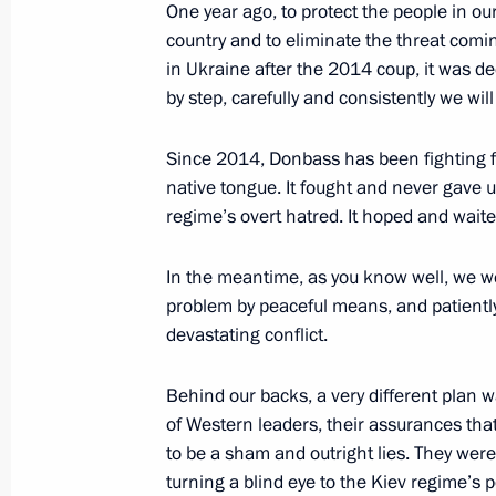
One year ago, to protect the people in our
March 8, 2023, 13:35
The Kremlin, Moscow
country and to eliminate the threat comi
in Ukraine after the 2014 coup, it was de
by step, carefully and consistently we wil
Greetings to Russia’s women on Int
March 8, 2023, 00:00
Since 2014, Donbass has been fighting for
native tongue. It fought and never gave 
regime’s overt hatred. It hoped and wait
March 7, 2023, Tuesday
In the meantime, as you know well, we we
Meeting with Sberbank Management
problem by peaceful means, and patiently
devastating conflict.
March 7, 2023, 13:20
The Kremlin, Moscow
Behind our backs, a very different plan
of Western leaders, their assurances tha
March 3, 2023, Friday
to be a sham and outright lies. They were
turning a blind eye to the Kiev regime’s p
Meeting with permanent members of 