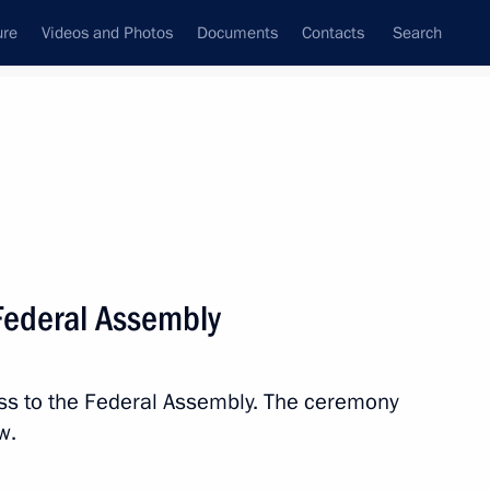
ure
Videos and Photos
Documents
Contacts
Search
State Council
Security Council
Commissions and Councils
nt
March, 2023
Meetings with Representatives of Various
 Federal Assembly
Communities
News Conferences
ess to the Federal Assembly. The ceremony
Interviews
w.
Articles