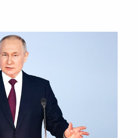
Next
16
epublic Ramzan Kadyrov
3