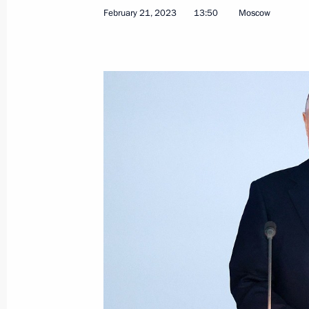
February 21, 2023
13:50
Moscow
Visit to Ulan-Ude Aviation Plant
March 14, 2023, 16:10
Ulan-Ude
March 13, 2023, Monday
Meeting with Head of the Chechen R
March 13, 2023, 13:50
March 10, 2023, Friday