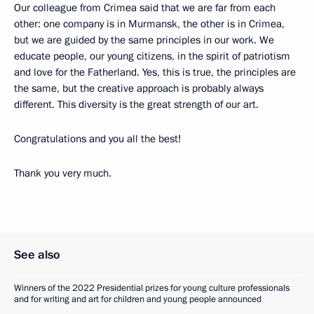
Our colleague from Crimea said that we are far from each
other: one company is in Murmansk, the other is in Crimea,
but we are guided by the same principles in our work. We
educate people, our young citizens, in the spirit of patriotism
and love for the Fatherland. Yes, this is true, the principles are
the same, but the creative approach is probably always
different. This diversity is the great strength of our art.
Congratulations and you all the best!
Thank you very much.
See also
Winners of the 2022 Presidential prizes for young culture professionals
and for writing and art for children and young people announced