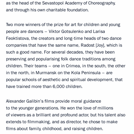
as the head of the Sevastopol Academy of Choreography,
and through his own charitable foundation.
Two more winners of the prize for art for children and young
people are dancers – Viktor Gotsulenko and Larisa
Feoktistova, the creators and long-time heads of two dance
companies that have the same name, Radost [Joy], which is
such a good name. For several decades, they have been
preserving and popularising folk dance traditions among
children. Their teams – one in Crimea, in the south, the other
in the north, in Murmansk on the Kola Peninsula – are
popular schools of aesthetic and spiritual development, that
have trained more than 6,000 children.
Alexander Galibin’s films provide moral guidance
to the younger generations. He won the love of millions
of viewers as a brilliant and profound actor, but his talent also
extends to filmmaking, and as director, he chose to make
films about family, childhood, and raising children.