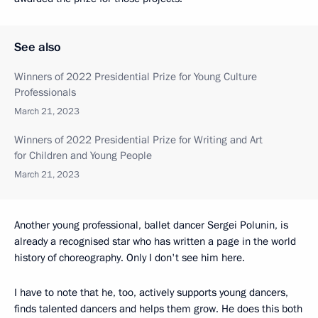
See also
Winners of 2022 Presidential Prize for Young Culture
Professionals
March 21, 2023
Winners of 2022 Presidential Prize for Writing and Art
for Children and Young People
March 21, 2023
Another young professional, ballet dancer Sergei Polunin, is
already a recognised star who has written a page in the world
history of choreography. Only I don't see him here.
I have to note that he, too, actively supports young dancers,
finds talented dancers and helps them grow. He does this both