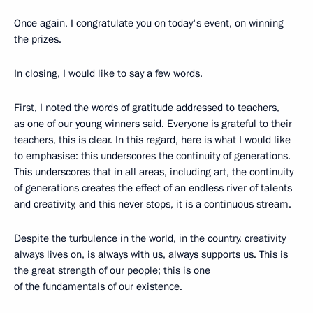
Once again, I congratulate you on today's event, on winning
the prizes.
In closing, I would like to say a few words.
First, I noted the words of gratitude addressed to teachers,
as one of our young winners said. Everyone is grateful to their
teachers, this is clear. In this regard, here is what I would like
to emphasise: this underscores the continuity of generations.
This underscores that in all areas, including art, the continuity
of generations creates the effect of an endless river of talents
and creativity, and this never stops, it is a continuous stream.
Despite the turbulence in the world, in the country, creativity
always lives on, is always with us, always supports us. This is
the great strength of our people; this is one
of the fundamentals of our existence.