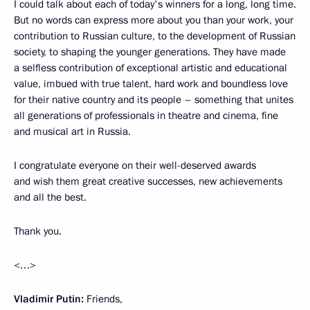
I could talk about each of today's winners for a long, long time.
But no words can express more about you than your work, your
contribution to Russian culture, to the development of Russian
society, to shaping the younger generations. They have made
a selfless contribution of exceptional artistic and educational
value, imbued with true talent, hard work and boundless love
for their native country and its people – something that unites
all generations of professionals in theatre and cinema, fine
and musical art in Russia.
I congratulate everyone on their well-deserved awards
and wish them great creative successes, new achievements
and all the best.
Thank you.
<…>
Vladimir Putin:
Friends,