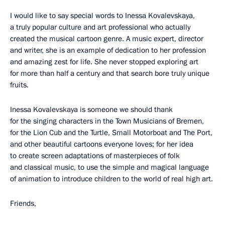
I would like to say special words to Inessa Kovalevskaya,
a truly popular culture and art professional who actually
created the musical cartoon genre. A music expert, director
and writer, she is an example of dedication to her profession
and amazing zest for life. She never stopped exploring art
for more than half a century and that search bore truly unique
fruits.
Inessa Kovalevskaya is someone we should thank
for the singing characters in the Town Musicians of Bremen,
for the Lion Cub and the Turtle, Small Motorboat and The Port,
and other beautiful cartoons everyone loves; for her idea
to create screen adaptations of masterpieces of folk
and classical music, to use the simple and magical language
of animation to introduce children to the world of real high art.
Friends,