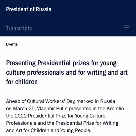
President of Russia
Transcripts
Events
Presenting Presidential prizes for young
culture professionals and for writing and art
for children
Ahead of Cultural Workers' Day, marked in Russia
on March 25, Vladimir Putin presented in the Kremlin
the 2022 Presidential Prize for Young Culture
Professionals and the Presidential Prize for Writing
and Art for Children and Young People.