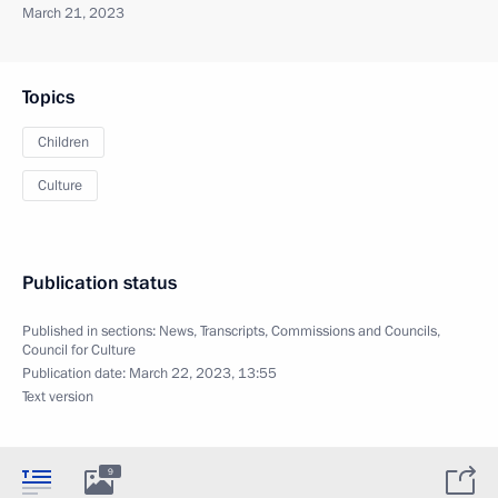
March 21, 2023
Topics
Children
Culture
Publication status
Published in sections:
News
,
Transcripts
,
Commissions and Councils
,
Council for Culture
Publication date:
March 22, 2023, 13:55
Text version
9