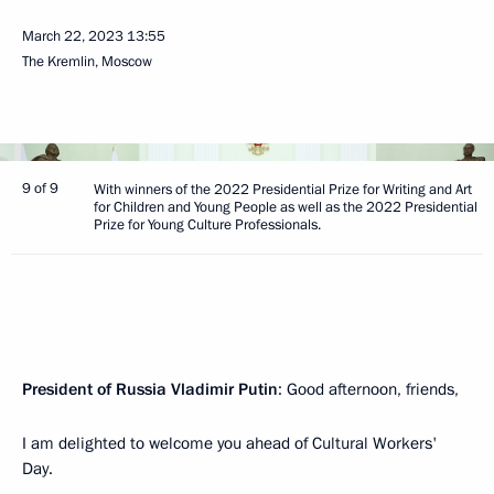
March 22, 2023
13:55
The Kremlin, Moscow
9 of 9
With winners of the 2022 Presidential Prize for Writing and Art
for Children and Young People as well as the 2022 Presidential
Prize for Young Culture Professionals.
President of Russia Vladimir Putin
: Good afternoon, friends,
I am delighted to welcome you ahead of Cultural Workers'
Day.