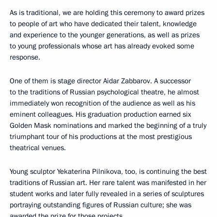
As is traditional, we are holding this ceremony to award prizes
to people of art who have dedicated their talent, knowledge
and experience to the younger generations, as well as prizes
to young professionals whose art has already evoked some
response.
One of them is stage director Aidar Zabbarov. A successor
to the traditions of Russian psychological theatre, he almost
immediately won recognition of the audience as well as his
eminent colleagues. His graduation production earned six
Golden Mask nominations and marked the beginning of a truly
triumphant tour of his productions at the most prestigious
theatrical venues.
Young sculptor Yekaterina Pilnikova, too, is continuing the best
traditions of Russian art. Her rare talent was manifested in her
student works and later fully revealed in a series of sculptures
portraying outstanding figures of Russian culture; she was
awarded the prize for those projects.