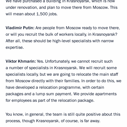
We have purchased a building in Krasnoyarsk, which is now
under renovation, and plan to move there from Moscow. This
will mean about 1,500 jobs.
Vladimir Putin:
Are people from Moscow ready to move there,
or will you recruit the bulk of workers locally, in Krasnoyarsk?
After all, these should be high-level specialists with narrow
expertise.
Viktor Khmarin:
Yes. Unfortunately, we cannot recruit such
a number of specialists in Krasnoyarsk. We will recruit some
specialists locally, but we are going to relocate the main staff
from Moscow directly with their families. In order to do this, we
have developed a relocation programme, with certain
packages and a lump sum payment. We provide apartments
for employees as part of the relocation package.
You know, in general, the team is still quite positive about this
process, though Krasnoyarsk, of course, is far away.