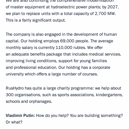
We are also continuing the comprehensive modernisation
of master equipment at hydroelectric power plants; by 2027,
we plan to replace units with a total capacity of 2,700 MW.
This is a fairly significant output.
The company is also engaged in the development of human
capital. Our holding employs 69,000 people. The average
monthly salary is currently 110,000 rubles. We offer
an adequate benefits package that includes medical services,
improving living conditions, support for young families
and professional education. Our holding has a corporate
university which offers a large number of courses.
RusHydro has quite a large charity programme: we help about
300 organisations, such as sports associations, kindergartens,
schools and orphanages.
Vladimir Putin:
How do you help? You are building something?
Or what?