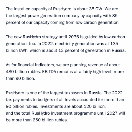
The installed capacity of RusHydro is about 38 GW. We are
the largest power generation company by capacity, with 85
percent of our capacity coming from low-carbon generation.
The new RusHydro strategy until 2035 is guided by low-carbon
generation, too. In 2022, electricity generation was at 135
billion kWh, which is about 13 percent of generation in Russia.
As for financial indicators, we are planning revenue of about
480 billion rubles. EBITDA remains at a fairly high level: more
than 90 billion.
RusHydro is one of the largest taxpayers in Russia. The 2022
tax payments to budgets of all levels accounted for more than
90 billion rubles. Investments are about 120 billion,
and the total RusHydro investment programme until 2027 will
be more than 650 billion rubles.