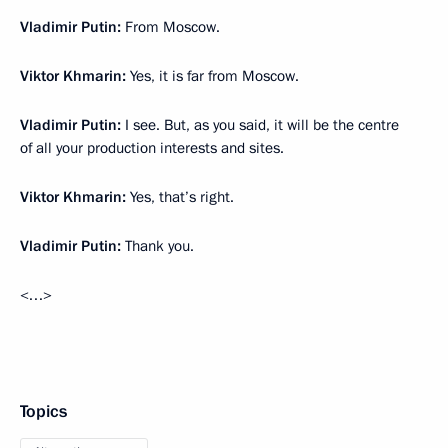
Vladimir Putin:
From Moscow.
Viktor Khmarin:
Yes, it is far from Moscow.
Vladimir Putin:
I see. But, as you said, it will be the centre
of all your production interests and sites.
Viktor Khmarin:
Yes, that’s right.
Vladimir Putin:
Thank you.
<…>
Topics