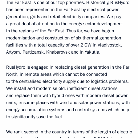
The Far East is one of our top priorities. Historically, RusHydro
has been represented in the Far East by electrical power
generation, grids and retail electricity companies. We pay
a great deal of attention to the energy sector development
in the regions of the Far East. Thus far, we have begun
modernisation and construction of six thermal generation
facilities with a total capacity of over 2 GW in Vladivostok,
Artyom, Partizansk, Khabarovsk and in Yakutia.
RusHydro is engaged in replacing diesel generation in the Far
North, in remote areas which cannot be connected
to the centralised electricity supply due to logistics problems.
We install and modernise old, inefficient diesel stations
and replace them with hybrid ones with modern diesel power
units, in some places with wind and solar power stations, with
energy accumulation systems and control systems which help
to significantly save the fuel.
We rank second in the country in terms of the length of electric