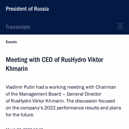
President of Russia
Transcripts
Events
Meeting with CEO of RusHydro Viktor
Khmarin
Vladimir Putin had a working meeting with Chairman
of the Management Board – General Director
of RusHydro Viktor Khmarin. The discussion focused
on the company’s 2022 performance results and plans
for the future.