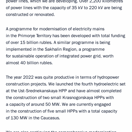
power lines, which we are developing. Over 2,200 kilometres
of power lines with the capacity of 35 kV to 220 kV are being
constructed or renovated.
A programme for modernisation of electricity mains
in the Primorye Territory has been developed with total funding
of over 15 billion rubles. A similar programme is being
implemented in the Sakhalin Region, a programme
for sustainable operation of integrated power grid, worth
almost 40 billion rubles.
The year 2022 was quite productive in terms of hydropower
construction projects. We launched the fourth hydroelectric set
at the Ust-Srednekanskaya HPP and have almost completed
the construction of two small Krasnogorskaya HPPs with
a capacity of around 50 MW. We are currently engaged
in the construction of five small HPPs with a total capacity
of 130 MW in the Caucasus.