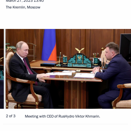
March 27, 2023
13:40
The Kremlin, Moscow
2 of 3
Meeting with CEO of RusHydro Viktor Khmarin.