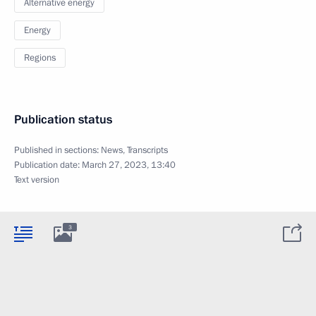
Alternative energy
Energy
Regions
Publication status
Published in sections:
News
,
Transcripts
Publication date:
March 27, 2023, 13:40
Text version
3