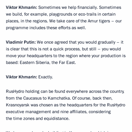
Viktor Khmarin:
Sometimes we help financially. Sometimes
we build, for example, playgrounds or eco-trails in certain
places, in the regions. We take care of the Amur tigers – our
programme includes these efforts as well.
Vladimir Putin:
We once agreed that you would gradually – it
is clear that this is not a quick process, but still – you would
move your headquarters to the region where your production is
based: Eastern Siberia, the Far East.
Viktor Khmarin:
Exactly.
RusHydro holding can be found everywhere across the country,
from the Caucasus to Kamchatka. Of course, back then,
Krasnoyarsk was chosen as the headquarters for the RusHydro
executive management and nine affiliates, considering
the time zones and equidistance.