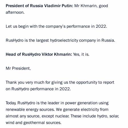
President of Russia Vladimir Putin:
Mr Khmarin, good
afternoon.
Let us begin with the company’s performance in 2022.
RusHydro is the largest hydroelectricity company in Russia.
Head of RusHydro Viktor Khmarin:
Yes, it is.
Mr President,
Thank you very much for giving us the opportunity to report
on RusHydro performance in 2022.
Today, RusHydro is the leader in power generation using
renewable energy sources. We generate electricity from
almost any source, except nuclear. These include hydro, solar,
wind and geothermal sources.