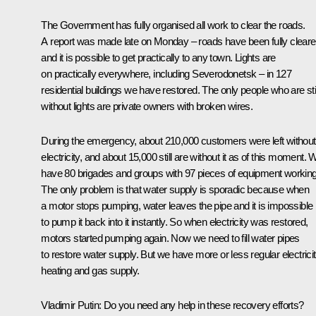
The Government has fully organised all work to clear the roads.
A report was made late on Monday – roads have been fully clear
and it is possible to get practically to any town. Lights are
on practically everywhere, including Severodonetsk – in 127
residential buildings we have restored. The only people who are stil
without lights are private owners with broken wires.
During the emergency, about 210,000 customers were left without
electricity, and about 15,000 still are without it as of this moment. 
have 80 brigades and groups with 97 pieces of equipment working
The only problem is that water supply is sporadic because when
a motor stops pumping, water leaves the pipe and it is impossible
to pump it back into it instantly. So when electricity was restored,
motors started pumping again. Now we need to fill water pipes
to restore water supply. But we have more or less regular electricit
heating and gas supply.
Vladimir Putin
: Do you need any help in these recovery efforts?