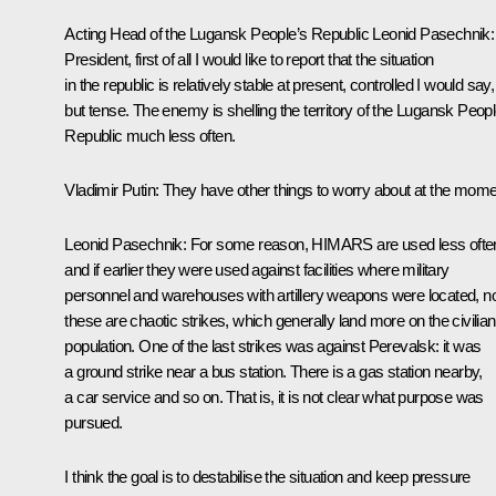
Acting Head of the Lugansk People’s Republic
Leonid Pasechnik
President, first of all I would like to report that the situation
in the republic is relatively stable at present, controlled I would say,
but tense. The enemy is shelling the territory of the Lugansk Peopl
Republic much less often.
Vladimir Putin
: They have other things to worry about at the mome
Leonid Pasechnik
: For some reason, HIMARS are used less ofte
and if earlier they were used against facilities where military
personnel and warehouses with artillery weapons were located, 
these are chaotic strikes, which generally land more on the civilian
population. One of the last strikes was against Perevalsk: it was
a ground strike near a bus station. There is a gas station nearby,
a car service and so on. That is, it is not clear what purpose was
pursued.
I think the goal is to destabilise the situation and keep pressure