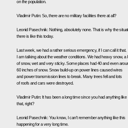
on the population.
Vladimir Putin
: So, there are no military facilities there at all?
Leonid Pasechnik
: Nothing, absolutely none. That is why the situa
there is like this today.
Last week, we had a rather serious emergency, if I can call it that.
I am talking about the weather conditions. We had heavy snow, a l
of snow, wet and very sticky. Some places had 40 and even arou
60 inches of snow. Snow build-up on power lines caused wires
and power transmission lines to break. Many trees fell and lots
of roofs and cars were destroyed.
Vladimir Putin
: It has been a long time since you had anything like
that, right?
Leonid Pasechnik
: You know, I can’t remember anything like this
happening for a very long time.