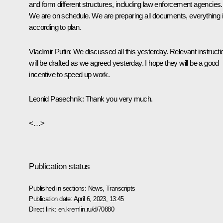
and form different structures, including law enforcement agencies.
We are on schedule. We are preparing all documents, everything 
according to plan.
Vladimir Putin:
We discussed all this yesterday. Relevant instructi
will be drafted as we agreed yesterday. I hope they will be a good
incentive to speed up work.
Leonid Pasechnik
: Thank you very much.
<…>
Publication status
Published in sections:
News
,
Transcripts
Publication date:
April 6, 2023, 13:45
Direct link:
en.kremlin.ru/d/70880