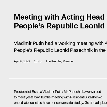
Meeting with Acting Head
People’s Republic Leonid
Vladimir Putin had a working meeting with 
People’s Republic Leonid Pasechnik in the
April 6, 2023
13:45
The Kremlin, Moscow
President of Russia Vladimir Putin
: Mr Pasechnik, we wanted
to meet yesterday, but the meeting with President Lukashenko
ended late, so let us have our conversation today. Go ahead, plea