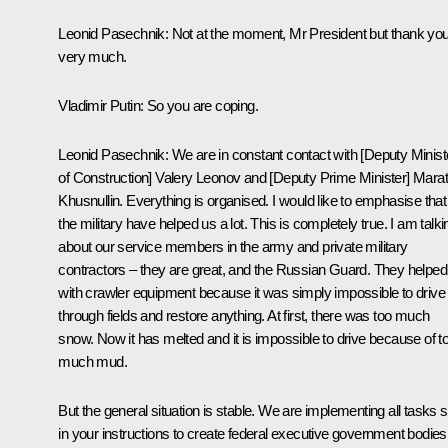
Leonid Pasechnik
: Not at the moment, Mr President but thank yo
very much.
Vladimir Putin
: So you are coping.
Leonid Pasechnik:
We are in constant contact with [Deputy Minist
of Construction] Valery Leonov and [Deputy Prime Minister] Marat
Khusnullin. Everything is organised. I would like to emphasise that
the military have helped us a lot. This is completely true. I am talki
about our service members in the army and private military
contractors – they are great, and the Russian Guard. They helped
with crawler equipment because it was simply impossible to drive
through fields and restore anything. At first, there was too much
snow. Now it has melted and it is impossible to drive because of t
much mud.
But the general situation is stable. We are implementing all tasks s
in your instructions to create federal executive government bodies