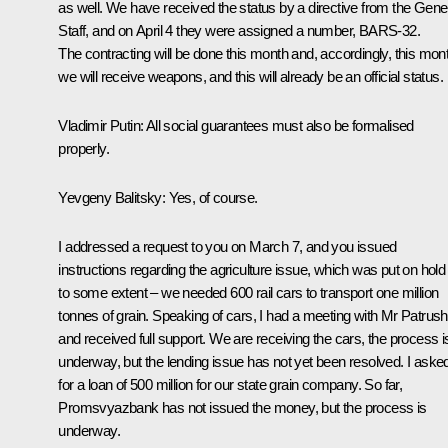
as well. We have received the status by a directive from the Gene
Staff, and on April 4 they were assigned a number, BARS-32.
The contracting will be done this month and, accordingly, this mon
we will receive weapons, and this will already be an official status.
Vladimir Putin
: All social guarantees must also be formalised
properly.
Yevgeny Balitsky
: Yes, of course.
I addressed a request to you on March 7, and you issued
instructions regarding the agriculture issue, which was put on hold
to some extent – we needed 600 rail cars to transport one million
tonnes of grain. Speaking of cars, I had a meeting with Mr Patrus
and received full support. We are receiving the cars, the process i
underway, but the lending issue has not yet been resolved. I aske
for a loan of 500 million for our state grain company. So far,
Promsvyazbank has not issued the money, but the process is
underway.