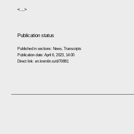
<…>
Publication status
Published in sections:
News
,
Transcripts
Publication date:
April 6, 2023, 14:00
Direct link:
en.kremlin.ru/d/70881