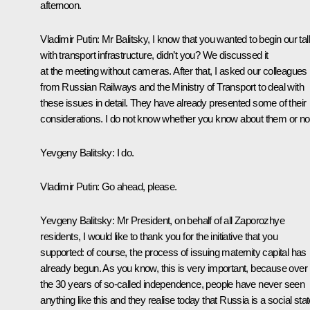
afternoon.
Vladimir Putin
: Mr Balitsky, I know that you wanted to begin our tal
with transport infrastructure, didn’t you? We discussed it
at the meeting without cameras. After that, I asked our colleagues
from Russian Railways and the Ministry of Transport to deal with
these issues in detail. They have already presented some of their
considerations. I do not know whether you know about them or no
Yevgeny Balitsky
: I do.
Vladimir Putin
: Go ahead, please.
Yevgeny Balitsky
: Mr President, on behalf of all Zaporozhye
residents, I would like to thank you for the initiative that you
supported: of course, the process of issuing maternity capital has
already begun. As you know, this is very important, because over
the 30 years of so-called independence, people have never seen
anything like this and they realise today that Russia is a social stat