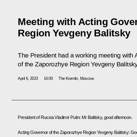
Meeting with Acting Gove
Region Yevgeny Balitsky
The President had a working meeting with 
of the Zaporozhye Region Yevgeny Balitsky
April 6, 2023
14:00
The Kremlin, Moscow
President of Russia Vladimir Putin
: Mr Balitsky, good afternoon.
Acting Governor of the Zaporozhye Region
Yevgeny Balitsky
: Go