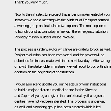
Thank you very much.
Now to the infrastructure project that is being implemented at your
initiative: we had a meeting with the Minister of Transport, formed
a working group and calculated two options. The main option is
to launch construction today in line with the emergency situation.
Probably military builders will be involved.
The process is underway, for which we are grateful to you as well.
Project evaluation has been completed, and the project will be
submitted for final estimates within the next few days. After we ag
on it with the stakeholder ministries, we will report to you with a fina
decision on the beginning of construction.
I would also like to update you on the status of your instructions
to build a major children's medical centre for the Kherson
and Zaporozhye regions given that, unfortunately, the regional
centres have not yet been liberated. This process is underway
as well, and a working group has been created which is led