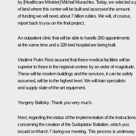
by [Healthcare Minister] Mikhail Murashko. Today, we selected a p
of land where this centre will be built and assessed the amount
of funding we will need, about 7 billion rubles. We will, of course,
report back to you on the final project.
An outpatient clinic that will be able to handle 260 appointments
at the same time and a 326-bed hospital are being built.
Vladimir Putin
: Rest assured that these medical facilities will be
superior to those in the regional centres by an order of magnitude.
These will be modern buildings and the services, it can be safely
assumed, will be to the highest level. We will train specialists
and supply state-of-the-art equipment.
Yevgeny Balitsky
: Thank you very much.
Next, regarding the status of the implementation of the instructions
concerning the creation of the Sudoplatov Battalion, which you
issued on March 7 during our meeting. This process is underway