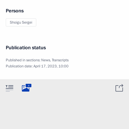
Persons
Shoigu Sergei
Publication status
Published in sections:
News
,
Transcripts
Publication date:
April 17, 2023, 10:00
4