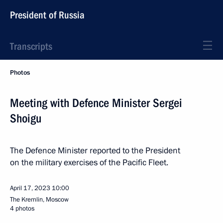
President of Russia
Transcripts
Photos
Meeting with Defence Minister Sergei
Shoigu
The Defence Minister reported to the President
on the military exercises of the Pacific Fleet.
April 17, 2023
10:00
The Kremlin, Moscow
4 photos