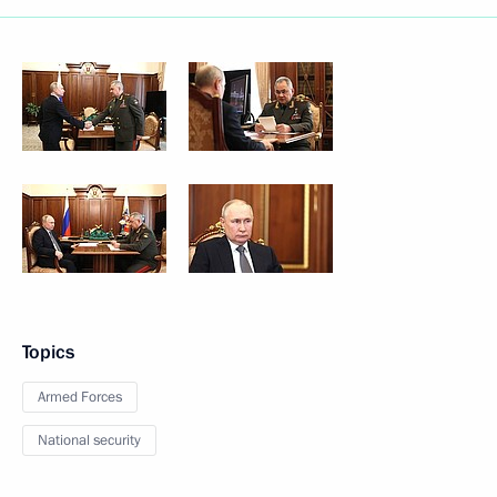
Topics
Armed Forces
National security