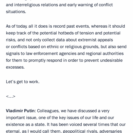
and interreligious relations and early warning of conflict
situations.
As of today, all it does is record past events, whereas it should
keep track of the potential hotbeds of tension and potential
risks, and not only collect data about extremist appeals
or conflicts based on ethnic or religious grounds, but also send
signals to law enforcement agencies and regional authorities
for them to promptly respond in order to prevent undesirable
excesses.
Let’s get to work.
<…>
Vladimir Putin
: Colleagues, we have discussed a very
important issue, one of the key issues of our life and our
existence as a state. It has been voiced several times that our
eternal, as I would call them, geopolitical rivals, adversaries