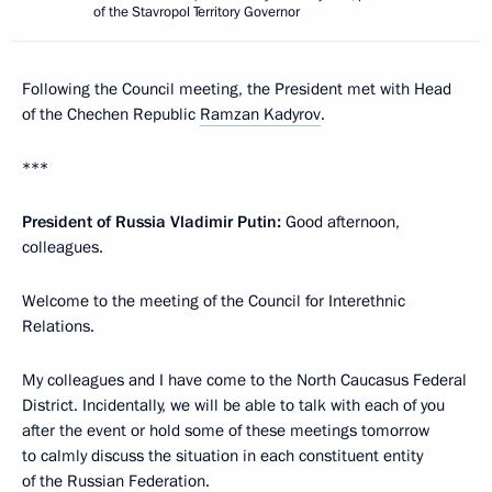
of the Stavropol Territory Governor
Following the Council meeting, the President met with Head
of the Chechen Republic
Ramzan Kadyrov
.
***
President of Russia Vladimir Putin:
Good afternoon,
colleagues.
Welcome to the meeting of the Council for Interethnic
Relations.
My colleagues and I have come to the North Caucasus Federal
District. Incidentally, we will be able to talk with each of you
after the event or hold some of these meetings tomorrow
to calmly discuss the situation in each constituent entity
of the Russian Federation.