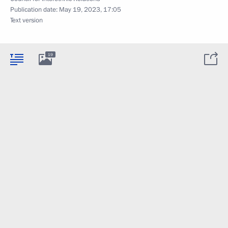
Publication date:
May 19, 2023, 17:05
Text version
19