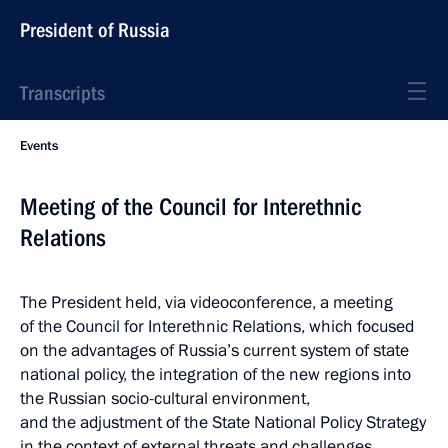
President of Russia
Transcripts
Events
Meeting of the Council for Interethnic
Relations
The President held, via videoconference, a meeting
of the Council for Interethnic Relations, which focused
on the advantages of Russia’s current system of state
national policy, the integration of the new regions into
the Russian socio-cultural environment,
and the adjustment of the State National Policy Strategy
in the context of external threats and challenges.