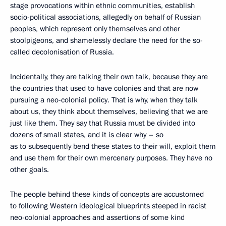
stage provocations within ethnic communities, establish
socio-political associations, allegedly on behalf of Russian
peoples, which represent only themselves and other
stoolpigeons, and shamelessly declare the need for the so-
called decolonisation of Russia.
Incidentally, they are talking their own talk, because they are
the countries that used to have colonies and that are now
pursuing a neo-colonial policy. That is why, when they talk
about us, they think about themselves, believing that we are
just like them. They say that Russia must be divided into
dozens of small states, and it is clear why – so
as to subsequently bend these states to their will, exploit them
and use them for their own mercenary purposes. They have no
other goals.
The people behind these kinds of concepts are accustomed
to following Western ideological blueprints steeped in racist
neo-colonial approaches and assertions of some kind