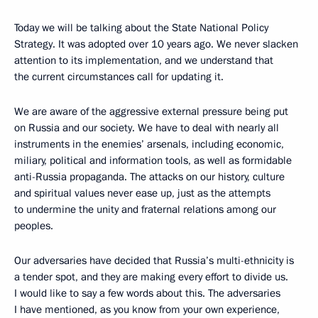
Today we will be talking about the State National Policy
Strategy. It was adopted over 10 years ago. We never slacken
attention to its implementation, and we understand that
the current circumstances call for updating it.
We are aware of the aggressive external pressure being put
on Russia and our society. We have to deal with nearly all
instruments in the enemies’ arsenals, including economic,
miliary, political and information tools, as well as formidable
anti-Russia propaganda. The attacks on our history, culture
and spiritual values never ease up, just as the attempts
to undermine the unity and fraternal relations among our
peoples.
Our adversaries have decided that Russia’s multi-ethnicity is
a tender spot, and they are making every effort to divide us.
I would like to say a few words about this. The adversaries
I have mentioned, as you know from your own experience,