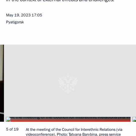
May 19, 2023
17:05
Pyatigorsk
5 of 19
At the meeting of the Council for Interethnic Relations (via
videoconference). Photo: Tatyana Barybina, press service