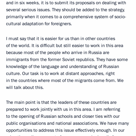
and in six weeks, it is to submit its proposals on dealing with
several serious issues. They should be added to the strategy,
primarily when it comes to a comprehensive system of socio-
cultural adaptation for foreigners.
I must say that it is easier for us than in other countries
of the world. It is difficult but still easier to work in this area
because most of the people who arrive in Russia are
immigrants from the former Soviet republics. They have some
knowledge of the language and understanding of Russian
culture. Our task is to work at distant approaches, right
in the countries where most of the migrants come from. We
will talk about this.
The main point is that the leaders of these countries are
prepared to work jointly with us in this area. I am referring
to the opening of Russian schools and closer ties with our
public organisations and national associations. We have many
opportunities to address this issue effectively enough. In our