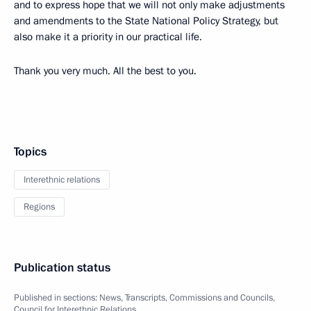
and to express hope that we will not only make adjustments
and amendments to the State National Policy Strategy, but
also make it a priority in our practical life.
Thank you very much. All the best to you.
Topics
Interethnic relations
Regions
Publication status
Published in sections:
News
,
Transcripts
,
Commissions and Councils
,
Council for Interethnic Relations