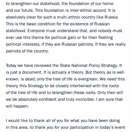
to strengthen our statehood, the foundation of our home
and our future. This foundation is inter-ethnic accord. It is
absolutely clear for such a multi-ethnic country like Russia.
This is the basic condition for the existence of Russian
statehood. Everyone must understand that, and nobody must
ever use this theme for political gain or for their fleeting
political interests, if they are Russian patriots. If they are really
patriots of the country.
Today we have reviewed the State National Policy Strategy. It
is just a document. It is actually a theory. But theory, as is well
known, is dead; only the tree of life is evergreen. We need this
theory, this Strategy to be closely intertwined with the roots
of the tree of life and to strengthen these roots. Only then will
we be absolutely confident and truly invincible. I am sure that
will happen.
I would like to thank all of you for what you have been doing
in this area, to thank you for your participation in today’s event