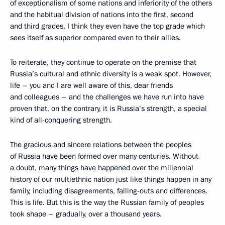
of exceptionalism of some nations and inferiority of the others
and the habitual division of nations into the first, second
and third grades. I think they even have the top grade which
sees itself as superior compared even to their allies.
To reiterate, they continue to operate on the premise that
Russia’s cultural and ethnic diversity is a weak spot. However,
life – you and I are well aware of this, dear friends
and colleagues – and the challenges we have run into have
proven that, on the contrary, it is Russia’s strength, a special
kind of all-conquering strength.
The gracious and sincere relations between the peoples
of Russia have been formed over many centuries. Without
a doubt, many things have happened over the millennial
history of our multiethnic nation just like things happen in any
family, including disagreements, falling-outs and differences.
This is life. But this is the way the Russian family of peoples
took shape – gradually, over a thousand years.