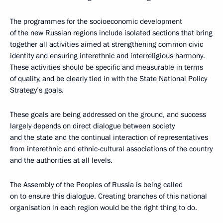
The programmes for the socioeconomic development
of the new Russian regions include isolated sections that bring
together all activities aimed at strengthening common civic
identity and ensuring interethnic and interreligious harmony.
These activities should be specific and measurable in terms
of quality, and be clearly tied in with the State National Policy
Strategy’s goals.
These goals are being addressed on the ground, and success
largely depends on direct dialogue between society
and the state and the continual interaction of representatives
from interethnic and ethnic-cultural associations of the country
and the authorities at all levels.
The Assembly of the Peoples of Russia is being called
on to ensure this dialogue. Creating branches of this national
organisation in each region would be the right thing to do.