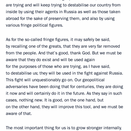
are trying and will keep trying to destabilise our country from
inside by using their agents in Russia as well as those taken
abroad for the sake of preserving them, and also by using
various fringe political figures.
As for the so-called fringe figures, it may safely be said,
by recalling one of the greats, that they are very far removed
from the people. And that’s good, thank God. But we must be
aware that they do exist and will be used again
for the purposes of those who are trying, as I have said,
to destabilise us; they will be used in the fight against Russia.
This fight will unquestionably go on. Our geopolitical
adversaries have been doing that for centuries, they are doing
it now and will certainly do it in the future. As they say in such
cases, nothing new. It is good, on the one hand, but
on the other hand, they will improve this tool, and we must be
aware of that.
The most important thing for us is to grow stronger internally,