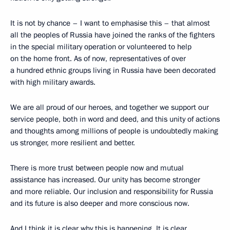
It is not by chance – I want to emphasise this – that almost
all the peoples of Russia have joined the ranks of the fighters
in the special military operation or volunteered to help
on the home front. As of now, representatives of over
a hundred ethnic groups living in Russia have been decorated
with high military awards.
We are all proud of our heroes, and together we support our
service people, both in word and deed, and this unity of actions
and thoughts among millions of people is undoubtedly making
us stronger, more resilient and better.
There is more trust between people now and mutual
assistance has increased. Our unity has become stronger
and more reliable. Our inclusion and responsibility for Russia
and its future is also deeper and more conscious now.
And I think it is clear why this is happening. It is clear