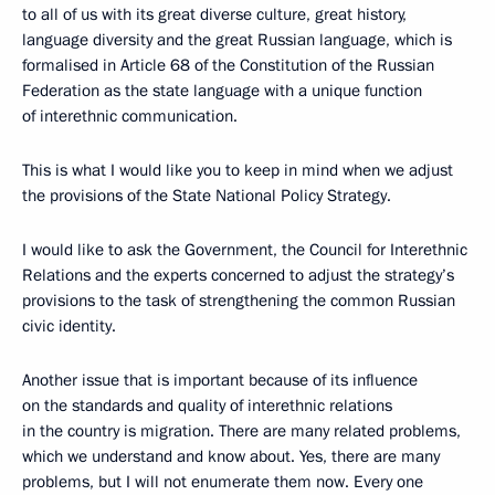
to all of us with its great diverse culture, great history,
language diversity and the great Russian language, which is
formalised in Article 68 of the Constitution of the Russian
Federation as the state language with a unique function
of interethnic communication.
This is what I would like you to keep in mind when we adjust
the provisions of the State National Policy Strategy.
I would like to ask the Government, the Council for Interethnic
Relations and the experts concerned to adjust the strategy’s
provisions to the task of strengthening the common Russian
civic identity.
Another issue that is important because of its influence
on the standards and quality of interethnic relations
in the country is migration. There are many related problems,
which we understand and know about. Yes, there are many
problems, but I will not enumerate them now. Every one