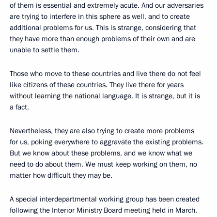
of them is essential and extremely acute. And our adversaries
are trying to interfere in this sphere as well, and to create
additional problems for us. This is strange, considering that
they have more than enough problems of their own and are
unable to settle them.
Those who move to these countries and live there do not feel
like citizens of these countries. They live there for years
without learning the national language. It is strange, but it is
a fact.
Nevertheless, they are also trying to create more problems
for us, poking everywhere to aggravate the existing problems.
But we know about these problems, and we know what we
need to do about them. We must keep working on them, no
matter how difficult they may be.
A special interdepartmental working group has been created
following the Interior Ministry Board meeting held in March,