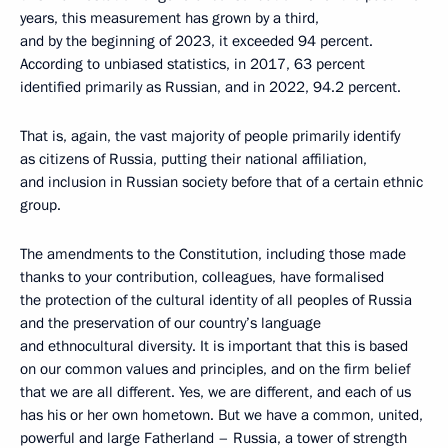
years, this measurement has grown by a third,
and by the beginning of 2023, it exceeded 94 percent.
According to unbiased statistics, in 2017, 63 percent
identified primarily as Russian, and in 2022, 94.2 percent.
That is, again, the vast majority of people primarily identify
as citizens of Russia, putting their national affiliation,
and inclusion in Russian society before that of a certain ethnic
group.
The amendments to the Constitution, including those made
thanks to your contribution, colleagues, have formalised
the protection of the cultural identity of all peoples of Russia
and the preservation of our country’s language
and ethnocultural diversity. It is important that this is based
on our common values and principles, and on the firm belief
that we are all different. Yes, we are different, and each of us
has his or her own hometown. But we have a common, united,
powerful and large Fatherland – Russia, a tower of strength