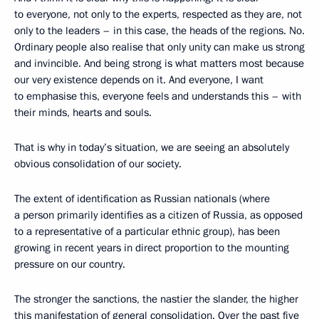
to everyone, not only to the experts, respected as they are, not
only to the leaders – in this case, the heads of the regions. No.
Ordinary people also realise that only unity can make us strong
and invincible. And being strong is what matters most because
our very existence depends on it. And everyone, I want
to emphasise this, everyone feels and understands this – with
their minds, hearts and souls.
That is why in today’s situation, we are seeing an absolutely
obvious consolidation of our society.
The extent of identification as Russian nationals (where
a person primarily identifies as a citizen of Russia, as opposed
to a representative of a particular ethnic group), has been
growing in recent years in direct proportion to the mounting
pressure on our country.
The stronger the sanctions, the nastier the slander, the higher
this manifestation of general consolidation. Over the past five