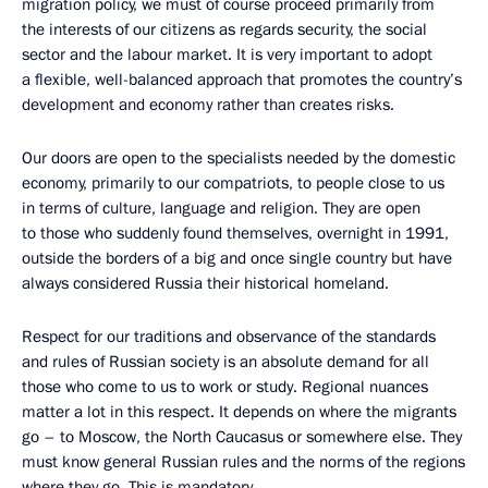
migration policy, we must of course proceed primarily from
the interests of our citizens as regards security, the social
sector and the labour market. It is very important to adopt
a flexible, well-balanced approach that promotes the country’s
development and economy rather than creates risks.
Our doors are open to the specialists needed by the domestic
economy, primarily to our compatriots, to people close to us
in terms of culture, language and religion. They are open
to those who suddenly found themselves, overnight in 1991,
outside the borders of a big and once single country but have
always considered Russia their historical homeland.
Respect for our traditions and observance of the standards
and rules of Russian society is an absolute demand for all
those who come to us to work or study. Regional nuances
matter a lot in this respect. It depends on where the migrants
go – to Moscow, the North Caucasus or somewhere else. They
must know general Russian rules and the norms of the regions
where they go. This is mandatory.