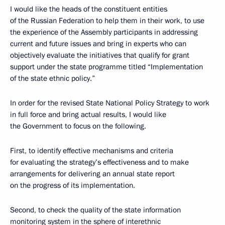
I would like the heads of the constituent entities
of the Russian Federation to help them in their work, to use
the experience of the Assembly participants in addressing
current and future issues and bring in experts who can
objectively evaluate the initiatives that qualify for grant
support under the state programme titled “Implementation
of the state ethnic policy.”
In order for the revised State National Policy Strategy to work
in full force and bring actual results, I would like
the Government to focus on the following.
First, to identify effective mechanisms and criteria
for evaluating the strategy’s effectiveness and to make
arrangements for delivering an annual state report
on the progress of its implementation.
Second, to check the quality of the state information
monitoring system in the sphere of interethnic