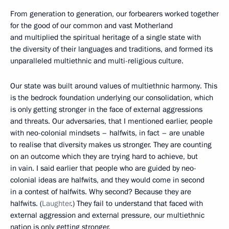
From generation to generation, our forbearers worked together
for the good of our common and vast Motherland
and multiplied the spiritual heritage of a single state with
the diversity of their languages and traditions, and formed its
unparalleled multiethnic and multi-religious culture.
Our state was built around values of multiethnic harmony. This
is the bedrock foundation underlying our consolidation, which
is only getting stronger in the face of external aggressions
and threats. Our adversaries, that I mentioned earlier, people
with neo-colonial mindsets – halfwits, in fact – are unable
to realise that diversity makes us stronger. They are counting
on an outcome which they are trying hard to achieve, but
in vain. I said earlier that people who are guided by neo-
colonial ideas are halfwits, and they would come in second
in a contest of halfwits. Why second? Because they are
halfwits. (
Laughter
.) They fail to understand that faced with
external aggression and external pressure, our multiethnic
nation is only getting stronger.