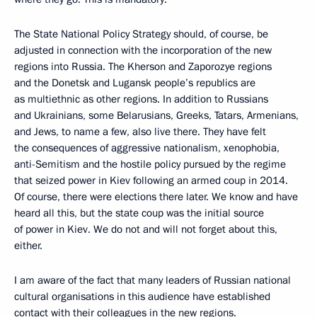
The State National Policy Strategy should, of course, be
adjusted in connection with the incorporation of the new
regions into Russia. The Kherson and Zaporozye regions
and the Donetsk and Lugansk people’s republics are
as multiethnic as other regions. In addition to Russians
and Ukrainians, some Belarusians, Greeks, Tatars, Armenians,
and Jews, to name a few, also live there. They have felt
the consequences of aggressive nationalism, xenophobia,
anti-Semitism and the hostile policy pursued by the regime
that seized power in Kiev following an armed coup in 2014.
Of course, there were elections there later. We know and have
heard all this, but the state coup was the initial source
of power in Kiev. We do not and will not forget about this,
either.
I am aware of the fact that many leaders of Russian national
cultural organisations in this audience have established
contact with their colleagues in the new regions.