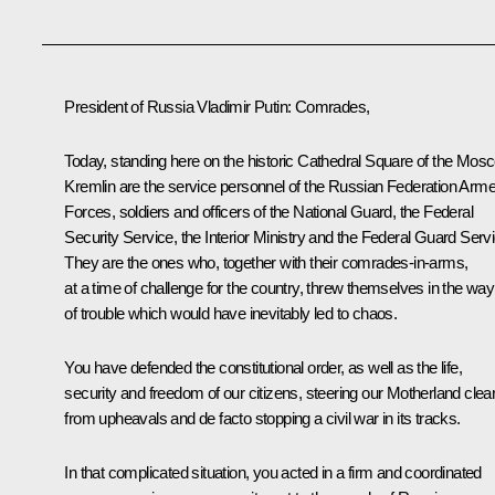
President of Russia Vladimir Putin
: Comrades,
Today, standing here on the historic Cathedral Square of the Mos
Kremlin are the service personnel of the Russian Federation Arm
Forces, soldiers and officers of the National Guard, the Federal
Security Service, the Interior Ministry and the Federal Guard Servi
They are the ones who, together with their comrades-in-arms,
at a time of challenge for the country, threw themselves in the way
of trouble which would have inevitably led to chaos.
You have defended the constitutional order, as well as the life,
security and freedom of our citizens, steering our Motherland clea
from upheavals and de facto stopping a civil war in its tracks.
In that complicated situation, you acted in a firm and coordinated