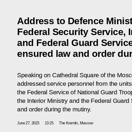
Address to Defence Minist
Federal Security Service, I
and Federal Guard Service
ensured law and order dur
Speaking on Cathedral Square of the Mosc
addressed service personnel from the units 
the Federal Service of National Guard Troop
the Interior Ministry and the Federal Guard
and order during the mutiny.
June 27, 2023
13:25
The Kremlin, Moscow