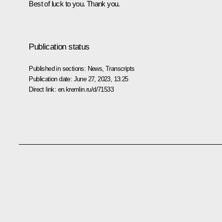
Best of luck to you. Thank you.
Publication status
Published in sections:
News
,
Transcripts
Publication date:
June 27, 2023, 13:25
Direct link:
en.kremlin.ru/d/71533