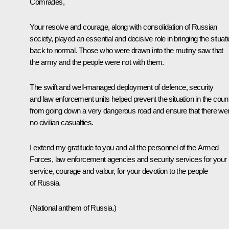
Comrades,
Your resolve and courage, along with consolidation of Russian
society, played an essential and decisive role in bringing the situat
back to normal. Those who were drawn into the mutiny saw that
the army and the people were not with them.
The swift and well-managed deployment of defence, security
and law enforcement units helped prevent the situation in the coun
from going down a very dangerous road and ensure that there we
no civilian casualties.
I extend my gratitude to you and all the personnel of the Armed
Forces, law enforcement agencies and security services for your
service, courage and valour, for your devotion to the people
of Russia.
(National anthem of Russia.)