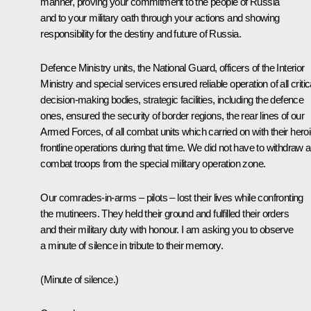
manner, proving your commitment to the people of Russia
and to your military oath through your actions and showing
responsibility for the destiny and future of Russia.
Defence Ministry units, the National Guard, officers of the Interior
Ministry and special services ensured reliable operation of all critic
decision-making bodies, strategic facilities, including the defence
ones, ensured the security of border regions, the rear lines of our
Armed Forces, of all combat units which carried on with their hero
frontline operations during that time. We did not have to withdraw 
combat troops from the special military operation zone.
Our comrades-in-arms – pilots – lost their lives while confronting
the mutineers. They held their ground and fulfilled their orders
and their military duty with honour. I am asking you to observe
a minute of silence in tribute to their memory.
(Minute of silence.)