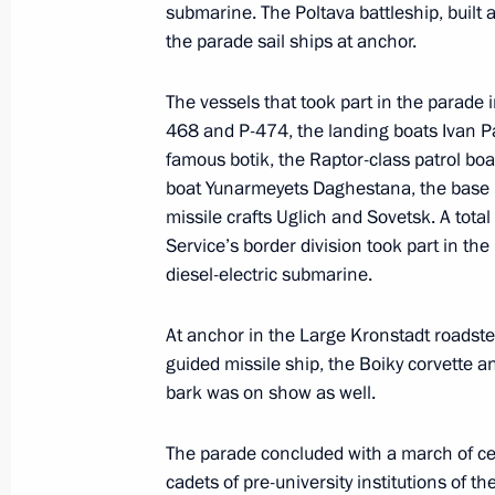
submarine. The Poltava battleship, built 
July 29, 2023, Saturday
the parade sail ships at anchor.
Answers to journalists’ questions
The vessels that took part in the parade
July 29, 2023, 23:35
St Petersburg
468 and P-474, the landing boats Ivan Pa
famous botik, the Raptor-class patrol bo
boat Yunarmeyets Daghestanа, the base 
missile crafts Uglich and Sovetsk. A tota
Meeting with President of the Repub
Service’s border division took part in the
Nguesso
diesel-electric submarine.
July 29, 2023, 19:20
St Petersburg
At anchor in the Large Kronstadt roadste
guided missile ship, the Boiky corvette a
Meeting with Interim President of Ma
bark was on show as well.
July 29, 2023, 17:15
St Petersburg
The parade concluded with a march of c
cadets of pre-university institutions of