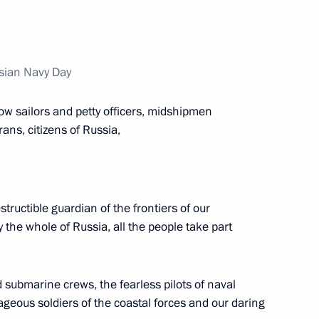
ations on Ukrainian agenda
2
22m
ssian Navy Day
acky Sall
1
low sailors and petty officers, midshipmen
ans, citizens of Russia,
Paul Biya
4
tructible guardian of the frontiers of our
hy the whole of Russia, all the people take part
ntial Council of Libya
2
 submarine crews, the fearless pilots of naval
ageous soldiers of the coastal forces and our daring