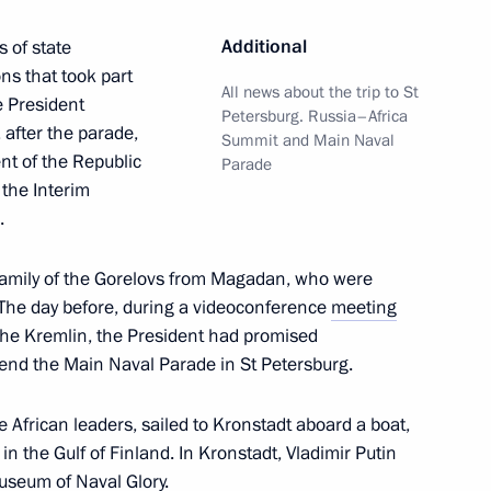
der of Parental Glory
10
Additional
 of state
ns that took part
All news about the trip to St
e President
Petersburg. Russia–Africa
 after the parade,
Summit and Main Naval
nt of the Republic
Parade
issau Umaro Sissoco Embalo
5
the Interim
.
 family of the Gorelovs from Magadan, who were
 The day before, during a videoconference
meeting
rkina Faso Ibrahim Traore
6
the Kremlin, the President had promised
tend the Main Naval Parade in St Petersburg.
e African leaders, sailed to Kronstadt aboard a boat,
in the Gulf of Finland. In Kronstadt, Vladimir Putin
useum of Naval Glory.