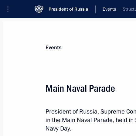
President of Russia
Events
Struct
President
Presidential Executive Office
News
Transcripts
Trips
About Preside
Events
Categories
All Publications
Main Naval Parade
Addresses to the Federal Assembly
Statements on Major Issues
President of Russia, Supreme Com
Working Meetings and Conferences
in the Main Naval Parade, held in
Addresses
Navy Day.