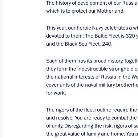
The history of development of our Russia
which is to protect our Motherland.
Vladimir Putin’s concluding remarks 
This year, our heroic Navy celebrates a 
of the Russia-Africa Summit
devoted to them: The Baltic Fleet is 320 
July 28, 2023, 18:55
St Petersburg
and the Black Sea Fleet, 240.
Each of them has its proud history. Togeth
they form the indestructible stronghold of
Russia–Africa Summit
the national interests of Russia in the W
July 28, 2023, 13:50
St Petersburg
covenants of the naval military brotherho
for work.
July 27, 2023, Thursday
The rigors of the fleet routine require th
and resolve. You are ready to combat th
Gala reception for participants in t
of unity. Disregarding the risk, rigors of
July 27, 2023, 21:10
St Petersburg
the great value of family and home. You 