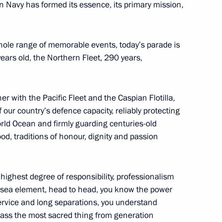
n Navy has formed its essence, its primary mission,
at the second plenary session
3m
whole range of memorable events, today’s parade is
years old, the Northern Fleet, 290 years,
er with the Pacific Fleet and the Caspian Flotilla,
 our country’s defence capacity, reliably protecting
:
42
orld Ocean and firmly guarding centuries-old
od, traditions of honour, dignity and passion
e highest degree of responsibility, professionalism
e sea element, head to head, you know the power
he second Russia–Africa Summit
14
4m
 service and long separations, you understand
pass the most sacred thing from generation