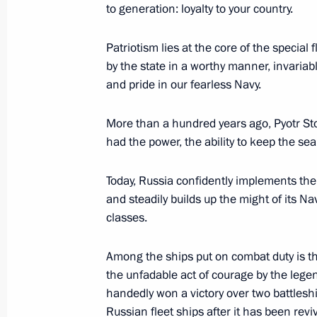
to generation: loyalty to your country.
Patriotism lies at the core of the special
Meeting with President of Uganda Y
by the state in a worthy manner, invariabl
July 27, 2023, 19:40
St Petersburg
and pride in our fearless Navy.
More than a hundred years ago, Pyotr Stol
Meeting with President of Zimbab
had the power, the ability to keep the sea
July 27, 2023, 19:00
St Petersburg
Today, Russia confidently implements the 
and steadily builds up the might of its Nav
classes.
Among the ships put on combat duty is t
the unfadable act of courage by the legen
handedly won a victory over two battleship
Russian fleet ships after it has been revi