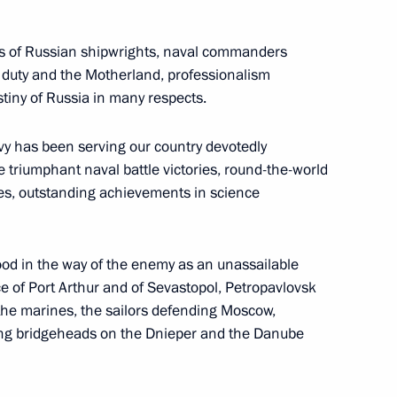
ons of Russian shipwrights, naval commanders
y to duty and the Motherland, professionalism
l African Republic Faustin-
5
tiny of Russia in many respects.
avy has been serving our country devotedly
e triumphant naval battle victories, round-the-world
ies, outstanding achievements in science
ias Afwerki
6
ood in the way of the enemy as an unassailable
 of Port Arthur and of Sevastopol, Petropavlovsk
the marines, the sailors defending Moscow,
ssia and Chairperson
7
16m
ming bridgeheads on the Dnieper and the Danube