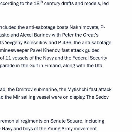
th
according to the 18
century drafts and models, led
7
 included the anti-sabotage boats Nakhimovets, P-
sko and Alexei Barinov with Peter the Great’s
ats Yevgeny Kolesnikov and P-436, the anti-sabotage
minesweeper Pavel Khenov, fast attack guided
l of 11 vessels of the Navy and the Federal Security
lic of the Congo Denis Sassou
5
 parade in the Gulf in Finland, along with the Ufa
ad, the Dmitrov submarine, the Mytishchi fast attack
nd the Mir sailing vessel were on display. The Sedov
li Assimi Goïta
5
eremonial regiments on Senate Square, including
 the Navy and boys of the Young Army movement.