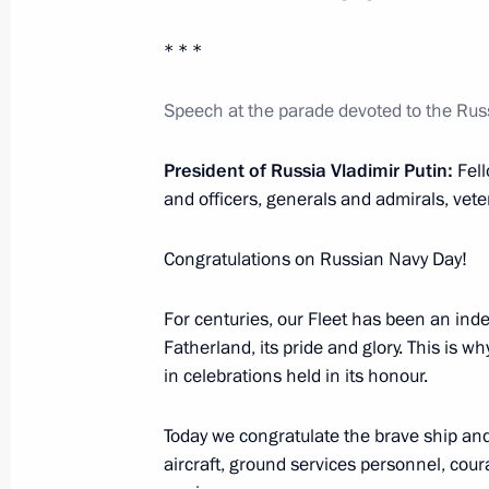
Meeting with heads of African deleg
July 28, 2023, 23:40
St Petersburg
* * *
Speech at the parade devoted to the Ru
Meeting with President of Senegal M
President of Russia Vladimir Putin:
Fel
July 28, 2023, 22:30
St Petersburg
and officers, generals and admirals, veter
Congratulations on Russian Navy Day!
Meeting with President of Cameroon 
For centuries, our Fleet has been an indes
July 28, 2023, 21:50
St Petersburg
Fatherland, its pride and glory. This is w
in celebrations held in its honour.
Meeting with President of the Preside
Today we congratulate the brave ship and
Mohamed Yunus al-Menfi
aircraft, ground services personnel, cour
July 28, 2023, 21:30
St Petersburg