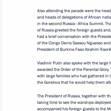
Meeting with families awarded the Or
Also attending the parade were the heads
and heads of delegations of African natio
July 29, 2023, 17:00
St Petersburg
in the second Russia–Africa Summit. Th
of Russia greeted the foreign guests and,
had a brief conversation with the Preside
Meeting with President of Guinea-B
of the Congo Denis Sassou Nguesso and 
July 29, 2023, 15:40
St Petersburg
President of Burkina Faso Ibrahim Traoré
Vladimir Putin also spoke with the large
awarded the Order of the Parental Glory.
Meeting with Interim President of Bu
with large families who had gathered in 
July 29, 2023, 14:40
St Petersburg
the Gorelovs that he would help them at
The President of Russia, together with th
July 28, 2023, Friday
taking time to see the warships deployed 
accompanied his foreign guests to the M