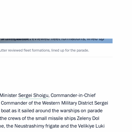
Next
er reviewed fleet formations, lined up for the parade.
acheslav Volodin
4
Minister
Sergei Shoigu
, Commander-in-Chief
 Commander of the Western Military District Sergei
44
boat as it sailed around the warships on parade
 the crews of the small missile ships Zeleny Dol
, the Neustrashimy frigate and the Velikiye Luki