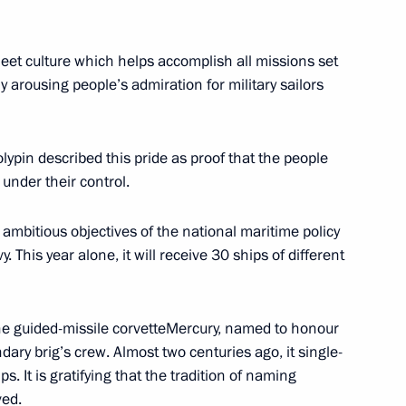
 fleet culture which helps accomplish all missions set
oweri Kaguta Museveni
6
y arousing people’s admiration for military sailors
ypin described this pride as proof that the people
we Emmerson Mnangagwa
 under their control.
8
ambitious objectives of the national maritime policy
y. This year alone, it will receive 30 ships of different
Previous
he guided-missile corvetteMercury, named to honour
dary brig’s crew. Almost two centuries ago, it single-
s. It is gratifying that the tradition of naming
ved.