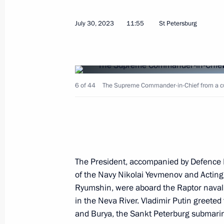
July 30, 2023
11:55
St Petersburg
July 31, 2023, Monday
6 of 44
The Supreme Commander-in-Chief from a cutt
Meeting with State Duma Speaker Vy
July 31, 2023, 13:45
The Kremlin, Moscow
July 30, 2023, Sunday
The President, accompanied by Defence 
of the Navy Nikolai Yevmenov and Acting
Main Naval Parade
Ryumshin, were aboard the Raptor naval 
July 30, 2023, 11:55
St Petersburg
in the Neva River. Vladimir Putin greeted
and Burya, the Sankt Peterburg submarine