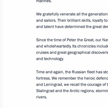
marines.
We gratefully venerate all the generati
and sailors. Their brilliant skills, loyalt
Meeting with President of the Centra
and talent have determined the great des
Archange Touadera
July 28, 2023, 20:45
St Petersburg
Since the time of Peter the Great, our N
and wholeheartedly. Its chronicles includ
cruises and great geographical discover
Meeting with President of Eritrea Isa
and technology.
July 28, 2023, 19:55
St Petersburg
Time and again, the Russian fleet has st
fortress. We remember the heroic defence
and Leningrad, we recall the courage of 
Press statements by President of Ru
Stalingrad and the Arctic regions, stor
of the African Union
rivers.
July 28, 2023, 19:25
St Petersburg