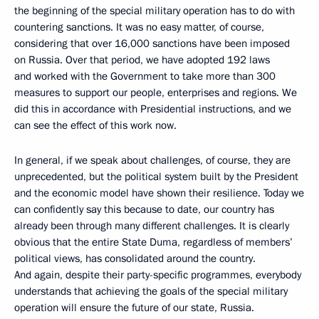
the beginning of the special military operation has to do with
countering sanctions. It was no easy matter, of course,
considering that over 16,000 sanctions have been imposed
on Russia. Over that period, we have adopted 192 laws
and worked with the Government to take more than 300
measures to support our people, enterprises and regions. We
did this in accordance with Presidential instructions, and we
can see the effect of this work now.
In general, if we speak about challenges, of course, they are
unprecedented, but the political system built by the President
and the economic model have shown their resilience. Today we
can confidently say this because to date, our country has
already been through many different challenges. It is clearly
obvious that the entire State Duma, regardless of members’
political views, has consolidated around the country.
And again, despite their party-specific programmes, everybody
understands that achieving the goals of the special military
operation will ensure the future of our state, Russia.