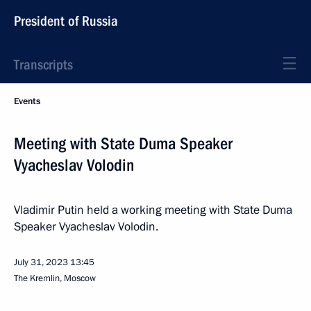
President of Russia
Transcripts
Events
Meeting with State Duma Speaker
Vyacheslav Volodin
Vladimir Putin held a working meeting with State Duma
Speaker Vyacheslav Volodin.
July 31, 2023
13:45
The Kremlin, Moscow