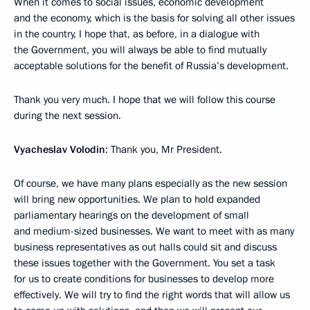
When it comes to social issues, economic development
and the economy, which is the basis for solving all other issues
in the country, I hope that, as before, in a dialogue with
the Government, you will always be able to find mutually
acceptable solutions for the benefit of Russia’s development.
Thank you very much. I hope that we will follow this course
during the next session.
Vyacheslav Volodin
: Thank you, Mr President.
Of course, we have many plans especially as the new session
will bring new opportunities. We plan to hold expanded
parliamentary hearings on the development of small
and medium-sized businesses. We want to meet with as many
business representatives as out halls could sit and discuss
these issues together with the Government. You set a task
for us to create conditions for businesses to develop more
effectively. We will try to find the right words that will allow us