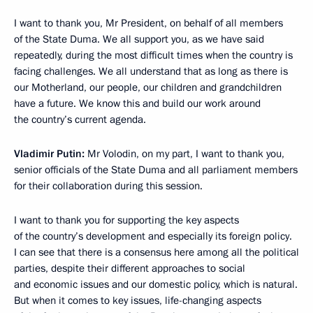
I want to thank you, Mr President, on behalf of all members
of the State Duma. We all support you, as we have said
repeatedly, during the most difficult times when the country is
facing challenges. We all understand that as long as there is
our Motherland, our people, our children and grandchildren
have a future. We know this and build our work around
the country’s current agenda.
Vladimir Putin:
Mr Volodin, on my part, I want to thank you,
senior officials of the State Duma and all parliament members
for their collaboration during this session.
I want to thank you for supporting the key aspects
of the country’s development and especially its foreign policy.
I can see that there is a consensus here among all the political
parties, despite their different approaches to social
and economic issues and our domestic policy, which is natural.
But when it comes to key issues, life-changing aspects