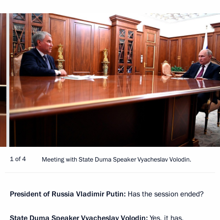
1 of 4
Meeting with State Duma Speaker Vyacheslav Volodin.
President of Russia Vladimir Putin:
Has the session ended?
State Duma Speaker
Vyacheslav Volodin
:
Yes, it has.