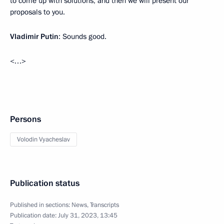
to come up with solutions, and then we will present our
proposals to you.
Vladimir Putin
: Sounds good.
<…>
Persons
Volodin Vyacheslav
Publication status
Published in sections:
News
,
Transcripts
Publication date:
July 31, 2023, 13:45