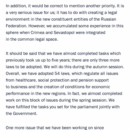
In addition, it would be correct to mention another priority. It is
a very serious issue for us; it has to do with creating a legal
environment in the new constituent entities of the Russian
Federation. However, we accumulated some experience in this
sphere when Crimea and Sevastopol were integrated
in the common legal space.
It should be said that we have almost completed tasks which
previously took us up to five years; there are only three more
laws to be adopted. We will do this during the autumn session.
Overall, we have adopted 54 laws, which regulate all issues
from healthcare, social protection and pension support
to business and the creation of conditions for economic
performance in the new regions. In fact, we almost completed
work on this block of issues during the spring session. We
have fulfilled the tasks you set for the parliament jointly with
the Government.
One more issue that we have been working on since