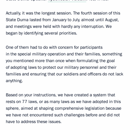
Actually, it was the longest session. The fourth session of this
State Duma lasted from January to July, almost until August,
and meetings were held with hardly any interruption. We
began by identifying several priorities.
One of them had to do with concern for participants
in the special military operation and their families, something
you mentioned more than once when formulating the goal
of adopting laws to protect our military personnel and their
families and ensuring that our soldiers and officers do not lack
anything.
Based on your instructions, we have created a system that
rests on 77 laws, or as many laws as we have adopted in this
sphere, aimed at shaping comprehensive legislation because
we have not encountered such challenges before and did not
have to address these issues.