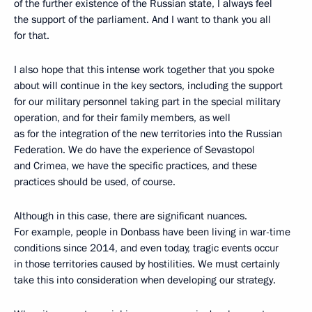
of the further existence of the Russian state, I always feel
the support of the parliament. And I want to thank you all
for that.
I also hope that this intense work together that you spoke
about will continue in the key sectors, including the support
for our military personnel taking part in the special military
operation, and for their family members, as well
as for the integration of the new territories into the Russian
Federation. We do have the experience of Sevastopol
and Crimea, we have the specific practices, and these
practices should be used, of course.
Although in this case, there are significant nuances.
For example, people in Donbass have been living in war-time
conditions since 2014, and even today, tragic events occur
in those territories caused by hostilities. We must certainly
take this into consideration when developing our strategy.