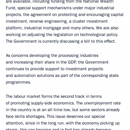
are available, including funding from the National Wealth
Fund, special support mechanisms under major industrial
projects, the agreement on protecting and encouraging capital
investment, reverse engineering, a cluster investment
platform, industrial mortgage and many others. We are also
working on adjusting the legislation on technological policy.
The Government is currently discussing a bill to this effect.
As concerns developing the processing industries
and increasing their share in the GDP, the Government
continues to provide support to investment projects
and automation solutions as part of the corresponding state
programmes.
The labour market forms the second track in terms
of promoting supply-side economics. The unemployment rate
in the country is at an all-time low, but some sectors already
face skills shortages. This issue deserves our special
attention, since in the long run, with the economy picking up
steam, this can become and in fact has already become