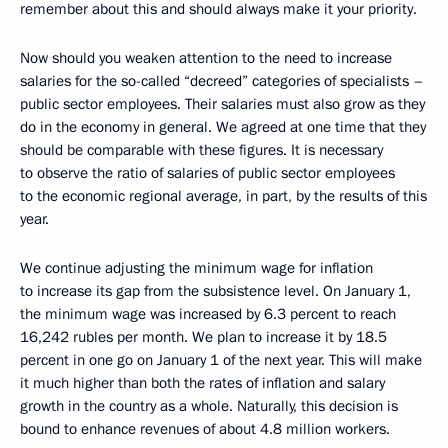
remember about this and should always make it your priority.
Now should you weaken attention to the need to increase
salaries for the so-called “decreed” categories of specialists –
public sector employees. Their salaries must also grow as they
do in the economy in general. We agreed at one time that they
should be comparable with these figures. It is necessary
to observe the ratio of salaries of public sector employees
to the economic regional average, in part, by the results of this
year.
We continue adjusting the minimum wage for inflation
to increase its gap from the subsistence level. On January 1,
the minimum wage was increased by 6.3 percent to reach
16,242 rubles per month. We plan to increase it by 18.5
percent in one go on January 1 of the next year. This will make
it much higher than both the rates of inflation and salary
growth in the country as a whole. Naturally, this decision is
bound to enhance revenues of about 4.8 million workers.