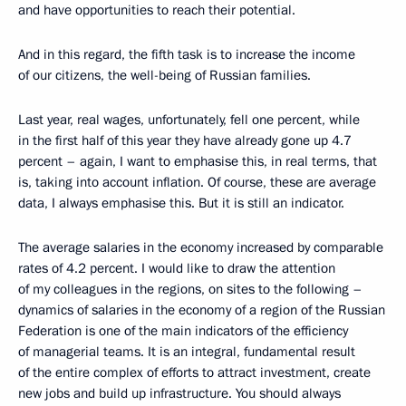
and have opportunities to reach their potential.
And in this regard, the fifth task is to increase the income
of our citizens, the well-being of Russian families.
Last year, real wages, unfortunately, fell one percent, while
in the first half of this year they have already gone up 4.7
percent – again, I want to emphasise this, in real terms, that
is, taking into account inflation. Of course, these are average
data, I always emphasise this. But it is still an indicator.
The average salaries in the economy increased by comparable
rates of 4.2 percent. I would like to draw the attention
of my colleagues in the regions, on sites to the following –
dynamics of salaries in the economy of a region of the Russian
Federation is one of the main indicators of the efficiency
of managerial teams. It is an integral, fundamental result
of the entire complex of efforts to attract investment, create
new jobs and build up infrastructure. You should always