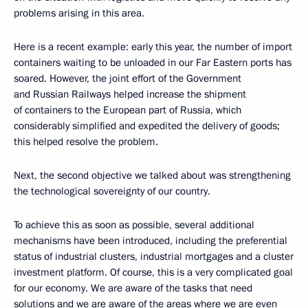
problems arising in this area.
Here is a recent example: early this year, the number of import
containers waiting to be unloaded in our Far Eastern ports has
soared. However, the joint effort of the Government
and Russian Railways helped increase the shipment
of containers to the European part of Russia, which
considerably simplified and expedited the delivery of goods;
this helped resolve the problem.
Next, the second objective we talked about was strengthening
the technological sovereignty of our country.
To achieve this as soon as possible, several additional
mechanisms have been introduced, including the preferential
status of industrial clusters, industrial mortgages and a cluster
investment platform. Of course, this is a very complicated goal
for our economy. We are aware of the tasks that need
solutions and we are aware of the areas where we are even