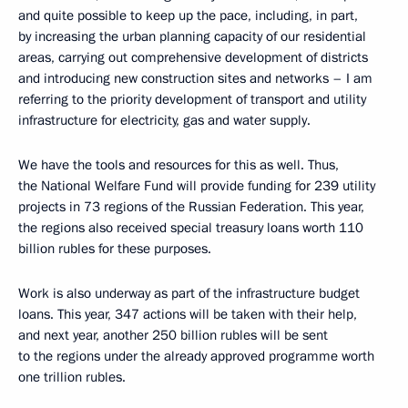
and quite possible to keep up the pace, including, in part,
by increasing the urban planning capacity of our residential
areas, carrying out comprehensive development of districts
and introducing new construction sites and networks – I am
referring to the priority development of transport and utility
infrastructure for electricity, gas and water supply.
We have the tools and resources for this as well. Thus,
the National Welfare Fund will provide funding for 239 utility
projects in 73 regions of the Russian Federation. This year,
the regions also received special treasury loans worth 110
billion rubles for these purposes.
Work is also underway as part of the infrastructure budget
loans. This year, 347 actions will be taken with their help,
and next year, another 250 billion rubles will be sent
to the regions under the already approved programme worth
one trillion rubles.