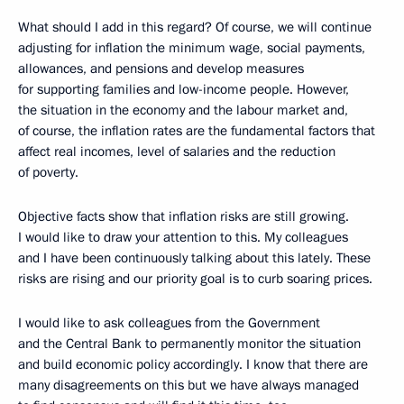
What should I add in this regard? Of course, we will continue
adjusting for inflation the minimum wage, social payments,
allowances, and pensions and develop measures
for supporting families and low-income people. However,
the situation in the economy and the labour market and,
of course, the inflation rates are the fundamental factors that
affect real incomes, level of salaries and the reduction
of poverty.
Objective facts show that inflation risks are still growing.
I would like to draw your attention to this. My colleagues
and I have been continuously talking about this lately. These
risks are rising and our priority goal is to curb soaring prices.
I would like to ask colleagues from the Government
and the Central Bank to permanently monitor the situation
and build economic policy accordingly. I know that there are
many disagreements on this but we have always managed