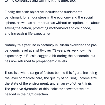
to find consensus and will find it this time, too.
Finally, the sixth objective includes the fundamental
benchmark for all our steps in the economy and the social
sphere, as well as all other areas without exception. It is about
saving the nation, protecting motherhood and childhood,
and increasing life expectancy.
Notably, this year life expectancy in Russia exceeded the pre-
pandemic level at slightly over 73 years. As we know, life
expectancy in Russia sagged a bit during the pandemic, but
has now returned to pre-pandemic levels.
There is a whole range of factors behind this figure, including
the level of medical care, the quality of housing, income size,
the state of the environment, and an array of other things.
The positive dynamics of this indicator show that we are
headed in the right direction.