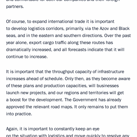
partners.
Of course, to expand international trade it is important
to develop logistics corridors, primarily, via the Azov and Black
seas, and in the eastern and southern directions. Over the past
year alone, export cargo traffic along these routes has
dramatically increased, and all forecasts indicate that it will
continue to increase.
It is important that the throughput capacity of infrastructure
increases ahead of schedule. Only then, as they become aware
of these plans and production capacities, will businesses
launch new projects, and our regions and territories will get
a boost for the development. The Government has already
approved the relevant road maps. It only remains to put them
into practice.
Again, it is important to constantly keep an eye
on the situation with logistics and move quickly to resolve any