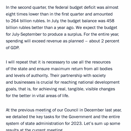
In the second quarter, the federal budget deficit was almost
eight times lower than in the first quarter and amounted
to 264 billion rubles. In July, the budget balance was 458
billion rubles better than a year ago. We expect the budget
for July-September to produce a surplus. For the entire year,
spending will exceed revenue as planned – about 2 percent
of GDP.
I will repeat that it is necessary to use all the resources
of the state and ensure maximum return from all bodies
and levels of authority. Their partnership with society
and businesses is crucial for reaching national development
goals, that is, for achieving real, tangible, visible changes
for the better in vital areas of life.
At the previous
meeting
of our Council in December last year,
we detailed the key tasks for the Government and the entire
system of state administration for 2023. Let’s sum up some
results at the current meeting.