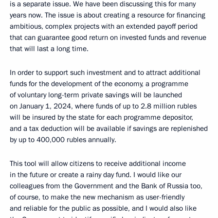
is a separate issue. We have been discussing this for many
years now. The issue is about creating a resource for financing
ambitious, complex projects with an extended payoff period
that can guarantee good return on invested funds and revenue
that will last a long time.
In order to support such investment and to attract additional
funds for the development of the economy, a programme
of voluntary long-term private savings will be launched
on January 1, 2024, where funds of up to 2.8 million rubles
will be insured by the state for each programme depositor,
and a tax deduction will be available if savings are replenished
by up to 400,000 rubles annually.
This tool will allow citizens to receive additional income
in the future or create a rainy day fund. I would like our
colleagues from the Government and the Bank of Russia too,
of course, to make the new mechanism as user-friendly
and reliable for the public as possible, and I would also like