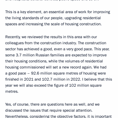
This is a key element, an essential area of work for improving
the living standards of our people, upgrading residential
spaces and increasing the scale of housing construction.
Recently, we reviewed the results in this area with our
colleagues from the construction industry. The construction
sector has achieved a good, even a very good pace. This year,
some 3.7 million Russian families are expected to improve
their housing conditions, while the volumes of residential
housing commissioned will set a new record again. We had
a good pace – 92.6 million square metres of housing were
finished in 2021 and 102.7 million in 2022. I believe that this
year we will also exceed the figure of 102 million square
metres.
Yes, of course, there are questions here as well, and we
discussed the issues that require special attention.
Nevertheless, considering the objective factors, it is important