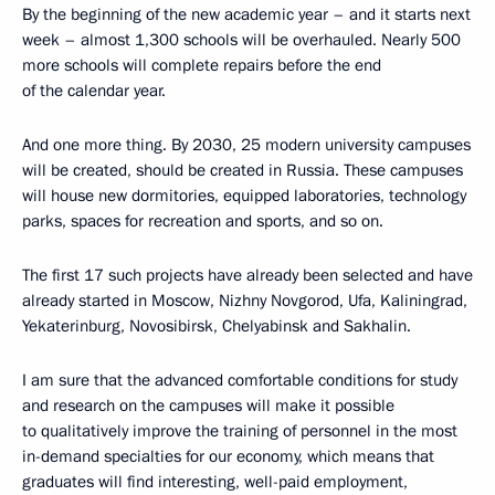
By the beginning of the new academic year – and it starts next
week – almost 1,300 schools will be overhauled. Nearly 500
more schools will complete repairs before the end
of the calendar year.
And one more thing. By 2030, 25 modern university campuses
will be created, should be created in Russia. These campuses
will house new dormitories, equipped laboratories, technology
parks, spaces for recreation and sports, and so on.
The first 17 such projects have already been selected and have
already started in Moscow, Nizhny Novgorod, Ufa, Kaliningrad,
Yekaterinburg, Novosibirsk, Chelyabinsk and Sakhalin.
I am sure that the advanced comfortable conditions for study
and research on the campuses will make it possible
to qualitatively improve the training of personnel in the most
in-demand specialties for our economy, which means that
graduates will find interesting, well-paid employment,