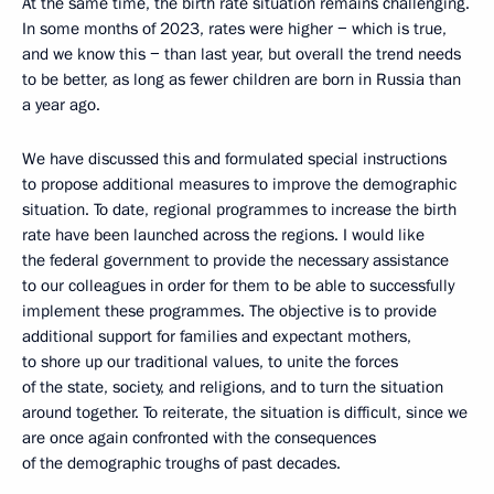
At the same time, the birth rate situation remains challenging.
In some months of 2023, rates were higher − which is true,
and we know this − than last year, but overall the trend needs
to be better, as long as fewer children are born in Russia than
a year ago.
We have discussed this and formulated special instructions
to propose additional measures to improve the demographic
situation. To date, regional programmes to increase the birth
rate have been launched across the regions. I would like
the federal government to provide the necessary assistance
to our colleagues in order for them to be able to successfully
implement these programmes. The objective is to provide
additional support for families and expectant mothers,
to shore up our traditional values, to unite the forces
of the state, society, and religions, and to turn the situation
around together. To reiterate, the situation is difficult, since we
are once again confronted with the consequences
of the demographic troughs of past decades.