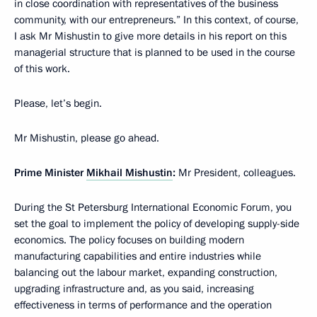
in close coordination with representatives of the business
community, with our entrepreneurs.” In this context, of course,
I ask Mr Mishustin to give more details in his report on this
managerial structure that is planned to be used in the course
of this work.
Please, let’s begin.
Mr Mishustin, please go ahead.
Prime Minister
Mikhail Mishustin
:
Mr President, colleagues.
During the St Petersburg International Economic Forum, you
set the goal to implement the policy of developing supply-side
economics. The policy focuses on building modern
manufacturing capabilities and entire industries while
balancing out the labour market, expanding construction,
upgrading infrastructure and, as you said, increasing
effectiveness in terms of performance and the operation