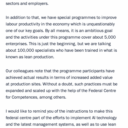
sectors and employers.
In addition to that, we have special programmes to improve
labour productivity in the economy which is unquestionably
one of our key goals. By all means, it is an ambitious goal
and the activities under this programme cover about 5,000
enterprises. This is just the beginning, but we are talking
about 100,000 specialists who have been trained in what is
known as lean production.
Our colleagues note that the programme participants have
achieved actual results in terms of increased added value
at production sites. Without a doubt, such practices must be
expanded and scaled up with the help of the Federal Centre
for Competences, among others.
I would like to remind you of the instructions to make this
federal centre part of the efforts to implement AI technology
and the latest management systems, as well as to use lean