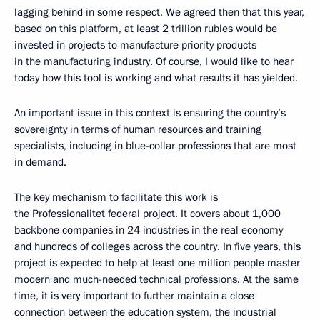
lagging behind in some respect. We agreed then that this year,
based on this platform, at least 2 trillion rubles would be
invested in projects to manufacture priority products
in the manufacturing industry. Of course, I would like to hear
today how this tool is working and what results it has yielded.
An important issue in this context is ensuring the country’s
sovereignty in terms of human resources and training
specialists, including in blue-collar professions that are most
in demand.
The key mechanism to facilitate this work is
the Professionalitet federal project. It covers about 1,000
backbone companies in 24 industries in the real economy
and hundreds of colleges across the country. In five years, this
project is expected to help at least one million people master
modern and much-needed technical professions. At the same
time, it is very important to further maintain a close
connection between the education system, the industrial