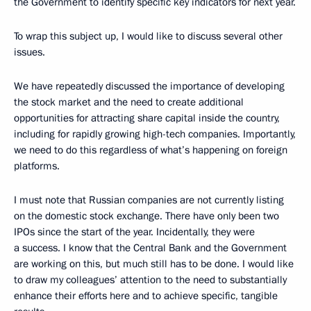
the Government to identify specific key indicators for next year.
To wrap this subject up, I would like to discuss several other
issues.
We have repeatedly discussed the importance of developing
the stock market and the need to create additional
opportunities for attracting share capital inside the country,
including for rapidly growing high-tech companies. Importantly,
we need to do this regardless of what’s happening on foreign
platforms.
I must note that Russian companies are not currently listing
on the domestic stock exchange. There have only been two
IPOs since the start of the year. Incidentally, they were
a success. I know that the Central Bank and the Government
are working on this, but much still has to be done. I would like
to draw my colleagues’ attention to the need to substantially
enhance their efforts here and to achieve specific, tangible