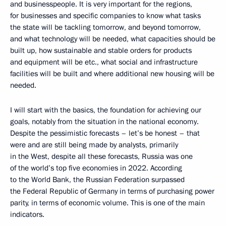
and businesspeople. It is very important for the regions,
for businesses and specific companies to know what tasks
the state will be tackling tomorrow, and beyond tomorrow,
and what technology will be needed, what capacities should be
built up, how sustainable and stable orders for products
and equipment will be etc., what social and infrastructure
facilities will be built and where additional new housing will be
needed.
I will start with the basics, the foundation for achieving our
goals, notably from the situation in the national economy.
Despite the pessimistic forecasts – let’s be honest – that
were and are still being made by analysts, primarily
in the West, despite all these forecasts, Russia was one
of the world’s top five economies in 2022. According
to the World Bank, the Russian Federation surpassed
the Federal Republic of Germany in terms of purchasing power
parity, in terms of economic volume. This is one of the main
indicators.