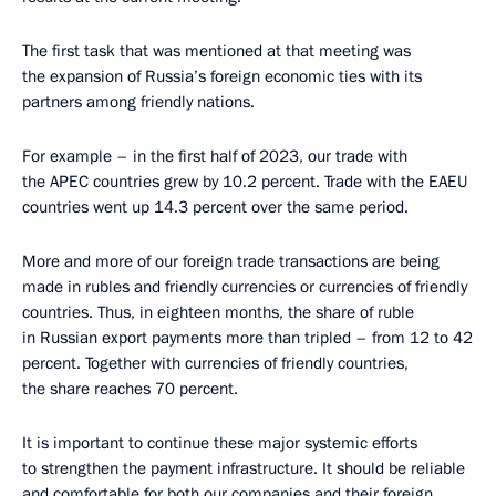
The first task that was mentioned at that meeting was
the expansion of Russia’s foreign economic ties with its
partners among friendly nations.
For example – in the first half of 2023, our trade with
the APEC countries grew by 10.2 percent. Trade with the EAEU
countries went up 14.3 percent over the same period.
More and more of our foreign trade transactions are being
made in rubles and friendly currencies or currencies of friendly
countries. Thus, in eighteen months, the share of ruble
in Russian export payments more than tripled – from 12 to 42
percent. Together with currencies of friendly countries,
the share reaches 70 percent.
It is important to continue these major systemic efforts
to strengthen the payment infrastructure. It should be reliable
and comfortable for both our companies and their foreign