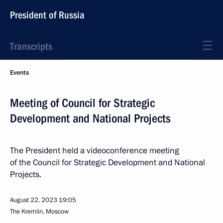
President of Russia
Transcripts
Events
Meeting of Council for Strategic
Development and National Projects
The President held a videoconference meeting
of the Council for Strategic Development and National
Projects.
August 22, 2023
19:05
The Kremlin, Moscow