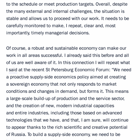
to the schedule or meet production targets. Overall, despite
the many external and internal challenges, the situation is
stable and allows us to proceed with our work. It needs to be
carefully monitored to make, I repeat, clear and, most
importantly, timely managerial decisions.
Of course, a robust and sustainable economy can make our
work in all areas successful. I already said this before and all
of us are well aware of it. In this connection I will repeat what
I
said
at the recent St Petersburg Economic Forum: “We need
a proactive supply-side economics policy aimed at creating
a sovereign economy that not only responds to market
conditions and changes in demand, but forms it. This means
a large-scale build-up of production and the service sector,
and the creation of new, modern industrial capacities
and entire industries, including those based on advanced
technologies that we have, and that, I am sure, will continue
to appear thanks to the rich scientific and creative potential
of Russia. To build a supply-side economy, we need to be