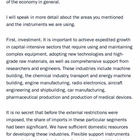
of the economy in general.
I will speak in more detail about the areas you mentioned
and the instruments we are using.
First, investment. It is important to achieve expedited growth
in capital-intensive sectors that require using and maintaining
complex equipment, adopting new technologies and high-
grade raw materials, as well as comprehensive support from
researchers and engineers. These industries include machine
building, the chemical industry, transport and energy machine
building, engine manufacturing, radio electronics, aircraft
engineering and shipbuilding, car manufacturing,
pharmaceutical production and production of medical devices.
It is no secret that before the external restrictions were
imposed, the share of imports in these particular segments
had been significant. We have sufficient domestic resources
for developing these industries. Flexible support instruments