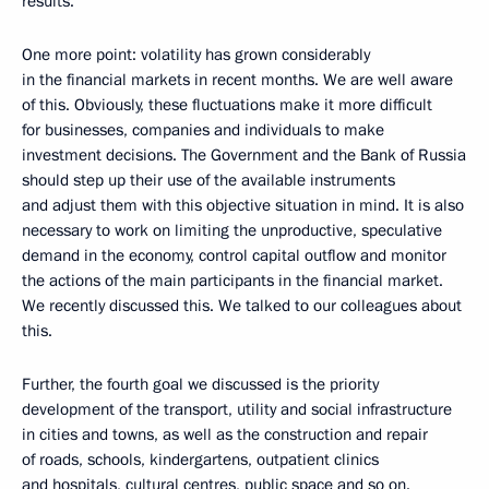
results.
One more point: volatility has grown considerably
in the financial markets in recent months. We are well aware
of this. Obviously, these fluctuations make it more difficult
for businesses, companies and individuals to make
investment decisions. The Government and the Bank of Russia
should step up their use of the available instruments
and adjust them with this objective situation in mind. It is also
necessary to work on limiting the unproductive, speculative
demand in the economy, control capital outflow and monitor
the actions of the main participants in the financial market.
We recently discussed this. We talked to our colleagues about
this.
Further, the fourth goal we discussed is the priority
development of the transport, utility and social infrastructure
in cities and towns, as well as the construction and repair
of roads, schools, kindergartens, outpatient clinics
and hospitals, cultural centres, public space and so on.