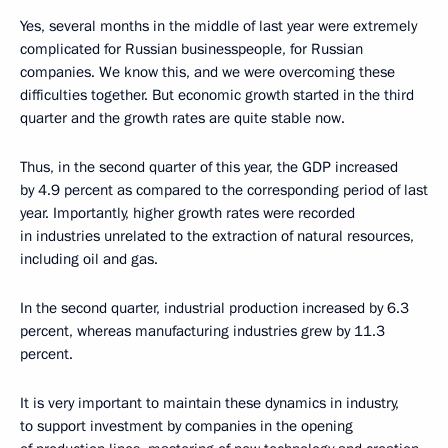
Yes, several months in the middle of last year were extremely
complicated for Russian businesspeople, for Russian
companies. We know this, and we were overcoming these
difficulties together. But economic growth started in the third
quarter and the growth rates are quite stable now.
Thus, in the second quarter of this year, the GDP increased
by 4.9 percent as compared to the corresponding period of last
year. Importantly, higher growth rates were recorded
in industries unrelated to the extraction of natural resources,
including oil and gas.
In the second quarter, industrial production increased by 6.3
percent, whereas manufacturing industries grew by 11.3
percent.
It is very important to maintain these dynamics in industry,
to support investment by companies in the opening