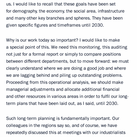
us. I would like to recall that these goals have been set
for demography, the economy, the social area, infrastructure
and many other key branches and spheres. They have been
given specific figures and timeframes until 2030.
Why is our work today so important? I would like to make
a special point of this. We need this monitoring, this auditing
not just for a formal report or simply to compare positions
between different departments, but to move forward: we must
clearly understand where we are doing a good job and where
we are lagging behind and piling up outstanding problems.
Proceeding from this operational analysis, we should make
managerial adjustments and allocate additional financial
and other resources in various areas in order to fulfil our long-
term plans that have been laid out, as I said, until 2030.
Such long-term planning is fundamentally important. Our
colleagues in the regions say so, and of course, we have
repeatedly discussed this at meetings with our industrialists