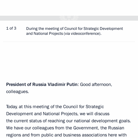
1 of 3
During the meeting of Council for Strategic Development
and National Projects (via videoconference).
President of Russia Vladimir Putin
: Good afternoon,
colleagues.
Today, at this meeting of the Council for Strategic
Development and National Projects, we will discuss
the current status of reaching our national development goals.
We have our colleagues from the Government, the Russian
regions and from public and business associations here with