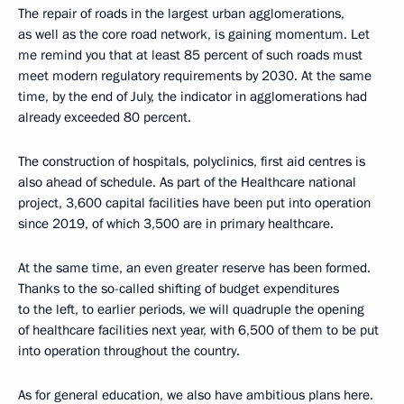
The repair of roads in the largest urban agglomerations,
as well as the core road network, is gaining momentum. Let
me remind you that at least 85 percent of such roads must
meet modern regulatory requirements by 2030. At the same
time, by the end of July, the indicator in agglomerations had
already exceeded 80 percent.
The construction of hospitals, polyclinics, first aid centres is
also ahead of schedule. As part of the Healthcare national
project, 3,600 capital facilities have been put into operation
since 2019, of which 3,500 are in primary healthcare.
At the same time, an even greater reserve has been formed.
Thanks to the so-called shifting of budget expenditures
to the left, to earlier periods, we will quadruple the opening
of healthcare facilities next year, with 6,500 of them to be put
into operation throughout the country.
As for general education, we also have ambitious plans here.