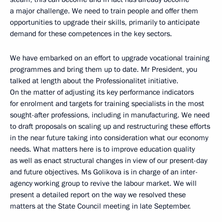
a major challenge. We need to train people and offer them
opportunities to upgrade their skills, primarily to anticipate
demand for these competences in the key sectors.
We have embarked on an effort to upgrade vocational training
programmes and bring them up to date. Mr President, you
talked at length about the Professionalitet initiative.
On the matter of adjusting its key performance indicators
for enrolment and targets for training specialists in the most
sought-after professions, including in manufacturing. We need
to draft proposals on scaling up and restructuring these efforts
in the near future taking into consideration what our economy
needs. What matters here is to improve education quality
as well as enact structural changes in view of our present-day
and future objectives. Ms Golikova is in charge of an inter-
agency working group to revive the labour market. We will
present a detailed report on the way we resolved these
matters at the State Council meeting in late September.