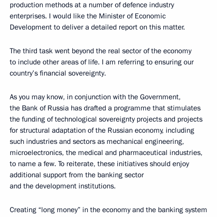
production methods at a number of defence industry
enterprises. I would like the Minister of Economic
Development to deliver a detailed report on this matter.
The third task went beyond the real sector of the economy
to include other areas of life. I am referring to ensuring our
country’s financial sovereignty.
As you may know, in conjunction with the Government,
the Bank of Russia has drafted a programme that stimulates
the funding of technological sovereignty projects and projects
for structural adaptation of the Russian economy, including
such industries and sectors as mechanical engineering,
microelectronics, the medical and pharmaceutical industries,
to name a few. To reiterate, these initiatives should enjoy
additional support from the banking sector
and the development institutions.
Creating “long money” in the economy and the banking system