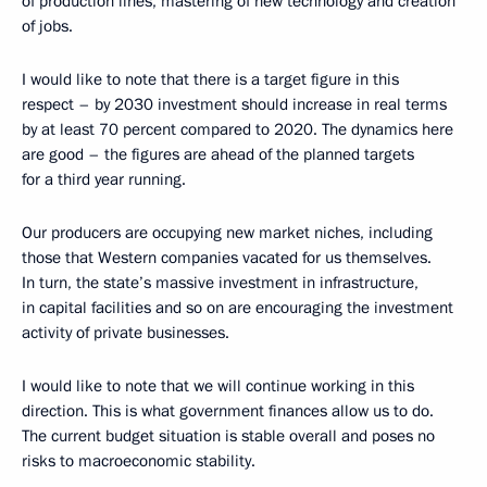
of production lines, mastering of new technology and creation
of jobs.
I would like to note that there is a target figure in this
respect – by 2030 investment should increase in real terms
by at least 70 percent compared to 2020. The dynamics here
are good – the figures are ahead of the planned targets
for a third year running.
Our producers are occupying new market niches, including
those that Western companies vacated for us themselves.
In turn, the state’s massive investment in infrastructure,
in capital facilities and so on are encouraging the investment
activity of private businesses.
I would like to note that we will continue working in this
direction. This is what government finances allow us to do.
The current budget situation is stable overall and poses no
risks to macroeconomic stability.