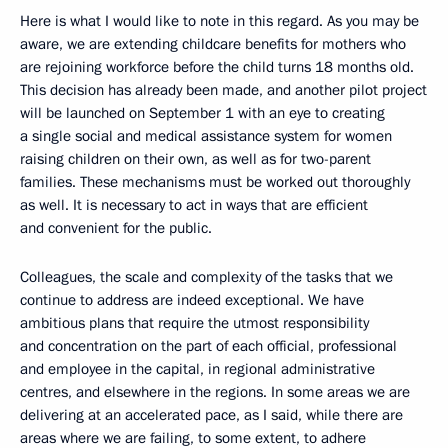
Here is what I would like to note in this regard. As you may be
aware, we are extending childcare benefits for mothers who
are rejoining workforce before the child turns 18 months old.
This decision has already been made, and another pilot project
will be launched on September 1 with an eye to creating
a single social and medical assistance system for women
raising children on their own, as well as for two-parent
families. These mechanisms must be worked out thoroughly
as well. It is necessary to act in ways that are efficient
and convenient for the public.
Colleagues, the scale and complexity of the tasks that we
continue to address are indeed exceptional. We have
ambitious plans that require the utmost responsibility
and concentration on the part of each official, professional
and employee in the capital, in regional administrative
centres, and elsewhere in the regions. In some areas we are
delivering at an accelerated pace, as I said, while there are
areas where we are failing, to some extent, to adhere