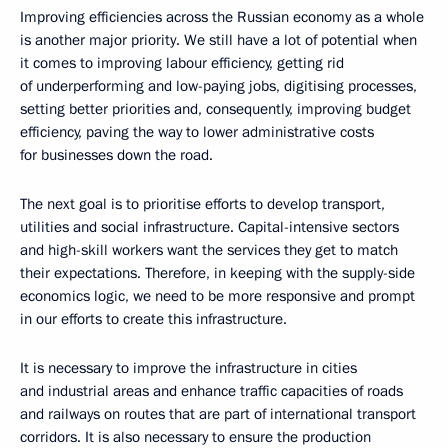
Improving efficiencies across the Russian economy as a whole
is another major priority. We still have a lot of potential when
it comes to improving labour efficiency, getting rid
of underperforming and low-paying jobs, digitising processes,
setting better priorities and, consequently, improving budget
efficiency, paving the way to lower administrative costs
for businesses down the road.
The next goal is to prioritise efforts to develop transport,
utilities and social infrastructure. Capital-intensive sectors
and high-skill workers want the services they get to match
their expectations. Therefore, in keeping with the supply-side
economics logic, we need to be more responsive and prompt
in our efforts to create this infrastructure.
It is necessary to improve the infrastructure in cities
and industrial areas and enhance traffic capacities of roads
and railways on routes that are part of international transport
corridors. It is also necessary to ensure the production