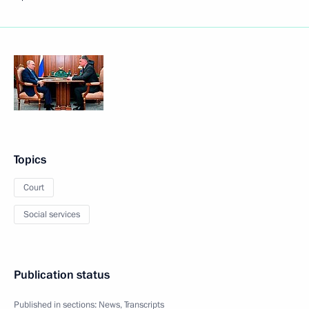
Topics
Court
Social services
Publication status
Published in sections:
News
,
Transcripts