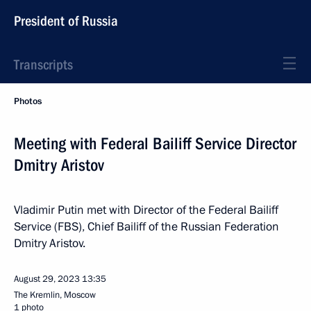
President of Russia
Transcripts
Photos
Meeting with Federal Bailiff Service Director
Dmitry Aristov
Vladimir Putin met with Director of the Federal Bailiff
Service (FBS), Chief Bailiff of the Russian Federation
Dmitry Aristov.
August 29, 2023
13:35
The Kremlin, Moscow
1 photo