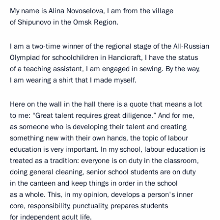
My name is Alina Novoselova, I am from the village
of Shipunovo in the Omsk Region.
I am a two-time winner of the regional stage of the All-Russian
Olympiad for schoolchildren in Handicraft, I have the status
of a teaching assistant, I am engaged in sewing. By the way,
I am wearing a shirt that I made myself.
Here on the wall in the hall there is a quote that means a lot
to me: “Great talent requires great diligence.” And for me,
as someone who is developing their talent and creating
something new with their own hands, the topic of labour
education is very important. In my school, labour education is
treated as a tradition: everyone is on duty in the classroom,
doing general cleaning, senior school students are on duty
in the canteen and keep things in order in the school
as a whole. This, in my opinion, develops a person's inner
core, responsibility, punctuality, prepares students
for independent adult life.