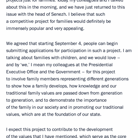
projects just for families. Today, my colleagues and I talked
about this in the morning, and we have just returned to this
issue with the head of Senezh. I believe that such
a competitive project for families would definitely be
immensely popular and very appealing.
We agreed that starting September 4, people can begin
submitting applications for participation in such a project. I am
talking about families with children, and we would love –
and by ‘we,’ I mean my colleagues at the Presidential
Executive Office and the Government – for this project
to involve family members representing different generations
to show how a family develops, how knowledge and our
traditional family values are passed down from generation
to generation, and to demonstrate the importance
of the family in our society and in promoting our traditional
values, which are at the foundation of our state.
I expect this project to contribute to the development
of the values that I have mentioned, which serve as the core