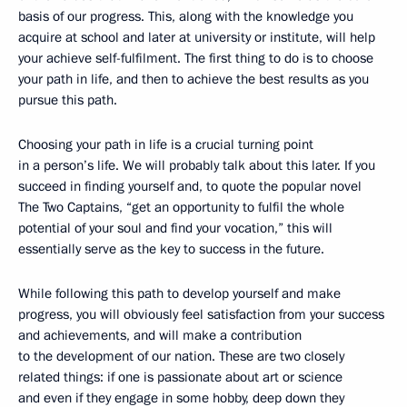
basis of our progress. This, along with the knowledge you
acquire at school and later at university or institute, will help
your achieve self-fulfilment. The first thing to do is to choose
your path in life, and then to achieve the best results as you
pursue this path.
Choosing your path in life is a crucial turning point
in a person’s life. We will probably talk about this later. If you
succeed in finding yourself and, to quote the popular novel
The Two Captains, “get an opportunity to fulfil the whole
potential of your soul and find your vocation,” this will
essentially serve as the key to success in the future.
While following this path to develop yourself and make
progress, you will obviously feel satisfaction from your success
and achievements, and will make a contribution
to the development of our nation. These are two closely
related things: if one is passionate about art or science
and even if they engage in some hobby, deep down they