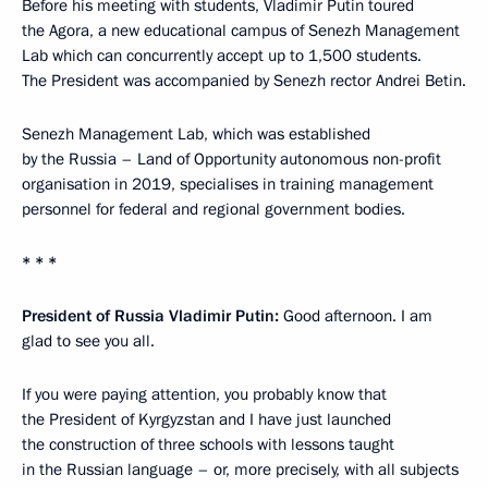
Before his meeting with students, Vladimir Putin toured
the Agora, a new educational campus of Senezh Management
Lab which can concurrently accept up to 1,500 students.
The President was accompanied by Senezh rector Andrei Betin.
Senezh Management Lab, which was established
by the Russia – Land of Opportunity autonomous non-profit
organisation in 2019, specialises in training management
personnel for federal and regional government bodies.
* * *
President of Russia Vladimir Putin:
Good afternoon. I am
glad to see you all.
If you were paying attention, you probably know that
the President of Kyrgyzstan and I have just launched
the construction of three schools with lessons taught
in the Russian language – or, more precisely, with all subjects