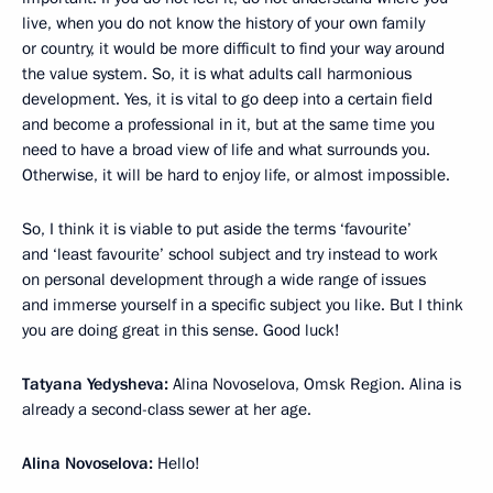
live, when you do not know the history of your own family
or country, it would be more difficult to find your way around
the value system. So, it is what adults call harmonious
development. Yes, it is vital to go deep into a certain field
and become a professional in it, but at the same time you
need to have a broad view of life and what surrounds you.
Otherwise, it will be hard to enjoy life, or almost impossible.
So, I think it is viable to put aside the terms ‘favourite’
and ‘least favourite’ school subject and try instead to work
on personal development through a wide range of issues
and immerse yourself in a specific subject you like. But I think
you are doing great in this sense. Good luck!
Tatyana Yedysheva:
Alina Novoselova, Omsk Region. Alina is
already a second-class sewer at her age.
Alina Novoselova:
Hello!