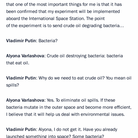
that one of the most important things for me is that it has
been confirmed that my experiment will be implemented
aboard the International Space Station. The point
of the experiment is to send crude oil degrading bacteria…
Vladimir Putin
: Bacteria?
Alyona Varlashova
: Crude oil destroying bacteria: bacteria
that eat oil.
Vladimir Putin
: Why do we need to eat crude oil? You mean oil
spills?
Alyona Varlashova
: Yes. To eliminate oil spills. If these
bacteria mutate in the outer space and become more efficient,
I believe that it will help us deal with environmental issues.
Vladimir Putin
: Alyona, I do not get it. Have you already
launched something into space? Some bacteria?