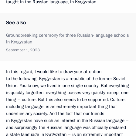
taught in the Russian language, in Kyrgyzstan.
See also
Groundbreaking ceremony for three Russian-language schools
in Kyrgyzstan
September 1, 2023
In this regard, I would like to draw your attention
to the following: Kyrgyzstan is a republic of the former Soviet
Union. You know, we lived in one single country. But everything
is quickly forgotten, everything passes very quickly, except one
thing – culture. But this also needs to be supported. Culture,
including language, is an extremely important thing that
underlies any society. And the fact that our friends
in Kyrgyzstan have such an interest in the Russian language –
and surprisingly, the Russian language was officially declared
a state language in Kyrgyzstan – is an extremely important