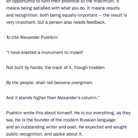
an opportunity to fulfil their potential to the maximum. It
means being satisfied with what you do. It means results
and recognition, both being equally important – the result is
very important, but a person also needs feedback.
To cite Alexander Pushkin:
“I have erected a monument to myself
Not built by hands; the track of it, though trodden
By the people, shall not become overgrown,
And it stands higher than Alexander’s column.”
Pushkin wrote this about himself. He is our everything, as they
say. He is the founder of the modern Russian language
and an outstanding writer and poet. He expected and sought
public recognition, and spoke about it.