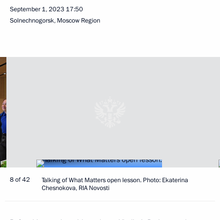
September 1, 2023
17:50
Solnechnogorsk, Moscow Region
8 of 42
Talking of What Matters open lesson. Photo: Ekaterina
Chesnokova, RIA Novosti