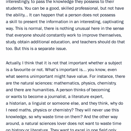
interestingly, to pass the knowledge they possess to their
students. You can be a good, skilled professional, but not have
the ability… It can happen that a person does not possess
a skill to present the information in an interesting, captivating
way. This is normal, there is nothing unusual here in the sense
that everyone should constantly work to improve themselves,
study, obtain additional education, and teachers should do that
too. But this is a separate issue.
Actually, I think that it is not that important whether a subject
is a favourite or not. What’s important is… you know, even
what seems unimportant might have value. For instance, there
are the natural sciences: mathematics, physics, chemistry,
and there are humanities. A person thinks of becoming
or wants to become a journalist, a literature expert,
a historian, a linguist or someone else, and they think, why do
I need maths, physics or chemistry? They will never use this
knowledge, so why waste time on them? And the other way
around, a natural sciences lover does not want to waste time
on history or literature. They want to excel in one field only.