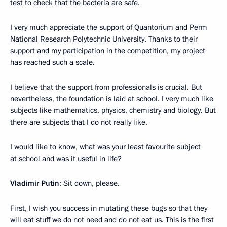
test to check that the bacteria are safe.
I very much appreciate the support of Quantorium and Perm
National Research Polytechnic University. Thanks to their
support and my participation in the competition, my project
has reached such a scale.
I believe that the support from professionals is crucial. But
nevertheless, the foundation is laid at school. I very much like
subjects like mathematics, physics, chemistry and biology. But
there are subjects that I do not really like.
I would like to know, what was your least favourite subject
at school and was it useful in life?
Vladimir Putin
: Sit down, please.
First, I wish you success in mutating these bugs so that they
will eat stuff we do not need and do not eat us. This is the first