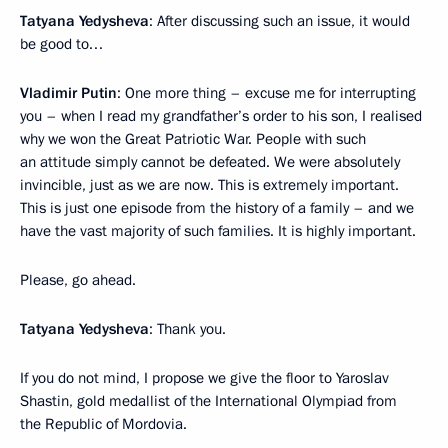
Tatyana Yedysheva
: After discussing such an issue, it would
be good to…
Vladimir Putin
: One more thing – excuse me for interrupting
you – when I read my grandfather’s order to his son, I realised
why we won the Great Patriotic War. People with such
an attitude simply cannot be defeated. We were absolutely
invincible, just as we are now. This is extremely important.
This is just one episode from the history of a family – and we
have the vast majority of such families. It is highly important.
Please, go ahead.
Tatyana Yedysheva
: Thank you.
If you do not mind, I propose we give the floor to Yaroslav
Shastin, gold medallist of the International Olympiad from
the Republic of Mordovia.