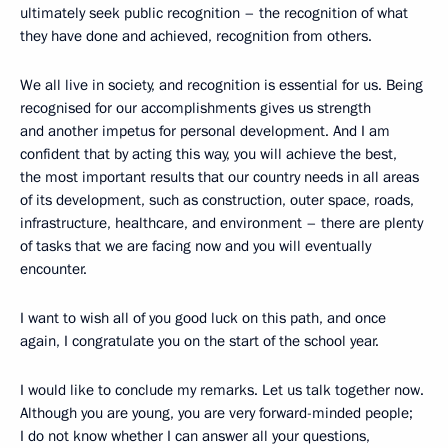
ultimately seek public recognition – the recognition of what
they have done and achieved, recognition from others.
We all live in society, and recognition is essential for us. Being
recognised for our accomplishments gives us strength
and another impetus for personal development. And I am
confident that by acting this way, you will achieve the best,
the most important results that our country needs in all areas
of its development, such as construction, outer space, roads,
infrastructure, healthcare, and environment – there are plenty
of tasks that we are facing now and you will eventually
encounter.
I want to wish all of you good luck on this path, and once
again, I congratulate you on the start of the school year.
I would like to conclude my remarks. Let us talk together now.
Although you are young, you are very forward-minded people;
I do not know whether I can answer all your questions,