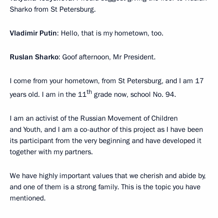
Sharko from St Petersburg.
Vladimir Putin
: Hello, that is my hometown, too.
Ruslan Sharko
: Goof afternoon, Mr President.
I come from your hometown, from St Petersburg, and I am 17
th
years old. I am in the 11
grade now, school No. 94.
I am an activist of the Russian Movement of Children
and Youth, and I am a co-author of this project as I have been
its participant from the very beginning and have developed it
together with my partners.
We have highly important values that we cherish and abide by,
and one of them is a strong family. This is the topic you have
mentioned.