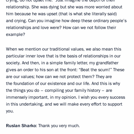
crying, do not upset me.” Just imagine the depth of their
relationship. She was dying but she was more worried about
him because he was upset (that is what she literally said)
and crying. Can you imagine how deep these ordinary people’s
relationships and love were? How can we not follow their
example?
When we mention our traditional values, we also mean this
particular inner love that is the basis of relationships in our
society. And then, in a simple family letter, my grandfather
gives an order to his son at the front: “Beat the scum!” These
are our values; how can we not protect them? They are
the foundation of our existence and our life. And this is why
the things you do – compiling your family history – are
immensely important, in my opinion. I wish you every success
in this undertaking, and we will make every effort to support
you.
Ruslan Sharko
: Thank you very much.