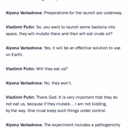
Alyona Varlashova
: Preparations for the launch are underway.
Vladimir Putin
: So, you want to launch some bacteria into
space, they will mutate there and then will eat crude oil?
Alyona Varlashova
: Yes, it will be an effective solution to use
on Earth.
Vladimir Putin
: Will they eat us?
Alyona Varlashova
: No, they won’t.
Vladimir Putin
: Thank God. It is very important that they do
not eat us, because if they mutate… I am not kidding,
by the way. One must keep such things under control.
Alyona Varlashova
: The experiment includes a pathogenicity