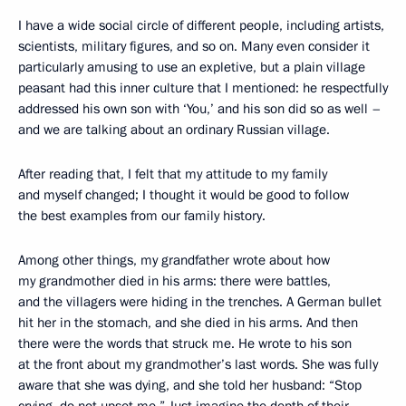
I have a wide social circle of different people, including artists,
scientists, military figures, and so on. Many even consider it
particularly amusing to use an expletive, but a plain village
peasant had this inner culture that I mentioned: he respectfully
addressed his own son with ‘You,’ and his son did so as well –
and we are talking about an ordinary Russian village.
After reading that, I felt that my attitude to my family
and myself changed; I thought it would be good to follow
the best examples from our family history.
Among other things, my grandfather wrote about how
my grandmother died in his arms: there were battles,
and the villagers were hiding in the trenches. A German bullet
hit her in the stomach, and she died in his arms. And then
there were the words that struck me. He wrote to his son
at the front about my grandmother’s last words. She was fully
aware that she was dying, and she told her husband: “Stop