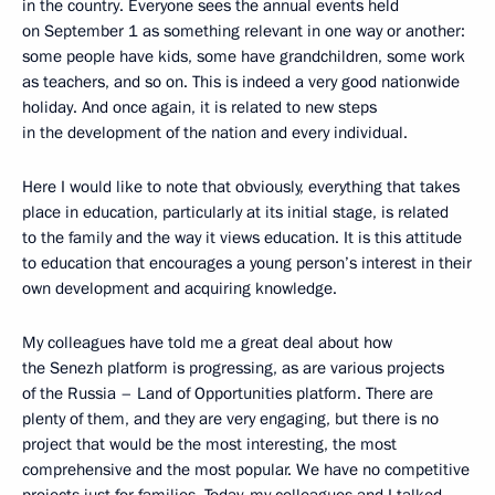
in the country. Everyone sees the annual events held
on September 1 as something relevant in one way or another:
some people have kids, some have grandchildren, some work
as teachers, and so on. This is indeed a very good nationwide
holiday. And once again, it is related to new steps
in the development of the nation and every individual.
Here I would like to note that obviously, everything that takes
place in education, particularly at its initial stage, is related
to the family and the way it views education. It is this attitude
to education that encourages a young person’s interest in their
own development and acquiring knowledge.
My colleagues have told me a great deal about how
the Senezh platform is progressing, as are various projects
of the Russia – Land of Opportunities platform. There are
plenty of them, and they are very engaging, but there is no
project that would be the most interesting, the most
comprehensive and the most popular. We have no competitive