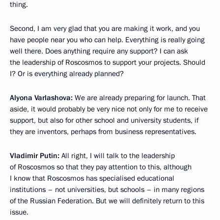
thing.
Second, I am very glad that you are making it work, and you
have people near you who can help. Everything is really going
well there. Does anything require any support? I can ask
the leadership of Roscosmos to support your projects. Should
I? Or is everything already planned?
Alyona Varlashova:
We are already preparing for launch. That
aside, it would probably be very nice not only for me to receive
support, but also for other school and university students, if
they are inventors, perhaps from business representatives.
Vladimir Putin:
All right, I will talk to the leadership
of Roscosmos so that they pay attention to this, although
I know that Roscosmos has specialised educational
institutions – not universities, but schools – in many regions
of the Russian Federation. But we will definitely return to this
issue.