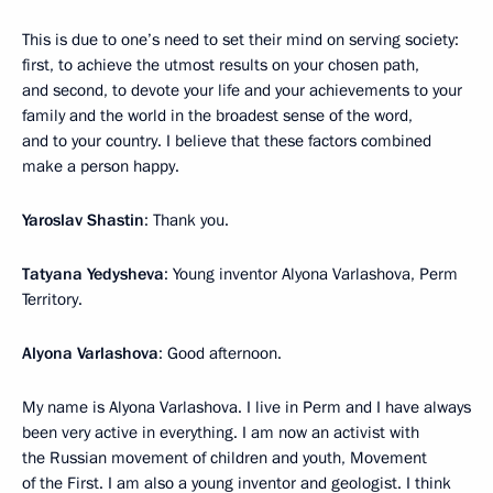
This is due to one’s need to set their mind on serving society:
first, to achieve the utmost results on your chosen path,
and second, to devote your life and your achievements to your
family and the world in the broadest sense of the word,
and to your country. I believe that these factors combined
make a person happy.
Yaroslav Shastin
: Thank you.
Tatyana Yedysheva
: Young inventor Alyona Varlashova, Perm
Territory.
Alyona Varlashova
: Good afternoon.
My name is Alyona Varlashova. I live in Perm and I have always
been very active in everything. I am now an activist with
the Russian movement of children and youth, Movement
of the First. I am also a young inventor and geologist. I think