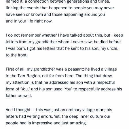
named it: a connection between generations and times,
linking the events that happened to people you may never
have seen or known and those happening around you
and in your life right now.
I do not remember whether I have talked about this, but I keep
letters from my grandfather whom I never saw; he died before
I was born. I got his letters that he sent to his son, my uncle,
to the front.
First of all, my grandfather was a peasant; he lived a village
in the Tver Region, not far from here. The thing that drew
my attention is that he addressed his son with a respectful
form of ‘You,’ and his son used ‘You’ to respectfully address his
father as well.
And I thought – this was just an ordinary village man; his
letters had writing errors. Yet, the deep inner culture our
people had is impressive and just amazing.