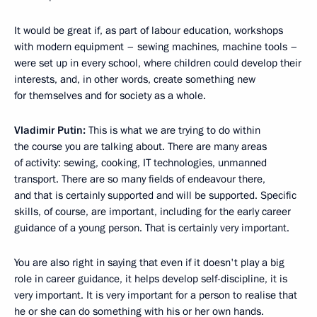
It would be great if, as part of labour education, workshops
with modern equipment – sewing machines, machine tools –
were set up in every school, where children could develop their
interests, and, in other words, create something new
for themselves and for society as a whole.
Vladimir Putin:
This is what we are trying to do within
the course you are talking about. There are many areas
of activity: sewing, cooking, IT technologies, unmanned
transport. There are so many fields of endeavour there,
and that is certainly supported and will be supported. Specific
skills, of course, are important, including for the early career
guidance of a young person. That is certainly very important.
You are also right in saying that even if it doesn't play a big
role in career guidance, it helps develop self-discipline, it is
very important. It is very important for a person to realise that
he or she can do something with his or her own hands.