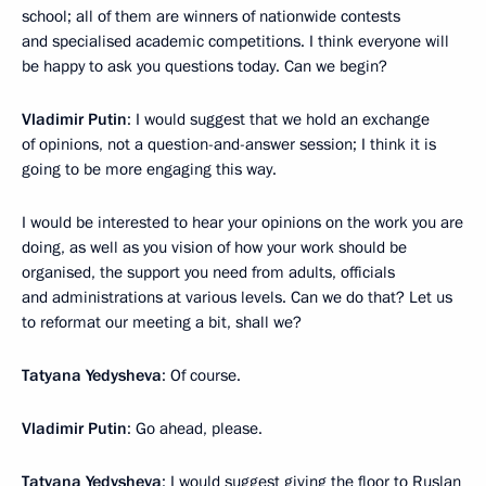
school; all of them are winners of nationwide contests
and specialised academic competitions. I think everyone will
be happy to ask you questions today. Can we begin?
Vladimir Putin
: I would suggest that we hold an exchange
of opinions, not a question-and-answer session; I think it is
going to be more engaging this way.
I would be interested to hear your opinions on the work you are
doing, as well as you vision of how your work should be
organised, the support you need from adults, officials
and administrations at various levels. Can we do that? Let us
to reformat our meeting a bit, shall we?
Tatyana Yedysheva
: Of course.
Vladimir Putin
: Go ahead, please.
Tatyana Yedysheva
: I would suggest giving the floor to Ruslan