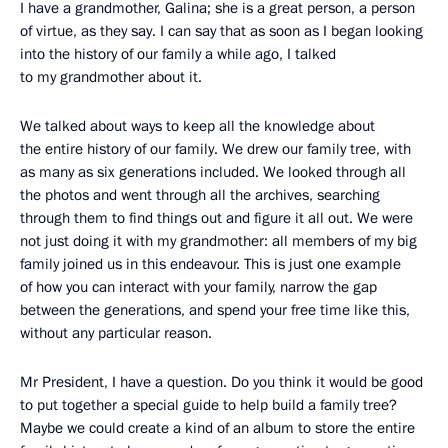
I have a grandmother, Galina; she is a great person, a person
of virtue, as they say. I can say that as soon as I began looking
into the history of our family a while ago, I talked
to my grandmother about it.
We talked about ways to keep all the knowledge about
the entire history of our family. We drew our family tree, with
as many as six generations included. We looked through all
the photos and went through all the archives, searching
through them to find things out and figure it all out. We were
not just doing it with my grandmother: all members of my big
family joined us in this endeavour. This is just one example
of how you can interact with your family, narrow the gap
between the generations, and spend your free time like this,
without any particular reason.
Mr President, I have a question. Do you think it would be good
to put together a special guide to help build a family tree?
Maybe we could create a kind of an album to store the entire