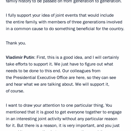
family history to be passed on from generation to generation.
I fully support your idea of joint events that would include
the entire family, with members of three generations involved
in a common cause to do something beneficial for the country.
Thank you.
Vladimir Putin
: First, this is a good idea, and I will certainly
take efforts to support it. We just have to figure out what
needs to be done to this end. Our colleagues from
the Presidential Executive Office are here, so they can see
and hear what we are talking about. We will support it,
of course.
I want to draw your attention to one particular thing. You
mentioned that it is good to get everyone together to engage
in an interesting joint activity without any particular reason
for it. But there is a reason, it is very important, and you just