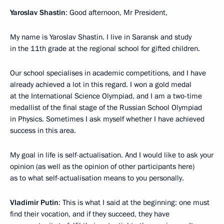
Yaroslav Shastin
: Good afternoon, Mr President,
My name is Yaroslav Shastin. I live in Saransk and study
in the 11th grade at the regional school for gifted children.
Our school specialises in academic competitions, and I have
already achieved a lot in this regard. I won a gold medal
at the International Science Olympiad, and I am a two-time
medallist of the final stage of the Russian School Olympiad
in Physics. Sometimes I ask myself whether I have achieved
success in this area.
My goal in life is self-actualisation. And I would like to ask your
opinion (as well as the opinion of other participants here)
as to what self-actualisation means to you personally.
Vladimir Putin
: This is what I said at the beginning: one must
find their vocation, and if they succeed, they have