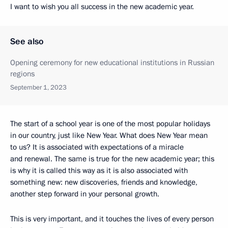
I want to wish you all success in the new academic year.
See also
Opening ceremony for new educational institutions in Russian
regions
September 1, 2023
The start of a school year is one of the most popular holidays
in our country, just like New Year. What does New Year mean
to us? It is associated with expectations of a miracle
and renewal. The same is true for the new academic year; this
is why it is called this way as it is also associated with
something new: new discoveries, friends and knowledge,
another step forward in your personal growth.
This is very important, and it touches the lives of every person