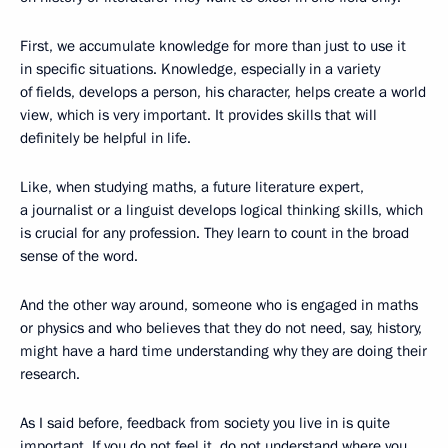
First, we accumulate knowledge for more than just to use it
in specific situations. Knowledge, especially in a variety
of fields, develops a person, his character, helps create a world
view, which is very important. It provides skills that will
definitely be helpful in life.
Like, when studying maths, a future literature expert,
a journalist or a linguist develops logical thinking skills, which
is crucial for any profession. They learn to count in the broad
sense of the word.
And the other way around, someone who is engaged in maths
or physics and who believes that they do not need, say, history,
might have a hard time understanding why they are doing their
research.
As I said before, feedback from society you live in is quite
important. If you do not feel it, do not understand where you