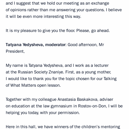
and I suggest that we hold our meeting as an exchange
of opinions rather than me answering your questions. I believe
it will be even more interesting this way.
It is my pleasure to give you the floor. Please, go ahead.
Tatyana Yedysheva, moderator
: Good afternoon, Mr
President,
My name is Tatyana Yedysheva, and I work as a lecturer
at the Russian Society Znaniye. First, as a young mother,
I would like to thank you for the topic chosen for our Talking
of What Matters open lesson.
Together with my colleague Anastasia Baskakova, adviser
on education at the law gymnasium in Rostov-on-Don, I will be
helping you today, with your permission.
Here in this hall, we have winners of the children’s mentoring