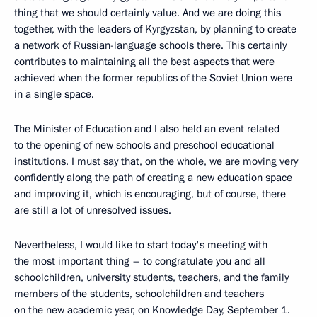
thing that we should certainly value. And we are doing this
together, with the leaders of Kyrgyzstan, by planning to create
a network of Russian-language schools there. This certainly
contributes to maintaining all the best aspects that were
achieved when the former republics of the Soviet Union were
in a single space.
The Minister of Education and I also held an event related
to the opening of new schools and preschool educational
institutions. I must say that, on the whole, we are moving very
confidently along the path of creating a new education space
and improving it, which is encouraging, but of course, there
are still a lot of unresolved issues.
Nevertheless, I would like to start today's meeting with
the most important thing – to congratulate you and all
schoolchildren, university students, teachers, and the family
members of the students, schoolchildren and teachers
on the new academic year, on Knowledge Day, September 1.