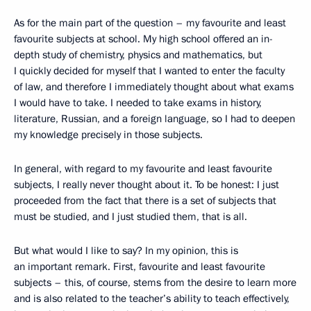
As for the main part of the question – my favourite and least
favourite subjects at school. My high school offered an in-
depth study of chemistry, physics and mathematics, but
I quickly decided for myself that I wanted to enter the faculty
of law, and therefore I immediately thought about what exams
I would have to take. I needed to take exams in history,
literature, Russian, and a foreign language, so I had to deepen
my knowledge precisely in those subjects.
In general, with regard to my favourite and least favourite
subjects, I really never thought about it. To be honest: I just
proceeded from the fact that there is a set of subjects that
must be studied, and I just studied them, that is all.
But what would I like to say? In my opinion, this is
an important remark. First, favourite and least favourite
subjects – this, of course, stems from the desire to learn more
and is also related to the teacher’s ability to teach effectively,