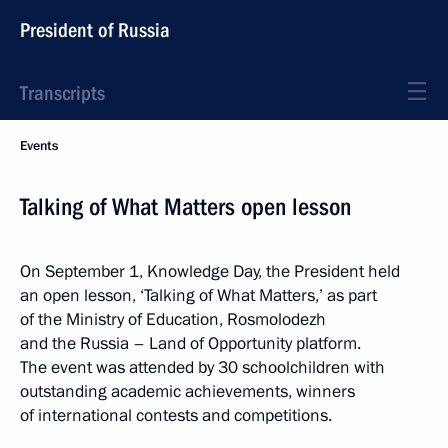
President of Russia
Transcripts
Events
Talking of What Matters open lesson
On September 1, Knowledge Day, the President held
an open lesson, ‘Talking of What Matters,’ as part
of the Ministry of Education, Rosmolodezh
and the Russia – Land of Opportunity platform.
The event was attended by 30 schoolchildren with
outstanding academic achievements, winners
of international contests and competitions.