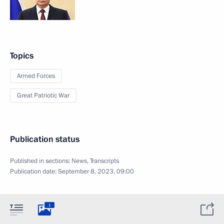
Topics
Armed Forces
Great Patriotic War
Publication status
Published in sections:
News
,
Transcripts
Publication date:
September 8, 2023, 09:00
1