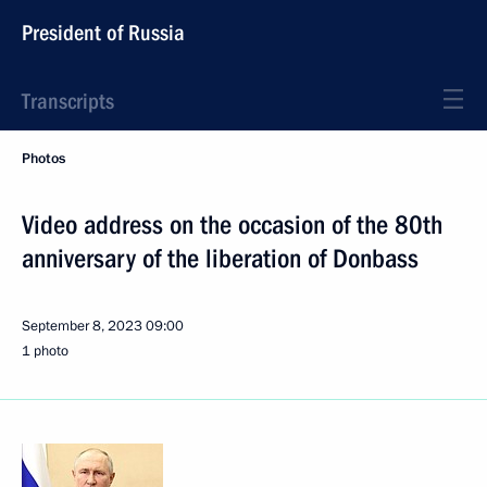
President of Russia
Transcripts
Photos
Video address on the occasion of the 80th
anniversary of the liberation of Donbass
September 8, 2023
09:00
1 photo