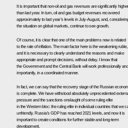
It is important that non-oil and gas revenues are significantly highe
than last year. In turn, oil and gas budget revenues recovered
approximately to last year’s levels in July-August, and, considerin
the situation on global markets, continue to see growth.
Of course, it is clear that one of the main problems now is related
to the rate of inflation. The main factor here is the weakening ruble,
and it is necessary to clearly understand the reasons and make
appropriate and prompt decisions, without delay. I know that
the Government and the Central Bank will work professionally and
importantly, in a coordinated manner.
In fact, we can say that the recovery stage of the Russian econo
is complete. We have withstood absolutely unprecedented externa
pressure and the sanctions onslaught of some ruling elite
in the Western bloc: the ruling elite in individual countries that we ca
unfriendly. Russia’s GDP has reached 2021 levels, and now it is
important to create conditions for further stable and long-term
development.