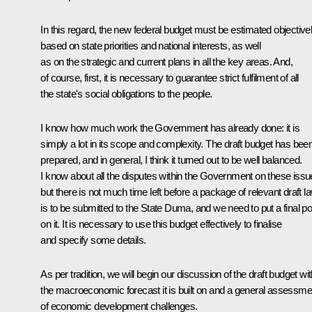
In this regard, the new federal budget must be estimated objective
based on state priorities and national interests, as well
as on the strategic and current plans in all the key areas. And,
of course, first, it is necessary to guarantee strict fulfilment of all
the state's social obligations to the people.
I know how much work the Government has already done: it is
simply a lot in its scope and complexity. The draft budget has bee
prepared, and in general, I think it turned out to be well balanced.
I know about all the disputes within the Government on these issu
but there is not much time left before a package of relevant draft l
is to be submitted to the State Duma, and we need to put a final po
on it. It is necessary to use this budget effectively to finalise
and specify some details.
As per tradition, we will begin our discussion of the draft budget wi
the macroeconomic forecast it is built on and a general assessme
of economic development challenges.