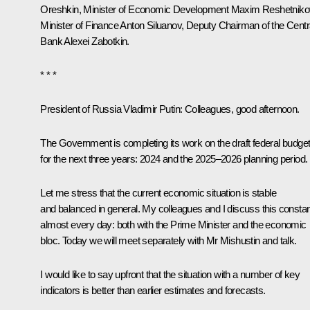
Oreshkin
, Minister of Economic Development
Maxim Reshetniko
Minister of Finance
Anton Siluanov
, Deputy Chairman of the Centr
Bank Alexei Zabotkin.
* * *
President of Russia Vladimir Putin:
Colleagues, good afternoon.
The Government is completing its work on the draft federal budge
for the next three years: 2024 and the 2025–2026 planning period.
Let me stress that the current economic situation is stable
and balanced in general. My colleagues and I discuss this constan
almost every day: both with the Prime Minister and the economic
bloc. Today we will meet separately with Mr Mishustin and talk.
I would like to say upfront that the situation with a number of key
indicators is better than earlier estimates and forecasts.