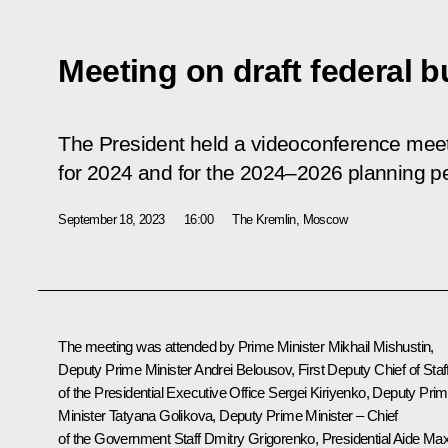
Meeting on draft federal 
The President held a videoconference meet
for 2024 and for the 2024–2026 planning pe
September 18, 2023
16:00
The Kremlin, Moscow
The meeting was attended by Prime Minister
Mikhail Mishustin
,
Deputy Prime Minister
Andrei Belousov
, First Deputy Chief of Staf
of the Presidential Executive Office
Sergei Kiriyenko
, Deputy Pri
Minister
Tatyana Golikova
, Deputy Prime Minister – Chief
of the Government Staff
Dmitry Grigorenko
, Presidential Aide
Ma