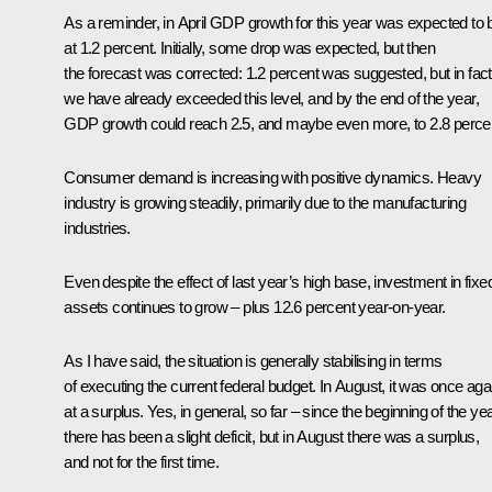
As a reminder, in April GDP growth for this year was expected to 
at 1.2 percent. Initially, some drop was expected, but then
the forecast was corrected: 1.2 percent was suggested, but in fact
we have already exceeded this level, and by the end of the year,
GDP growth could reach 2.5, and maybe even more, to 2.8 perce
Consumer demand is increasing with positive dynamics. Heavy
industry is growing steadily, primarily due to the manufacturing
industries.
Even despite the effect of last year’s high base, investment in fixe
assets continues to grow – plus 12.6 percent year-on-year.
As I have said, the situation is generally stabilising in terms
of executing the current federal budget. In August, it was once aga
at a surplus. Yes, in general, so far – since the beginning of the ye
there has been a slight deficit, but in August there was a surplus,
and not for the first time.