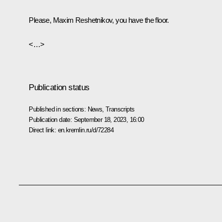
Please, Maxim Reshetnikov, you have the floor.
<…>
Publication status
Published in sections:
News
,
Transcripts
Publication date:
September 18, 2023, 16:00
Direct link:
en.kremlin.ru/d/72284