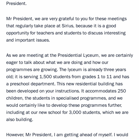
President.
Mr President, we are very grateful to you for these meetings
that regularly take place at Sirius, because it is a good
opportunity for teachers and students to discuss interesting
and important issues.
As we are meeting at the Presidential Lyceum, we are certainly
eager to talk about what we are doing and how our
programmes are growing. The lyceum is already three years
old; it is serving 1,500 students from grades 1 to 11 and has
a preschool department. This new residential building has
been developed on your instructions. It accommodates 250
children, the students in specialised programmes, and we
would certainly like to develop these programmes further,
including at our new school for 3,000 students, which we are
also building.
However, Mr President, I am getting ahead of myself. I would