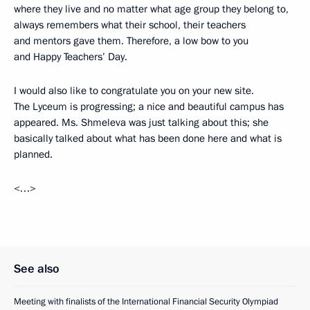
where they live and no matter what age group they belong to,
always remembers what their school, their teachers
and mentors gave them. Therefore, a low bow to you
and Happy Teachers’ Day.
I would also like to congratulate you on your new site.
The Lyceum is progressing; a nice and beautiful campus has
appeared. Ms. Shmeleva was just talking about this; she
basically talked about what has been done here and what is
planned.
<…>
See also
Meeting with finalists of the International Financial Security Olympiad