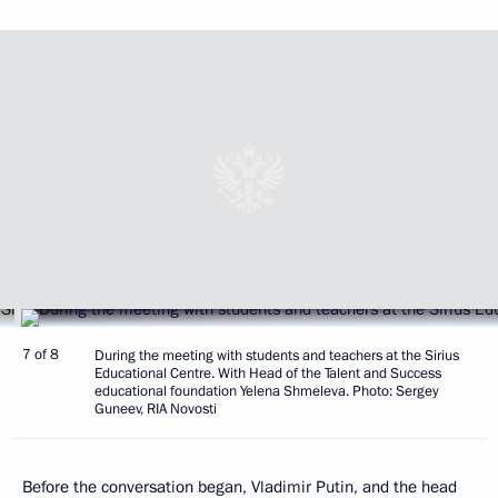
7 of 8
During the meeting with students and teachers at the Sirius
Educational Centre. With Head of the Talent and Success
educational foundation Yelena Shmeleva. Photo: Sergey
Guneev, RIA Novosti
Before the conversation began, Vladimir Putin, and the head