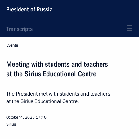
President of Russia
Transcripts
Events
Meeting with students and teachers
at the Sirius Educational Centre
The President met with students and teachers
at the Sirius Educational Centre.
October 4, 2023
17:40
Sirius