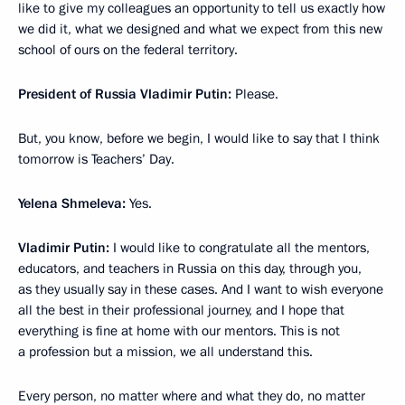
like to give my colleagues an opportunity to tell us exactly how
we did it, what we designed and what we expect from this new
school of ours on the federal territory.
President of Russia Vladimir Putin:
Please.
But, you know, before we begin, I would like to say that I think
tomorrow is Teachers’ Day.
Yelena Shmeleva:
Yes.
Vladimir Putin:
I would like to congratulate all the mentors,
educators, and teachers in Russia on this day, through you,
as they usually say in these cases. And I want to wish everyone
all the best in their professional journey, and I hope that
everything is fine at home with our mentors. This is not
a profession but a mission, we all understand this.
Every person, no matter where and what they do, no matter