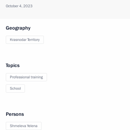
October 4, 2023
Geography
Krasnodar Territory
Topics
Professional training
School
Persons
Shmeleva Yelena