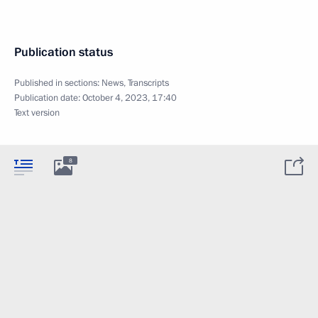
Publication status
Published in sections:
News
,
Transcripts
Publication date:
October 4, 2023, 17:40
Text version
8