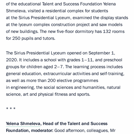
of the educational Talent and Success Foundation Yelena
Shmeleva, visited a residential complex for students
at the Sirius Presidential Lyceum, examined the display stands
at the lyceum complex construction project and saw models
of new buildings. The new five-floor dormitory has 132 rooms
for 250 pupils and tutors.
The Sirius Presidential Lyceum opened on September 1,
2020. It includes a school with grades 1–11, and preschool
groups for children aged 2–7. The learning process includes
general education, extracurricular activities and self-training,
as well as more than 200 elective programmes
in engineering, the social sciences and humanities, natural
science, art and physical fitness and sports.
* * *
Yelena Shmeleva
, Head of the Talent and Success
Foundation, moderator:
Good afternoon, colleagues, Mr