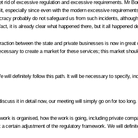
o get rid of excessive regulation and excessive requirements. Mr B
ow it, especially since even with the modern excessive requirements
racy probably do not safeguard us from such incidents, although,
act, it is already clear what happened there, but it all happened de
teraction between the state and private businesses is now in gre
necessary to create a market for these services; this market should
ill definitely follow this path. It will be necessary to specify, i
 discuss it in detail now, our meeting will simply go on for too long.
rk is organised, how the work is going, including private compa
 certain adjustment of the regulatory framework. We will definitel