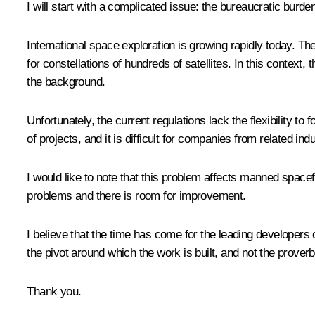
I will start with a complicated issue: the bureaucratic burden
International space exploration is growing rapidly today. T
for constellations of hundreds of satellites. In this context,
the background.
Unfortunately, the current regulations lack the flexibility t
of projects, and it is difficult for companies from related ind
I would like to note that this problem affects manned space
problems and there is room for improvement.
I believe that the time has come for the leading developers
the pivot around which the work is built, and not the proverb
Thank you.