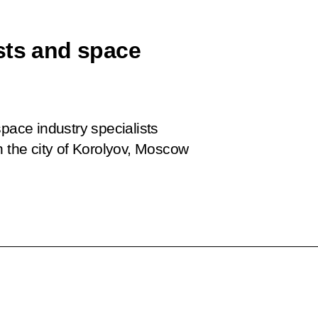
sts and space
space industry specialists
n the city of Korolyov, Moscow