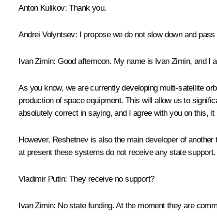
Anton Kulikov:
Thank you.
Andrei Volyntsev:
I propose we do not slow down and pass th
Ivan Zimin:
Good afternoon. My name is Ivan Zimin, and I a
As you know, we are currently developing multi-satellite orb
production of space equipment. This will allow us to signifi
absolutely correct in saying, and I agree with you on this, 
However, Reshetnev is also the main developer of another t
at present these systems do not receive any state support. I
Vladimir Putin:
They receive no support?
Ivan Zimin:
No state funding. At the moment they are commerci