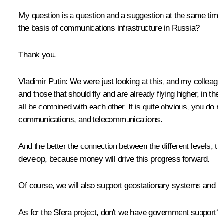
My question is a question and a suggestion at the same time
the basis of communications infrastructure in Russia?
Thank you.
Vladimir Putin:
We were just looking at this, and my colleag
and those that should fly and are already flying higher, in 
all be combined with each other. It is quite obvious, you do
communications, and telecommunications.
And the better the connection between the different levels, t
develop, because money will drive this progress forward.
Of course, we will also support geostationary systems and 
As for the Sfera project, don't we have government suppor