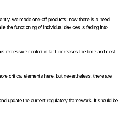
cently, we made one-off products; now there is a need
le the functioning of individual devices is fading into
This excessive control in fact increases the time and cost
re critical elements here, but nevertheless, there are
and update the current regulatory framework. It should be