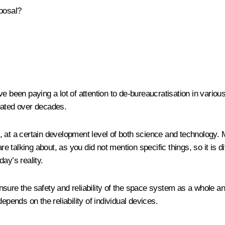
oposal?
e been paying a lot of attention to de-bureaucratisation in vario
eated over decades.
ons, at a certain development level of both science and technology
e talking about, as you did not mention specific things, so it is dif
ay’s reality.
sure the safety and reliability of the space system as a whole a
 depends on the reliability of individual devices.