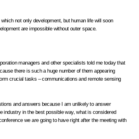
t which not only development, but human life will soon
velopment are impossible without outer space.
rporation managers and other specialists told me today that
 because there is such a huge number of them appearing
 perform crucial tasks – communications and remote sensing
uestions and answers because I am unlikely to answer
he industry in the best possible way, what is considered
onference we are going to have right after the meeting with