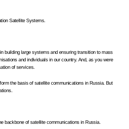
tion Satellite Systems.
e in building large systems and ensuring transition to mass
anisations and individuals in our country. And, as you were
ation of services.
orm the basis of satellite communications in Russia. But
ations.
 the backbone of satellite communications in Russia.