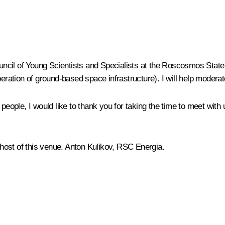
ncil of Young Scientists and Specialists at the Roscosmos Stat
peration of ground-based space infrastructure). I will help modera
g people, I would like to thank you for taking the time to meet w
e host of this venue. Anton Kulikov, RSC Energia.