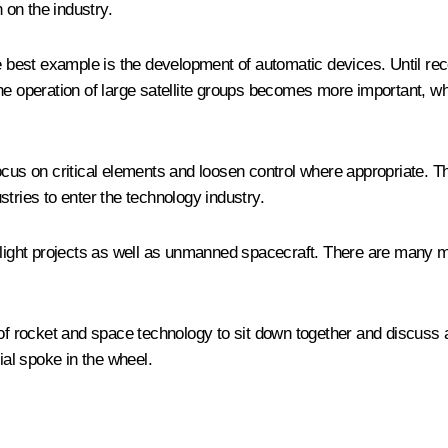
 on the industry.
he best example is the development of automatic devices. Until re
 the operation of large satellite groups becomes more important, whi
o focus on critical elements and loosen control where appropriate. 
ustries to enter the technology industry.
flight projects as well as unmanned spacecraft. There are many mo
 of rocket and space technology to sit down together and discuss 
ial spoke in the wheel.