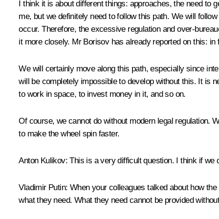
I think it is about different things: approaches, the need t
me, but we definitely need to follow this path. We will foll
occur. Therefore, the excessive regulation and over-bureauc
it more closely. Mr Borisov has already reported on this: in f
We will certainly move along this path, especially since in
will be completely impossible to develop without this. It is 
to work in space, to invest money in it, and so on.
Of course, we cannot do without modern legal regulation. We w
to make the wheel spin faster.
Anton Kulikov:
This is a very difficult question. I think if we
Vladimir Putin:
When your colleagues talked about how the wo
what they need. What they need cannot be provided without a