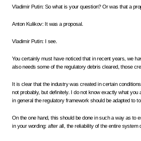
Vladimir Putin
: So what is your question? Or was that a pr
Anton Kulikov
: It was a proposal.
Vladimir Putin
: I see.
You certainly must have noticed that in recent years, we hav
also needs some of the regulatory debris cleared, those cr
It is clear that the industry was created in certain conditi
not probably, but definitely. I do not know exactly what you ar
in general the regulatory framework should be adapted to tod
On the one hand, this should be done in such a way as to en
in your wording: after all, the reliability of the entire system