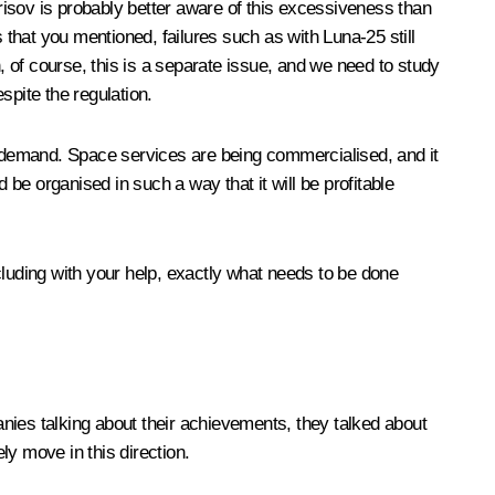
orisov is probably better aware of this excessiveness than
 that you mentioned, failures such as with Luna-25 still
 of course, this is a separate issue, and we need to study
spite the regulation.
at demand. Space services are being commercialised, and it
 be organised in such a way that it will be profitable
ncluding with your help, exactly what needs to be done
nies talking about their achievements, they talked about
y move in this direction.