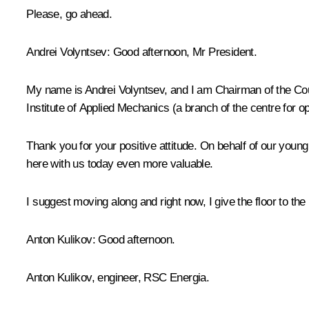
Please, go ahead.
Andrei Volyntsev
: Good afternoon, Mr President.
My name is Andrei Volyntsev, and I am Chairman of the Cou
Institute of Applied Mechanics (a branch of the centre for o
Thank you for your positive attitude. On behalf of our youn
here with us today even more valuable.
I suggest moving along and right now, I give the floor to th
Anton Kulikov
: Good afternoon.
Anton Kulikov, engineer, RSC Energia.