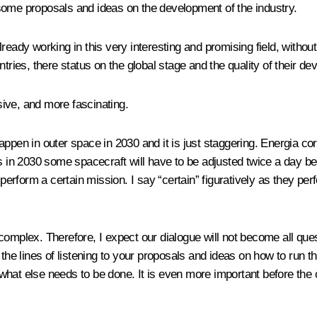
r some proposals and ideas on the development of the industry.
ready working in this very interesting and promising field, withou
ies, there status on the global stage and the quality of their de
ive, and more fascinating.
appen in outer space in 2030 and it is just staggering. Energia co
eas in 2030 some spacecraft will have to be adjusted twice a day
l perform a certain mission. I say “certain” figuratively as they
 complex. Therefore, I expect our dialogue will not become all q
 the lines of listening to your proposals and ideas on how to run t
hat else needs to be done. It is even more important before the c