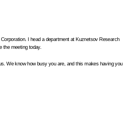
e Corporation. I head a department at Kuznetsov Research
te the meeting today.
ith us. We know how busy you are, and this makes having you