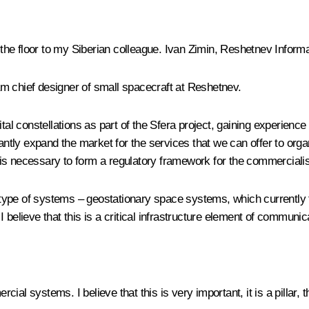
e floor to my Siberian colleague. Ivan Zimin, Reshetnev Informa
m chief designer of small spacecraft at Reshetnev.
ital constellations as part of the Sfera project, gaining experienc
cantly expand the market for the services that we can offer to org
it is necessary to form a regulatory framework for the commercialis
ype of systems – geostationary space systems, which currently f
 believe that this is a critical infrastructure element of communic
al systems. I believe that this is very important, it is a pillar,