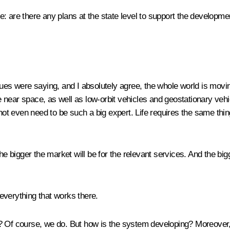
: are there any plans at the state level to support the developm
ues were saying, and I absolutely agree, the whole world is movin
the near space, as well as low-orbit vehicles and geostationary veh
 not even need to be such a big expert. Life requires the same thin
he bigger the market will be for the relevant services. And the big
everything that works there.
t? Of course, we do. But how is the system developing? Moreover,