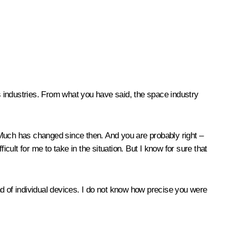
us industries. From what you have said, the space industry
. Much has changed since then. And you are probably right –
ficult for me to take in the situation. But I know for sure that
nd of individual devices. I do not know how precise you were