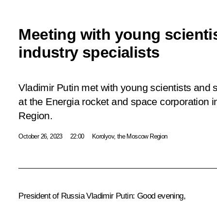
Meeting with young scienti
industry specialists
Vladimir Putin met with young scientists and 
at the Energia rocket and space corporation i
Region.
October 26, 2023
22:00
Korolyov, the Moscow Region
President of Russia Vladimir Putin:
Good evening,