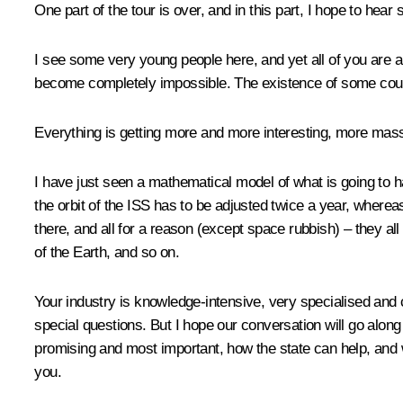
One part of the
tour
is over, and in this part, I hope to hea
I see some very young people here, and yet all of you are al
become completely impossible. The existence of some countr
Everything is getting more and more interesting, more mass
I have just seen a mathematical model of what is going to h
the orbit of the ISS has to be adjusted twice a year, wher
there, and all for a reason (except space rubbish) – they al
of the Earth, and so on.
Your industry is knowledge-intensive, very specialised and
special questions. But I hope our conversation will go along
promising and most important, how the state can help, and w
you.