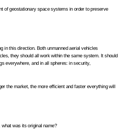
ent of geostationary space systems in order to preserve
g in this direction. Both unmanned aerial vehicles
icles, they should all work within the same system. It should
gs everywhere, and in all spheres: in security,
ger the market, the more efficient and faster everything will
 what was its original name?