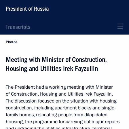
President of Russia
Transcripts
Photos
Meeting with Minister of Construction,
Housing and Utilities Irek Fayzullin
The President had a working meeting with Minister
of Construction, Housing and Utilities Irek Fayzullin.
The discussion focused on the situation with housing
construction, including apartment blocks and single-
family homes, relocating people from dilapidated
housing, the programme for carrying out major repairs
and upgrading the utilities infrastructure, territorial