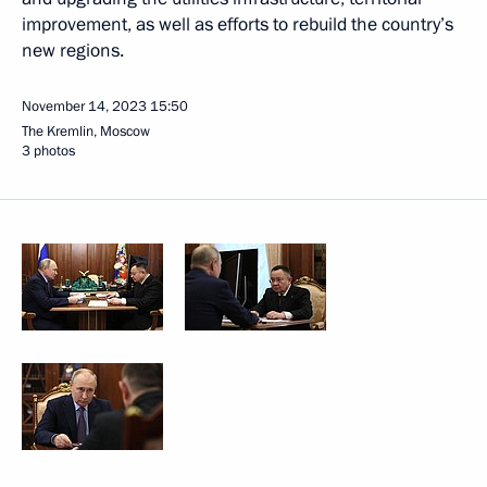
improvement, as well as efforts to rebuild the country’s
new regions.
November 14, 2023
15:50
The Kremlin, Moscow
3 photos