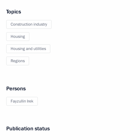
Topics
Construction industry
Housing
Housing and utilities
Regions
Persons
Fayzullin Irek
Publication status