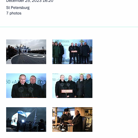
December 25, 2023
16:20
St Petersburg
7 photos