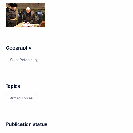
Geography
Saint Petersburg
Topics
Armed Forces
Publication status