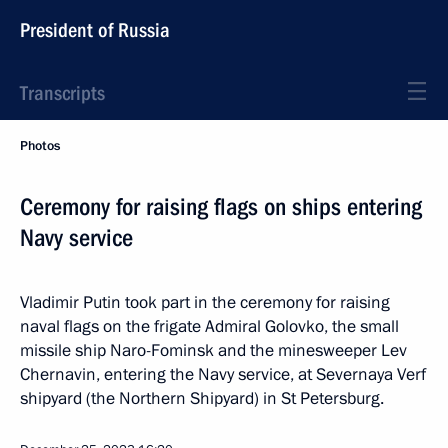
President of Russia
Transcripts
Photos
Ceremony for raising flags on ships entering
Navy service
Vladimir Putin took part in the ceremony for raising
naval flags on the frigate Admiral Golovko, the small
missile ship Naro-Fominsk and the minesweeper Lev
Chernavin, entering the Navy service, at Severnaya Verf
shipyard (the Northern Shipyard) in St Petersburg.