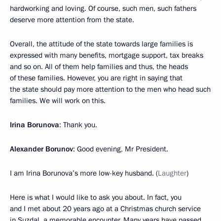
hardworking and loving. Of course, such men, such fathers
deserve more attention from the state.
Overall, the attitude of the state towards large families is
expressed with many benefits, mortgage support, tax breaks
and so on. All of them help families and thus, the heads
of these families. However, you are right in saying that
the state should pay more attention to the men who head such
families. We will work on this.
Irina Borunova
: Thank you.
Alexander Borunov
: Good evening, Mr President.
I am Irina Borunova’s more low-key husband. (
Laughter
)
Here is what I would like to ask you about. In fact, you
and I met about 20 years ago at a Christmas church service
in Suzdal, a memorable encounter. Many years have passed