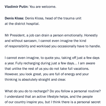
Vladimir Putin
: You are welcome.
Denis Kloss
: Denis Kloss, head of the trauma unit
at the district hospital.
Mr President, a job can drain a person emotionally. Honestly
and without sarcasm, I cannot even imagine the kind
of responsibility and workload you occasionally have to handle.
I cannot even imagine, to quote you, taking off just a few days
a year. Fully recharging during just a few days… I am aware
that unlike the rest of us you do not take full vacations.
However, you look great, you are full of energy and your
thinking is absolutely straight and clear.
What do you do to recharge? Do you follow a personal routine?
I understand that an active lifestyle helps, and the people
of our country inspire you, but I think there is a personal secret