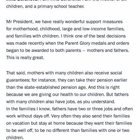
children, and a primary school teacher.
Mr President, we have really wonderful support measures
for motherhood, childhood, large and low-income families,
and families with children. I think one of the best decisions
was made recently when the Parent Glory medals and orders
began to be awarded to both parents – mothers and fathers.
This is really great.
That said, mothers with many children also receive social
guarantees; for instance, they can take their pension earlier
than the state-established pension age. And this is right
because we are giving our health to our children. But fathers
with many children also have jobs, as you understand.
In the families I know, fathers have two or three jobs and often
work without days off. Very often they also send their families
on vacation but stay at home because they want their families
to be well off, to be no different than families with one or two
children.