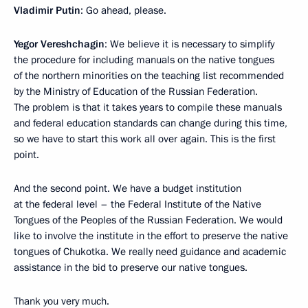
Vladimir Putin
: Go ahead, please.
Yegor Vereshchagin
: We believe it is necessary to simplify
the procedure for including manuals on the native tongues
of the northern minorities on the teaching list recommended
by the Ministry of Education of the Russian Federation.
The problem is that it takes years to compile these manuals
and federal education standards can change during this time,
so we have to start this work all over again. This is the first
point.
And the second point. We have a budget institution
at the federal level – the Federal Institute of the Native
Tongues of the Peoples of the Russian Federation. We would
like to involve the institute in the effort to preserve the native
tongues of Chukotka. We really need guidance and academic
assistance in the bid to preserve our native tongues.
Thank you very much.