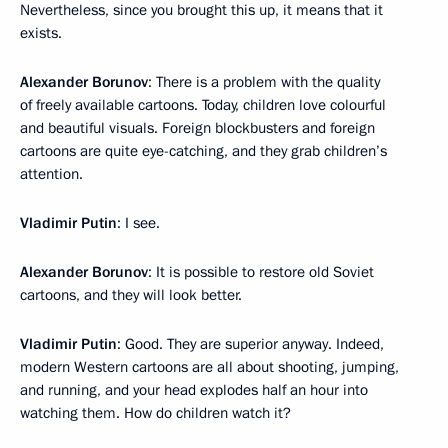
Nevertheless, since you brought this up, it means that it
exists.
Alexander Borunov
: There is a problem with the quality
of freely available cartoons. Today, children love colourful
and beautiful visuals. Foreign blockbusters and foreign
cartoons are quite eye-catching, and they grab children’s
attention.
Vladimir Putin
: I see.
Alexander Borunov
: It is possible to restore old Soviet
cartoons, and they will look better.
Vladimir Putin
: Good. They are superior anyway. Indeed,
modern Western cartoons are all about shooting, jumping,
and running, and your head explodes half an hour into
watching them. How do children watch it?