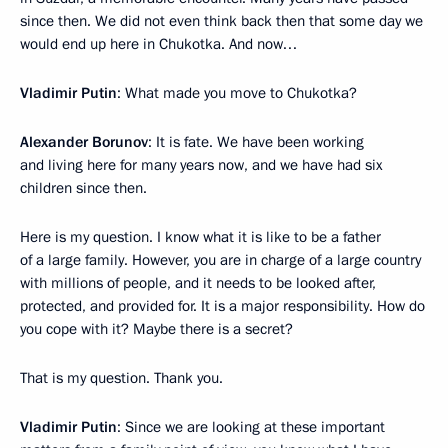
since then. We did not even think back then that some day we
would end up here in Chukotka. And now…
Vladimir Putin
: What made you move to Chukotka?
Alexander Borunov
: It is fate. We have been working
and living here for many years now, and we have had six
children since then.
Here is my question. I know what it is like to be a father
of a large family. However, you are in charge of a large country
with millions of people, and it needs to be looked after,
protected, and provided for. It is a major responsibility. How do
you cope with it? Maybe there is a secret?
That is my question. Thank you.
Vladimir Putin
: Since we are looking at these important