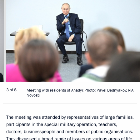
3 of 8
Meeting with residents of Anadyr. Photo: Pavel Bednyakov, RIA
Novosti
The meeting was attended by representatives of large families,
participants in the special military operation, teachers,
doctors, businesspeople and members of public organisations.
They discussed a broad range of issues on various areas of life.