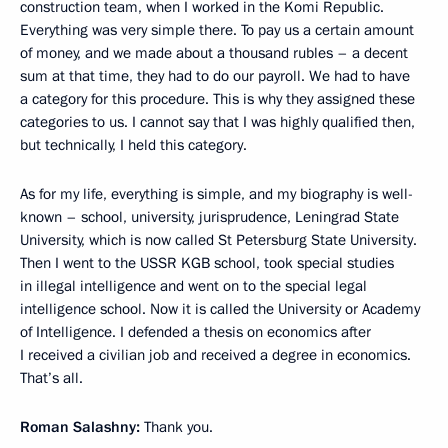
construction team, when I worked in the Komi Republic.
Everything was very simple there. To pay us a certain amount
of money, and we made about a thousand rubles – a decent
sum at that time, they had to do our payroll. We had to have
a category for this procedure. This is why they assigned these
categories to us. I cannot say that I was highly qualified then,
but technically, I held this category.
As for my life, everything is simple, and my biography is well-
known – school, university, jurisprudence, Leningrad State
University, which is now called St Petersburg State University.
Then I went to the USSR KGB school, took special studies
in illegal intelligence and went on to the special legal
intelligence school. Now it is called the University or Academy
of Intelligence. I defended a thesis on economics after
I received a civilian job and received a degree in economics.
That’s all.
Roman Salashny:
Thank you.