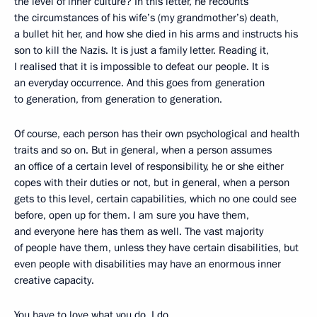
the level of inner culture? In this letter, he recounts
the circumstances of his wife’s (my grandmother’s) death,
a bullet hit her, and how she died in his arms and instructs his
son to kill the Nazis. It is just a family letter. Reading it,
I realised that it is impossible to defeat our people. It is
an everyday occurrence. And this goes from generation
to generation, from generation to generation.
Of course, each person has their own psychological and health
traits and so on. But in general, when a person assumes
an office of a certain level of responsibility, he or she either
copes with their duties or not, but in general, when a person
gets to this level, certain capabilities, which no one could see
before, open up for them. I am sure you have them,
and everyone here has them as well. The vast majority
of people have them, unless they have certain disabilities, but
even people with disabilities may have an enormous inner
creative capacity.
You have to love what you do. I do.