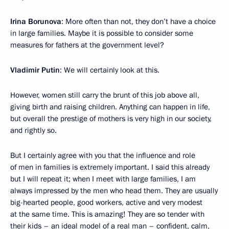
Irina Borunova
: More often than not, they don’t have a choice
in large families. Maybe it is possible to consider some
measures for fathers at the government level?
Vladimir Putin
: We will certainly look at this.
However, women still carry the brunt of this job above all,
giving birth and raising children. Anything can happen in life,
but overall the prestige of mothers is very high in our society,
and rightly so.
But I certainly agree with you that the influence and role
of men in families is extremely important. I said this already
but I will repeat it; when I meet with large families, I am
always impressed by the men who head them. They are usually
big-hearted people, good workers, active and very modest
at the same time. This is amazing! They are so tender with
their kids – an ideal model of a real man – confident, calm,