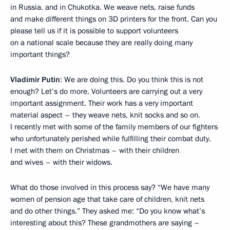
in Russia, and in Chukotka. We weave nets, raise funds
and make different things on 3D printers for the front. Can you
please tell us if it is possible to support volunteers
on a national scale because they are really doing many
important things?
Vladimir Putin
: We are doing this. Do you think this is not
enough? Let’s do more. Volunteers are carrying out a very
important assignment. Their work has a very important
material aspect – they weave nets, knit socks and so on.
I recently met with some of the family members of our fighters
who unfortunately perished while fulfilling their combat duty.
I met with them on Christmas – with their children
and wives – with their widows.
What do those involved in this process say? “We have many
women of pension age that take care of children, knit nets
and do other things.” They asked me: “Do you know what’s
interesting about this? These grandmothers are saying –