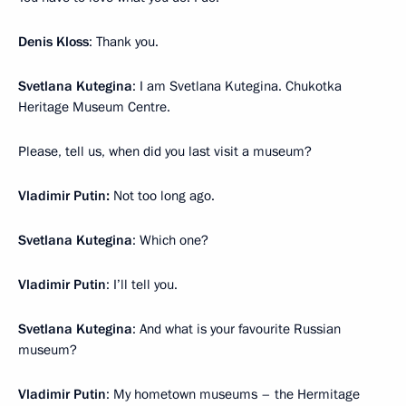
Denis Kloss
: Thank you.
Svetlana Kutegina
: I am Svetlana Kutegina. Chukotka
Heritage Museum Centre.
Please, tell us, when did you last visit a museum?
Vladimir Putin:
Not too long ago.
Svetlana Kutegina
: Which one?
Vladimir Putin
: I’ll tell you.
Svetlana Kutegina
: And what is your favourite Russian
museum?
Vladimir Putin
: My hometown museums – the Hermitage