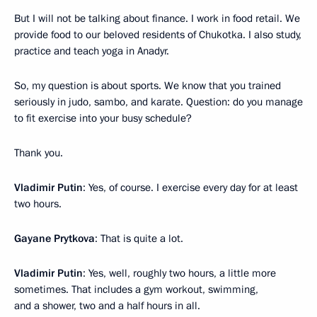
But I will not be talking about finance. I work in food retail. We
provide food to our beloved residents of Chukotka. I also study,
practice and teach yoga in Anadyr.
So, my question is about sports. We know that you trained
seriously in judo, sambo, and karate. Question: do you manage
to fit exercise into your busy schedule?
Thank you.
Vladimir Putin
: Yes, of course. I exercise every day for at least
two hours.
Gayane Prytkova
: That is quite a lot.
Vladimir Putin
: Yes, well, roughly two hours, a little more
sometimes. That includes a gym workout, swimming,
and a shower, two and a half hours in all.