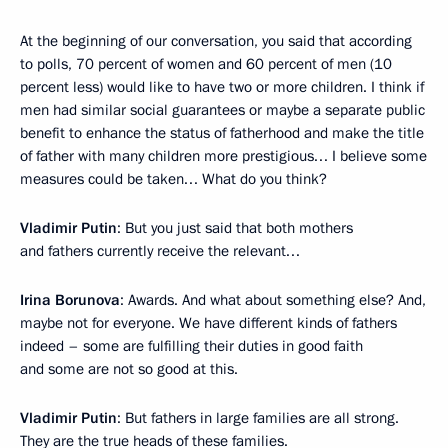
At the beginning of our conversation, you said that according
to polls, 70 percent of women and 60 percent of men (10
percent less) would like to have two or more children. I think if
men had similar social guarantees or maybe a separate public
benefit to enhance the status of fatherhood and make the title
of father with many children more prestigious… I believe some
measures could be taken… What do you think?
Vladimir Putin
: But you just said that both mothers
and fathers currently receive the relevant…
Irina Borunova
: Awards. And what about something else? And,
maybe not for everyone. We have different kinds of fathers
indeed – some are fulfilling their duties in good faith
and some are not so good at this.
Vladimir Putin
: But fathers in large families are all strong.
They are the true heads of these families.