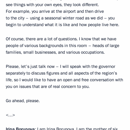
see things with your own eyes, they look different.
For example, you arrive at the airport and then drive
to the city – using a seasonal winter road as we did – you
begin to understand what it is like and how people live here.
Of course, there are a lot of questions. I know that we have
people of various backgrounds in this room – heads of large
families, small businesses, and various occupations.
Please, let's just talk now – I will speak with the governor
separately to discuss figures and all aspects of the region’s
life, so I would like to have an open and free conversation with
you on issues that are of real concern to you.
Go ahead, please.
<…>
Irina Borunova
: I am Irina Borunova. I am the mother of six