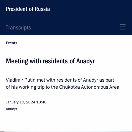
President of Russia
Transcripts
Events
Meeting with residents of Anadyr
Vladimir Putin met with residents of Anadyr as part
of his working trip to the Chukotka Autonomous Area.
January 10, 2024
13:40
Anadyr