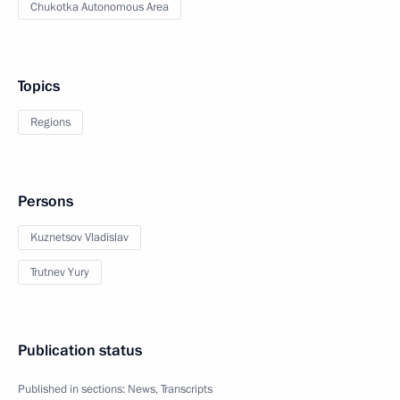
Chukotka Autonomous Area
Topics
Regions
Persons
Kuznetsov Vladislav
Trutnev Yury
Publication status
Published in sections:
News
,
Transcripts