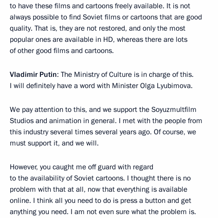
to have these films and cartoons freely available. It is not
always possible to find Soviet films or cartoons that are good
quality. That is, they are not restored, and only the most
popular ones are available in HD, whereas there are lots
of other good films and cartoons.
Vladimir Putin
: The Ministry of Culture is in charge of this.
I will definitely have a word with Minister Olga Lyubimova.
We pay attention to this, and we support the Soyuzmultfilm
Studios and animation in general. I met with the people from
this industry several times several years ago. Of course, we
must support it, and we will.
However, you caught me off guard with regard
to the availability of Soviet cartoons. I thought there is no
problem with that at all, now that everything is available
online. I think all you need to do is press a button and get
anything you need. I am not even sure what the problem is.