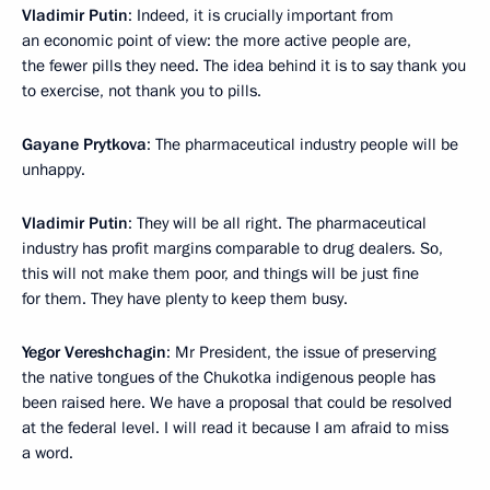
Vladimir Putin
: Indeed, it is crucially important from
an economic point of view: the more active people are,
the fewer pills they need. The idea behind it is to say thank you
to exercise, not thank you to pills.
Gayane Prytkova
: The pharmaceutical industry people will be
unhappy.
Vladimir Putin
: They will be all right. The pharmaceutical
industry has profit margins comparable to drug dealers. So,
this will not make them poor, and things will be just fine
for them. They have plenty to keep them busy.
Yegor Vereshchagin
: Mr President, the issue of preserving
the native tongues of the Chukotka indigenous people has
been raised here. We have a proposal that could be resolved
at the federal level. I will read it because I am afraid to miss
a word.