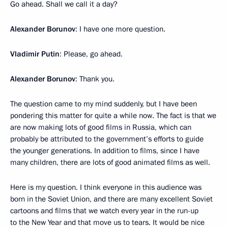
Go ahead. Shall we call it a day?
Alexander Borunov
: I have one more question.
Vladimir Putin
: Please, go ahead.
Alexander Borunov
: Thank you.
The question came to my mind suddenly, but I have been
pondering this matter for quite a while now. The fact is that we
are now making lots of good films in Russia, which can
probably be attributed to the government’s efforts to guide
the younger generations. In addition to films, since I have
many children, there are lots of good animated films as well.
Here is my question. I think everyone in this audience was
born in the Soviet Union, and there are many excellent Soviet
cartoons and films that we watch every year in the run-up
to the New Year and that move us to tears. It would be nice