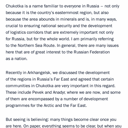
Chukotka is a name familiar to everyone in Russia – not only
because it is the country’s easternmost region, but also
because the area abounds in minerals and is, in many ways,
crucial to ensuring national security and the development
of logistics corridors that are extremely important not only
for Russia, but for the whole world. I am primarily referring
to the Northern Sea Route. In general, there are many issues
here that are of great interest to the Russian Federation
as a nation.
Recently in Arkhangelsk, we discussed the development
of the regions in Russia’s Far East and agreed that certain
communities in Chukotka are very important in this regard.
These include Pevek and Anadyr, where we are now, and some
of them are encompassed by a number of development
programmes for the Arctic and the Far East.
But seeing is believing: many things become clear once you
are here. On paper, everything seems to be clear, but when you