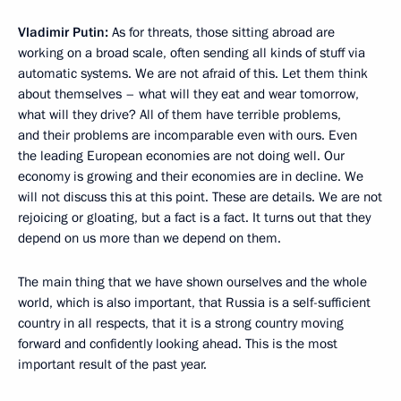
Vladimir Putin:
As for threats, those sitting abroad are
working on a broad scale, often sending all kinds of stuff via
automatic systems. We are not afraid of this. Let them think
about themselves – what will they eat and wear tomorrow,
what will they drive? All of them have terrible problems,
and their problems are incomparable even with ours. Even
the leading European economies are not doing well. Our
economy is growing and their economies are in decline. We
will not discuss this at this point. These are details. We are not
rejoicing or gloating, but a fact is a fact. It turns out that they
depend on us more than we depend on them.
The main thing that we have shown ourselves and the whole
world, which is also important, that Russia is a self-sufficient
country in all respects, that it is a strong country moving
forward and confidently looking ahead. This is the most
important result of the past year.