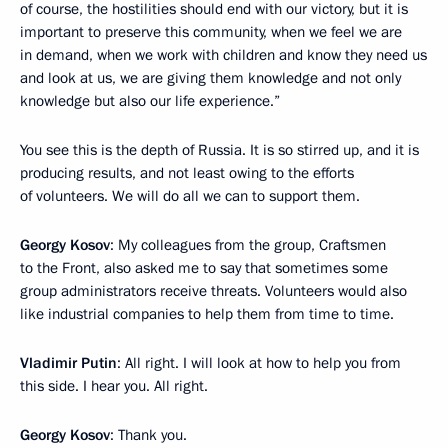
of course, the hostilities should end with our victory, but it is
important to preserve this community, when we feel we are
in demand, when we work with children and know they need us
and look at us, we are giving them knowledge and not only
knowledge but also our life experience.”
You see this is the depth of Russia. It is so stirred up, and it is
producing results, and not least owing to the efforts
of volunteers. We will do all we can to support them.
Georgy Kosov
: My colleagues from the group, Craftsmen
to the Front, also asked me to say that sometimes some
group administrators receive threats. Volunteers would also
like industrial companies to help them from time to time.
Vladimir Putin
: All right. I will look at how to help you from
this side. I hear you. All right.
Georgy Kosov
: Thank you.