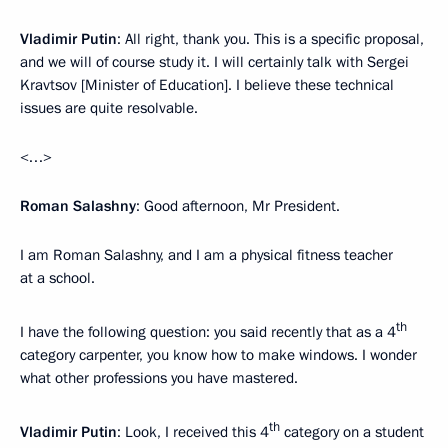
Vladimir Putin
: All right, thank you. This is a specific proposal,
and we will of course study it. I will certainly talk with Sergei
Kravtsov [Minister of Education]. I believe these technical
issues are quite resolvable.
<…>
Roman Salashny
: Good afternoon, Mr President.
I am Roman Salashny, and I am a physical fitness teacher
at a school.
th
I have the following question: you said recently that as a 4
category carpenter, you know how to make windows. I wonder
what other professions you have mastered.
th
Vladimir Putin
: Look, I received this 4
category on a student