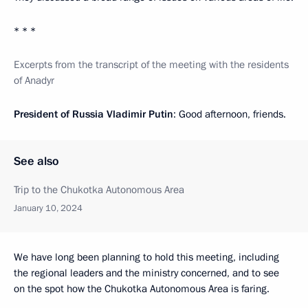
* * *
Excerpts from the transcript of the meeting with the residents
of Anadyr
President of Russia Vladimir Putin
: Good afternoon, friends.
See also
Trip to the Chukotka Autonomous Area
January 10, 2024
We have long been planning to hold this meeting, including
the regional leaders and the ministry concerned, and to see
on the spot how the Chukotka Autonomous Area is faring.