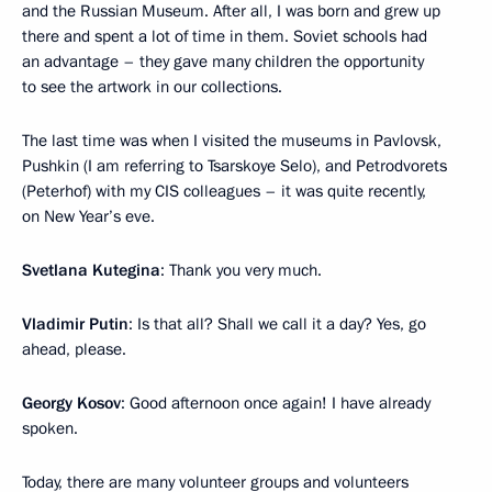
and the Russian Museum. After all, I was born and grew up
there and spent a lot of time in them. Soviet schools had
an advantage – they gave many children the opportunity
to see the artwork in our collections.
The last time was when I visited the museums in Pavlovsk,
Pushkin (I am referring to Tsarskoye Selo), and Petrodvorets
(Peterhof) with my CIS colleagues – it was quite recently,
on New Year’s eve.
Svetlana Kutegina
: Thank you very much.
Vladimir Putin
: Is that all? Shall we call it a day? Yes, go
ahead, please.
Georgy Kosov
: Good afternoon once again! I have already
spoken.
Today, there are many volunteer groups and volunteers