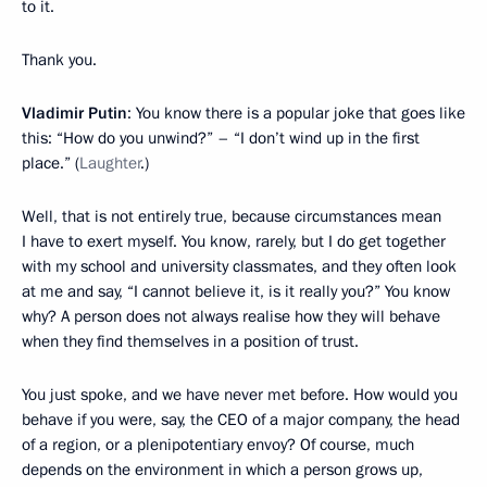
to it.
Thank you.
Vladimir Putin
: You know there is a popular joke that goes like
this: “How do you unwind?” – “I don’t wind up in the first
place.” (
Laughter
.)
Well, that is not entirely true, because circumstances mean
I have to exert myself. You know, rarely, but I do get together
with my school and university classmates, and they often look
at me and say, “I cannot believe it, is it really you?” You know
why? A person does not always realise how they will behave
when they find themselves in a position of trust.
You just spoke, and we have never met before. How would you
behave if you were, say, the CEO of a major company, the head
of a region, or a plenipotentiary envoy? Of course, much
depends on the environment in which a person grows up,