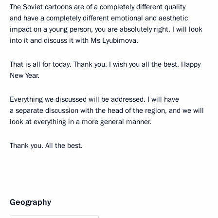
The Soviet cartoons are of a completely different quality
and have a completely different emotional and aesthetic
impact on a young person, you are absolutely right. I will look
into it and discuss it with Ms Lyubimova.
That is all for today. Thank you. I wish you all the best. Happy
New Year.
Everything we discussed will be addressed. I will have
a separate discussion with the head of the region, and we will
look at everything in a more general manner.
Thank you. All the best.
Geography