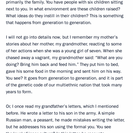
primarily, the family. You have people with six children sitting
next to you. In what environment are these children raised?
What ideas do they instill in their children? This is something
that happens from generation to generation.
I will not go into details now, but I remember my mother’s
stories about her mother, my grandmother, reacting to some
of her actions when she was a young girl of seven. When she
chased away a vagrant, my grandmother said: “What are you
doing? Bring him back and feed him.” They put him to bed,
gave his some food in the morning and sent him on his way.
You see? It goes from generation to generation, and it is part
of the genetic code of our multiethnic nation that took many
years to form.
Or, I once read my grandfather’s letters, which I mentioned
before. He wrote a letter to his son in the army. A simple
Russian man, a peasant, he made mistakes writing the letter,
but he addresses his son using the formal you. You see