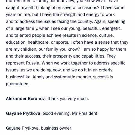
matters from a family point of view, you know what I have
caught myself thinking of on several occasions? I have some
years on me, but I have the strength and energy to work
and to address the issues facing the country. Again, speaking
of a large family, when I see our young, beautiful, energetic,
and talented people achieve results in science, culture,
education, healthcare, or sports, I often have a sense that they
are my children, our family, you know? I am so happy for them
and their success, their prosperity and capabilities. They
represent Russia. When we work together to address specific
issues, as we are doing now, and we do it in an orderly,
businesslike, kindly and systematic manner, success is
guaranteed.
Alexander Borunov
: Thank you very much.
Gayane Prytkova
: Good evening, Mr President.
Gayane Prytkova, business owner.