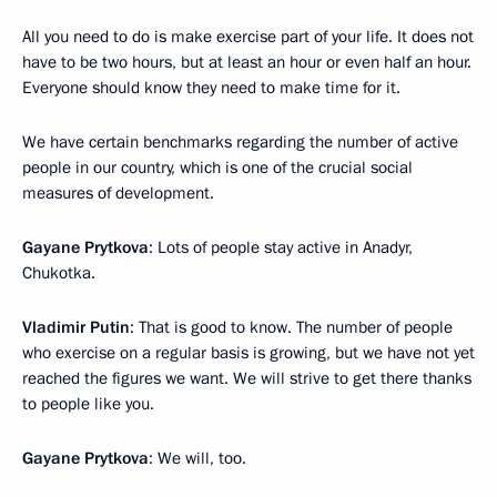
All you need to do is make exercise part of your life. It does not
have to be two hours, but at least an hour or even half an hour.
Everyone should know they need to make time for it.
We have certain benchmarks regarding the number of active
people in our country, which is one of the crucial social
measures of development.
Gayane Prytkova
: Lots of people stay active in Anadyr,
Chukotka.
Vladimir Putin
: That is good to know. The number of people
who exercise on a regular basis is growing, but we have not yet
reached the figures we want. We will strive to get there thanks
to people like you.
Gayane Prytkova
: We will, too.