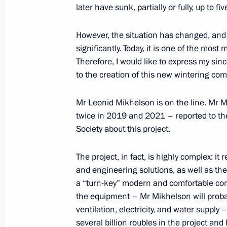
later have sunk, partially or fully, up to 
January 27, 2024, Saturday
However, the situation has changed, and 
significantly. Today, it is one of the most
Concert to mark the 80th anniversary
Therefore, I would like to express my sin
of Leningrad
to the creation of this new wintering com
January 27, 2024, 18:35
St Petersburg
Mr Leonid Mikhelson is on the line. Mr M
twice in 2019 and 2021 – reported to th
Society about this project.
Unveiling a memorial to USSR civilian
genocide during Great Patriotic War
The project, in fact, is highly complex: i
January 27, 2024, 17:10
Leningrad Region
and engineering solutions, as well as th
a “turn-key” modern and comfortable compl
the equipment – Mr Mikhelson will probab
January 26, 2024, Friday
ventilation, electricity, and water supp
several billion roubles in the project and 