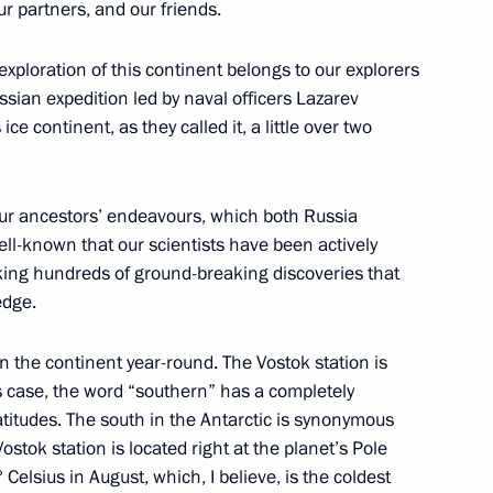
 All Russia Kirill
ur partners, and our friends.
3
exploration of this continent belongs to our explorers
ssian expedition led by naval officers Lazarev
e continent, as they called it, a little over two
nt of Russia’s new regions
10
f our ancestors’ endeavours, which both Russia
 well-known that our scientists have been actively
king hundreds of ground-breaking discoveries that
edge.
n the continent year-round. The Vostok station is
an Academy of Sciences
5
is case, the word “southern” has a completely
atitudes. The south in the Antarctic is synonymous
stok station is located right at the planet’s Pole
Celsius in August, which, I believe, is the coldest