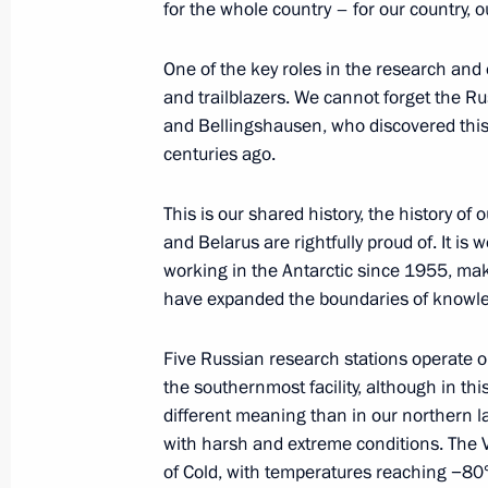
Meeting with Patriarch of Moscow and
for the whole country – for our country, o
February 1, 2024, 10:00
The Kremlin, Moscow
One of the key roles in the research and 
and trailblazers. We cannot forget the Ru
and Bellingshausen, who discovered this ic
January 31, 2024, Wednesday
centuries ago.
Meeting on socioeconomic developme
This is our shared history, the history o
January 31, 2024, 22:10
The Kremlin, Moscow
and Belarus are rightfully proud of. It is
working in the Antarctic since 1955, ma
have expanded the boundaries of knowl
January 30, 2024, Tuesday
Five Russian research stations operate o
Meeting with President of the Russi
the southernmost facility, although in th
Gennady Krasnikov
different meaning than in our northern l
with harsh and extreme conditions. The Vo
January 30, 2024, 14:15
The Kremlin, Moscow
of Cold, with temperatures reaching −80° 