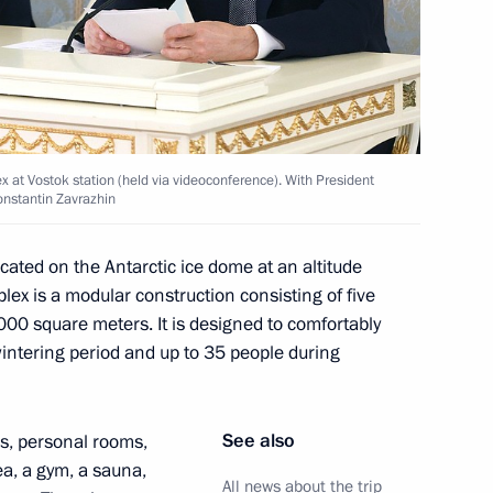
ovalchuk
5
ow Region
 at Vostok station (held via videoconference). With President
onstantin Zavrazhin
s regions
8
cated on the Antarctic ice dome at an altitude
ex is a modular construction consisting of five
000 square meters. It is designed to comfortably
intering period and up to 35 people during
tory! forum
5
See also
es, personal rooms,
ea, a gym, a sauna,
All news about the trip