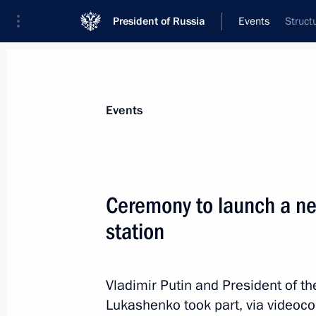
President of Russia
Events
Struct
President
Presidential Executive Office
News
Transcripts
Trips
About Preside
Events
Categories
All Publications
Ceremony to launch a ne
Addresses to the Federal Assembly
station
Statements on Major Issues
Working Meetings and Conferences
Vladimir Putin and President of t
Addresses
Lukashenko took part, via videoco