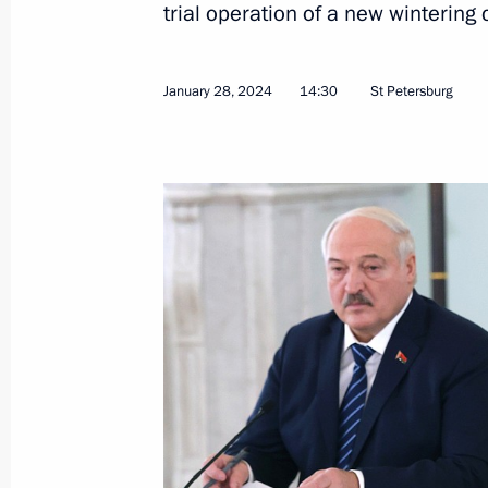
trial operation of a new wintering 
January 28, 2024
14:30
St Petersburg
Meeting with Government members
February 7, 2024, 16:45
The Kremlin, Moscow
February 6, 2024, Tuesday
Meeting with Supreme Court Preside
February 6, 2024, 14:10
The Kremlin, Moscow
February 5, 2024, Monday