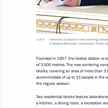
Meeting with Inter RAO CEO Boris K
February 5, 2024, 13:50
Novo-Ogaryovo, Mosc
February 2, 2024, Friday
1 of 4
Ceremony to launch a new wintering complex
of Belarus Alexander Lukashenko. Photo: K
Opening of cancer centres in Russia'
February 2, 2024, 19:15
Tula
Founded in 1957, the Vostok station is lo
of 3,500 metres. The new wintering compl
blocks, covering an area of more than 3,
accommodate of up to 15 people in the w
Plenary session of Everything for Vic
the regular season.
February 2, 2024, 17:50
Tula
Two residential blocks feature laboratori
a kitchen, a dining room, a recreation ar