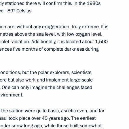
y stationed there will confirm this. In the 1980s,
ed −89° Celsius.
l of the Union State
ion are, without any exaggeration, truly extreme. It is
15
 metres above the sea level, with low oxygen level,
iolet radiation. Additionally, it is located about 1,500
ences five months of complete darkness during
onditions, but the polar explorers, scientists,
lexander Lukashenko
5
there but also work and implement large-scale
t. One can only imagine the challenges faced
nvironment.
t the station were quite basic, ascetic even, and far
complex at Vostok station
4
aul took place over 40 years ago. The earliest
d under snow long ago, while those built somewhat