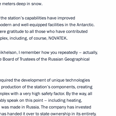
five meters deep in snow.
the station’s capabilities have improved
 modern and well-equipped facilities in the Antarctic.
 of breaking the Nazi siege
7
cere gratitude to all those who have contributed
plex, including, of course, NOVATEK.
ikhelson, I remember how you repeatedly – actually,
e Board of Trustees of the Russian Geographical
s who fell victim of Nazi
21
t required the development of unique technologies
e production of the station’s components, creating
ex with a very high safety factor. By the way, all
ly speak on this point – including heating,
ly – was made in Russia. The company has invested
has handed it over to state ownership in its entirety.