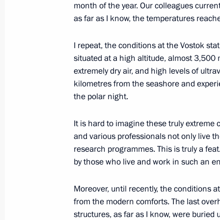
month of the year. Our colleagues currentl
as far as I know, the temperatures reach
January 29, 2024, Monday
Meeting of the Supreme State Counci
I repeat, the conditions at the Vostok stat
situated at a high altitude, almost 3,500
January 29, 2024, 17:40
St Petersburg
extremely dry air, and high levels of ultrav
kilometres from the seashore and experi
the polar night.
January 28, 2024, Sunday
It is hard to imagine these truly extreme c
Meeting with President of Belarus A
and various professionals not only live 
January 28, 2024, 18:20
St Petersburg
research programmes. This is truly a fea
by those who live and work in such an e
Moreover, until recently, the conditions a
Ceremony to launch a new wintering 
from the modern comforts. The last overh
January 28, 2024, 14:30
St Petersburg
structures, as far as I know, were burie