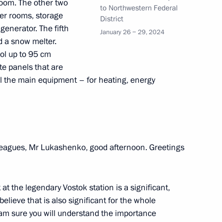
n the Everything for Victory!
room. The other two
19
to Northwestern Federal
ler rooms, storage
District
generator. The fifth
January 26 − 29, 2024
d a snow melter.
ol up to 95 cm
te panels that are
ll the main equipment – for heating, energy
p-to-date campuses
9
leagues, Mr Lukashenko, good afternoon. Greetings
s of the Movement of the First
39
t the legendary Vostok station is a significant,
believe that is also significant for the whole
 I am sure you will understand the importance