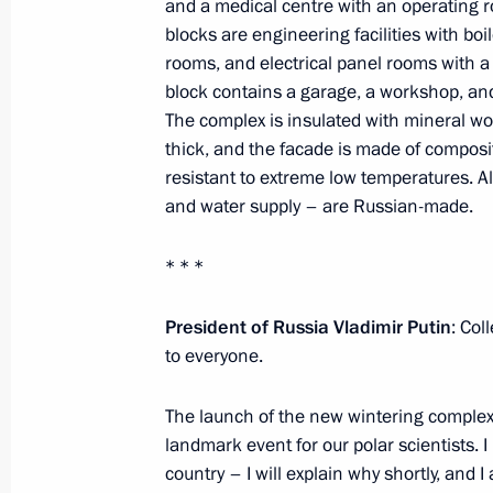
Meeting with activists participating i
and a medical centre with an operating 
blocks are engineering facilities with boi
forum
rooms, and electrical panel rooms with a 
February 2, 2024, 16:40
Tula
block contains a garage, a workshop, an
The complex is insulated with mineral wo
thick, and the facade is made of composi
February 1, 2024, Thursday
resistant to extreme low temperatures. A
and water supply – are Russian-made.
Meeting on creating a network of u
February 1, 2024, 19:00
Moscow
* * *
President of Russia Vladimir Putin
: Col
to everyone.
Closing ceremony of the 2nd Congres
February 1, 2024, 17:00
Moscow
The launch of the new wintering complex a
landmark event for our polar scientists. I 
country – I will explain why shortly, and