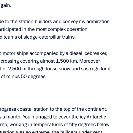
nt of St Petersburg
4
again.
ude to the station builders and convey my admiration
rticipated in the most complex operation
 teams of sledge-caterpillar trains.
ed in the special military
17
o motor ships accompanied by a diesel icebreaker,
ar crossing covering almost 1,500 km. Moreover,
ht of 2,500 m through loose snow and sastrugi (long,
e of minus 50 degrees.
r-powered icebreaker Leningrad
5
rogress coastal station to the top of the continent,
es a month. You managed to cover the icy Antarctic
argo, working in temperatures of fifty degrees below
situation was so extreme, the builders underwent