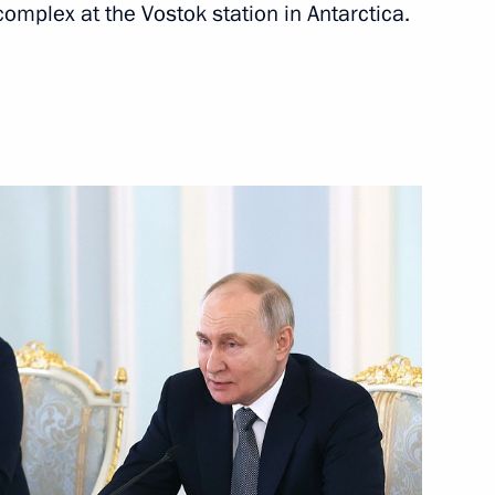
complex at the Vostok station in Antarctica.
Next
4
nt Vyacheslav Lebedev
4