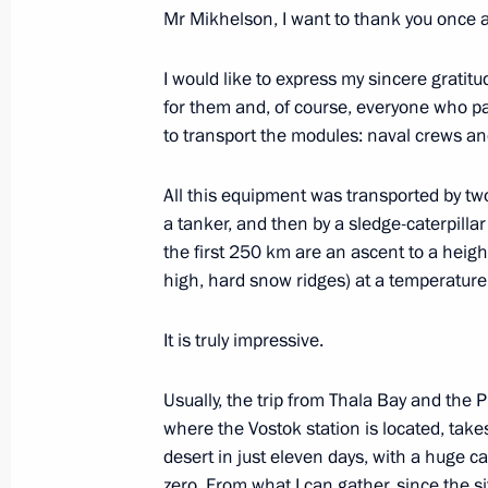
Meeting on socioeconomic developme
Mr Mikhelson, I want to thank you once 
metropolitan area
I would like to express my sincere gratit
January 26, 2024, 21:00
St Petersburg
for them and, of course, everyone who pa
to transport the modules: naval crews and
Meeting with students that participat
All this equipment was transported by tw
operation
a tanker, and then by a sledge-caterpill
January 26, 2024, 19:30
St Petersburg
the first 250 km are an ascent to a heig
high, hard snow ridges) at a temperatur
It is truly impressive.
Keel-laying ceremony for the nuclea
January 26, 2024, 16:50
St Petersburg
Usually, the trip from Thala Bay and the P
where the Vostok station is located, tak
desert in just eleven days, with a huge c
January 25, 2024, Thursday
zero. From what I can gather, since the 