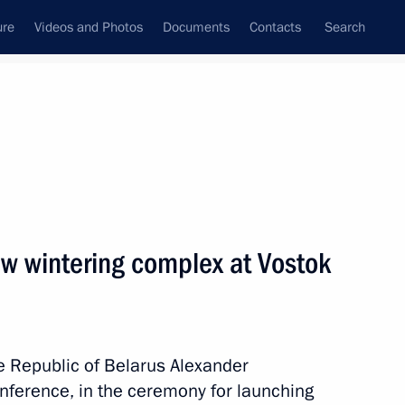
ure
Videos and Photos
Documents
Contacts
Search
State Council
Security Council
Commissions and Councils
nt
February, 2024
Meetings with Representatives of Various
w wintering complex at Vostok
Communities
News Conferences
Interviews
he Republic of Belarus Alexander
Articles
nference, in the ceremony for launching