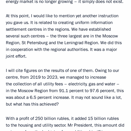
energy market is no longer growing – it simply does not exist.
At this point, I would like to mention yet another instruction
you gave us. It is related to creating uniform information
settlement centres in the regions. We have established
several such centres – the three largest are in the Moscow
Region, St Petersburg and the Leningrad Region. We did this
in cooperation with the regional authorities. It was a major
joint effort.
I will cite figures on the results of one of them. Owing to our
centre, from 2019 to 2023, we managed to increase
the collection of all utility fees – electricity, gas and water –
in the Moscow Region from 91.1 percent to 97.6 percent, this
was about a 6.5 percent increase. It may not sound like a lot,
but what has this achieved?
With a profit of 250 billion rubles, it added 15 billion rubles
to the housing and utility sector. Mr President, this amount did