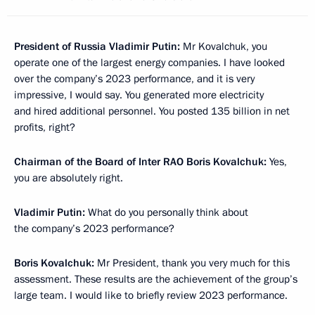
President of Russia Vladimir Putin:
Mr Kovalchuk, you
operate one of the largest energy companies. I have looked
over the company’s 2023 performance, and it is very
impressive, I would say. You generated more electricity
and hired additional personnel. You posted 135 billion in net
profits, right?
Chairman of the Board of Inter RAO Boris Kovalchuk:
Yes,
you are absolutely right.
Vladimir Putin:
What do you personally think about
the company’s 2023 performance?
Boris Kovalchuk:
Mr President, thank you very much for this
assessment. These results are the achievement of the group’s
large team. I would like to briefly review 2023 performance.