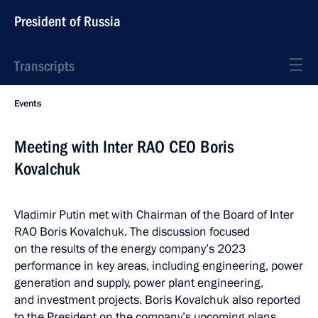
President of Russia
Transcripts
Events
Meeting with Inter RAO CEO Boris
Kovalchuk
Vladimir Putin met with Chairman of the Board of Inter
RAO Boris Kovalchuk. The discussion focused
on the results of the energy company’s 2023
performance in key areas, including engineering, power
generation and supply, power plant engineering,
and investment projects. Boris Kovalchuk also reported
to the President on the company’s upcoming plans.