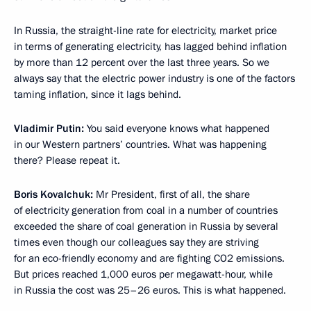
In Russia, the straight-line rate for electricity, market price
in terms of generating electricity, has lagged behind inflation
by more than 12 percent over the last three years. So we
always say that the electric power industry is one of the factors
taming inflation, since it lags behind.
Vladimir Putin:
You said everyone knows what happened
in our Western partners’ countries. What was happening
there? Please repeat it.
Boris Kovalchuk:
Mr President, first of all, the share
of electricity generation from coal in a number of countries
exceeded the share of coal generation in Russia by several
times even though our colleagues say they are striving
for an eco-friendly economy and are fighting CO2 emissions.
But prices reached 1,000 euros per megawatt-hour, while
in Russia the cost was 25–26 euros. This is what happened.