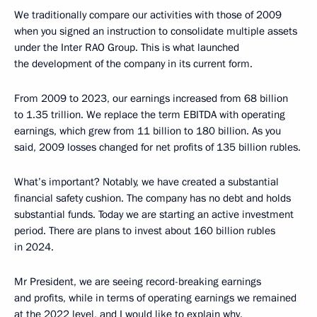
We traditionally compare our activities with those of 2009
when you signed an instruction to consolidate multiple assets
under the Inter RAO Group. This is what launched
the development of the company in its current form.
From 2009 to 2023, our earnings increased from 68 billion
to 1.35 trillion. We replace the term EBITDA with operating
earnings, which grew from 11 billion to 180 billion. As you
said, 2009 losses changed for net profits of 135 billion rubles.
What’s important? Notably, we have created a substantial
financial safety cushion. The company has no debt and holds
substantial funds. Today we are starting an active investment
period. There are plans to invest about 160 billion rubles
in 2024.
Mr President, we are seeing record-breaking earnings
and profits, while in terms of operating earnings we remained
at the 2022 level, and I would like to explain why.