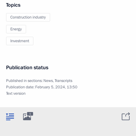
Topics
Construction industry
Energy
Investment
Publication status
Published in sections:
News
,
Transcripts
Publication date:
February 5, 2024, 13:50
Text version
5