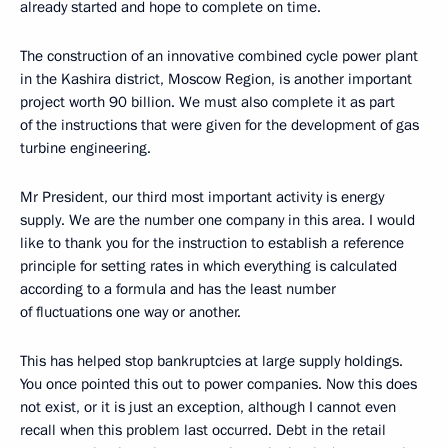
already started and hope to complete on time.
The construction of an innovative combined cycle power plant
in the Kashira district, Moscow Region, is another important
project worth 90 billion. We must also complete it as part
of the instructions that were given for the development of gas
turbine engineering.
Mr President, our third most important activity is energy
supply. We are the number one company in this area. I would
like to thank you for the instruction to establish a reference
principle for setting rates in which everything is calculated
according to a formula and has the least number
of fluctuations one way or another.
This has helped stop bankruptcies at large supply holdings.
You once pointed this out to power companies. Now this does
not exist, or it is just an exception, although I cannot even
recall when this problem last occurred. Debt in the retail