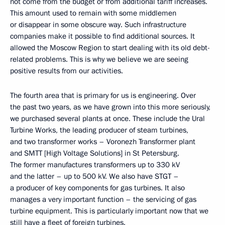
not come from the budget or from additional tariff increases.
This amount used to remain with some middlemen
or disappear in some obscure way. Such infrastructure
companies make it possible to find additional sources. It
allowed the Moscow Region to start dealing with its old debt-
related problems. This is why we believe we are seeing
positive results from our activities.
The fourth area that is primary for us is engineering. Over
the past two years, as we have grown into this more seriously,
we purchased several plants at once. These include the Ural
Turbine Works, the leading producer of steam turbines,
and two transformer works – Voronezh Transformer plant
and SMTT [High Voltage Solutions] in St Petersburg.
The former manufactures transformers up to 330 kV
and the latter – up to 500 kV. We also have STGT –
a producer of key components for gas turbines. It also
manages a very important function – the servicing of gas
turbine equipment. This is particularly important now that we
still have a fleet of foreign turbines.