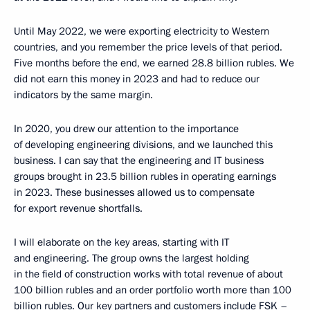
Until May 2022, we were exporting electricity to Western
countries, and you remember the price levels of that period.
Five months before the end, we earned 28.8 billion rubles. We
did not earn this money in 2023 and had to reduce our
indicators by the same margin.
In 2020, you drew our attention to the importance
of developing engineering divisions, and we launched this
business. I can say that the engineering and IT business
groups brought in 23.5 billion rubles in operating earnings
in 2023. These businesses allowed us to compensate
for export revenue shortfalls.
I will elaborate on the key areas, starting with IT
and engineering. The group owns the largest holding
in the field of construction works with total revenue of about
100 billion rubles and an order portfolio worth more than 100
billion rubles. Our key partners and customers include FSK –