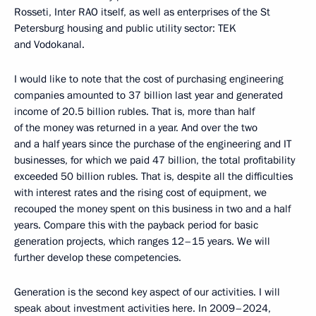
Rosseti, Inter RAO itself, as well as enterprises of the St
Petersburg housing and public utility sector: TEK
and Vodokanal.
I would like to note that the cost of purchasing engineering
companies amounted to 37 billion last year and generated
income of 20.5 billion rubles. That is, more than half
of the money was returned in a year. And over the two
and a half years since the purchase of the engineering and IT
businesses, for which we paid 47 billion, the total profitability
exceeded 50 billion rubles. That is, despite all the difficulties
with interest rates and the rising cost of equipment, we
recouped the money spent on this business in two and a half
years. Compare this with the payback period for basic
generation projects, which ranges 12–15 years. We will
further develop these competencies.
Generation is the second key aspect of our activities. I will
speak about investment activities here. In 2009–2024,