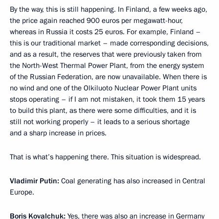
By the way, this is still happening. In Finland, a few weeks ago,
the price again reached 900 euros per megawatt-hour,
whereas in Russia it costs 25 euros. For example, Finland –
this is our traditional market – made corresponding decisions,
and as a result, the reserves that were previously taken from
the North-West Thermal Power Plant, from the energy system
of the Russian Federation, are now unavailable. When there is
no wind and one of the Olkiluoto Nuclear Power Plant units
stops operating – if I am not mistaken, it took them 15 years
to build this plant, as there were some difficulties, and it is
still not working properly – it leads to a serious shortage
and a sharp increase in prices.
That is what’s happening there. This situation is widespread.
Vladimir Putin:
Coal generating has also increased in Central
Europe.
Boris Kovalchuk:
Yes, there was also an increase in Germany