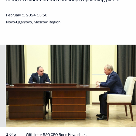
February 5, 2024
13:50
Novo-Ogaryovo, Moscow Region
1 of 5
With Inter RAO CEO Boris Kovalchuk.