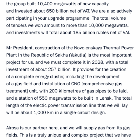
the group built 10,400 megawatts of new capacity
and invested about 650 billion net of VAT. We are also actively
participating in your upgrade programme. The total volume
of tenders we won amount to more than 10,000 megawatts,
and investments will total about 185 billion rubles net of VAT.
Mr President, construction of the Novolenskaya Thermal Power
Plant in the Republic of Sakha (Yakutia) is the most important
project for us, and we must complete it in 2028, with a total
investment of about 257 billion. It provides for the creation
of a complete energy cluster, including the development
of a gas field and installation of CNG [comprehensive gas
treatment] unit, with 200 kilometres of gas pipes to be laid,
and a station of 550 megawatts to be built in Lensk. The total
length of the electic power transmission line that we will lay
will be about 1,000 km in a single-circuit design.
Alrosa is our partner here, and we will supply gas from its gas
fields. This is a truly unique and complex project that we have