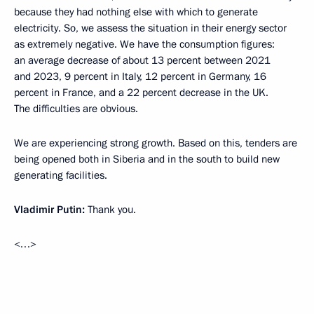
because they had nothing else with which to generate
electricity. So, we assess the situation in their energy sector
as extremely negative. We have the consumption figures:
an average decrease of about 13 percent between 2021
and 2023, 9 percent in Italy, 12 percent in Germany, 16
percent in France, and a 22 percent decrease in the UK.
The difficulties are obvious.
We are experiencing strong growth. Based on this, tenders are
being opened both in Siberia and in the south to build new
generating facilities.
Vladimir Putin:
Thank you.
<…>