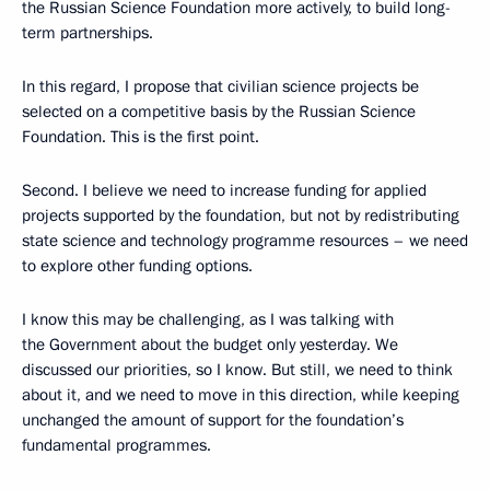
the Russian Science Foundation more actively, to build long-
term partnerships.
In this regard, I propose that civilian science projects be
selected on a competitive basis by the Russian Science
Foundation. This is the first point.
Second. I believe we need to increase funding for applied
projects supported by the foundation, but not by redistributing
state science and technology programme resources – we need
to explore other funding options.
I know this may be challenging, as I was talking with
the Government about the budget only yesterday. We
discussed our priorities, so I know. But still, we need to think
about it, and we need to move in this direction, while keeping
unchanged the amount of support for the foundation’s
fundamental programmes.