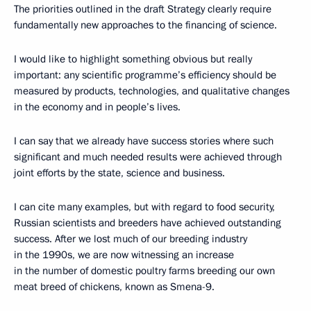
The priorities outlined in the draft Strategy clearly require
fundamentally new approaches to the financing of science.
I would like to highlight something obvious but really
important: any scientific programme’s efficiency should be
measured by products, technologies, and qualitative changes
in the economy and in people’s lives.
I can say that we already have success stories where such
significant and much needed results were achieved through
joint efforts by the state, science and business.
I can cite many examples, but with regard to food security,
Russian scientists and breeders have achieved outstanding
success. After we lost much of our breeding industry
in the 1990s, we are now witnessing an increase
in the number of domestic poultry farms breeding our own
meat breed of chickens, known as Smena-9.