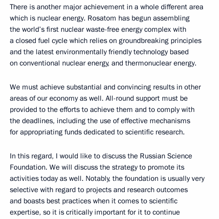
There is another major achievement in a whole different area
which is nuclear energy. Rosatom has begun assembling
the world’s first nuclear waste-free energy complex with
a closed fuel cycle which relies on groundbreaking principles
and the latest environmentally friendly technology based
on conventional nuclear energy, and thermonuclear energy.
We must achieve substantial and convincing results in other
areas of our economy as well. All-round support must be
provided to the efforts to achieve them and to comply with
the deadlines, including the use of effective mechanisms
for appropriating funds dedicated to scientific research.
In this regard, I would like to discuss the Russian Science
Foundation. We will discuss the strategy to promote its
activities today as well. Notably, the foundation is usually very
selective with regard to projects and research outcomes
and boasts best practices when it comes to scientific
expertise, so it is critically important for it to continue