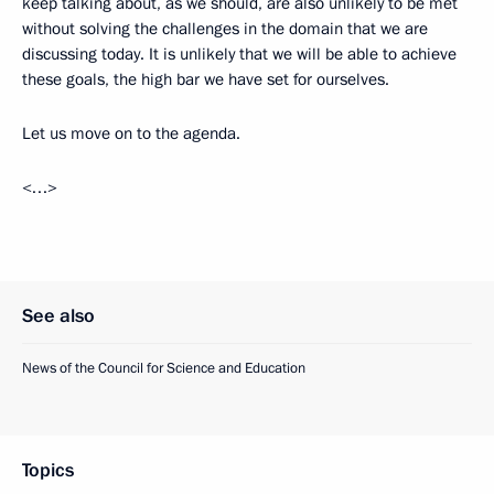
keep talking about, as we should, are also unlikely to be met
without solving the challenges in the domain that we are
discussing today. It is unlikely that we will be able to achieve
these goals, the high bar we have set for ourselves.
Let us move on to the agenda.
<…>
See also
News of the Council for Science and Education
Topics