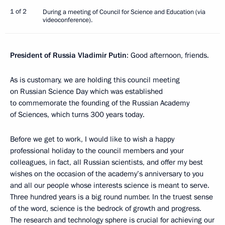
1 of 2
During a meeting of Council for Science and Education (via
videoconference).
President of Russia Vladimir Putin
: Good afternoon, friends.
As is customary, we are holding this council meeting
on Russian Science Day which was established
to commemorate the founding of the Russian Academy
of Sciences, which turns 300 years today.
Before we get to work, I would like to wish a happy
professional holiday to the council members and your
colleagues, in fact, all Russian scientists, and offer my best
wishes on the occasion of the academy’s anniversary to you
and all our people whose interests science is meant to serve.
Three hundred years is a big round number. In the truest sense
of the word, science is the bedrock of growth and progress.
The research and technology sphere is crucial for achieving our