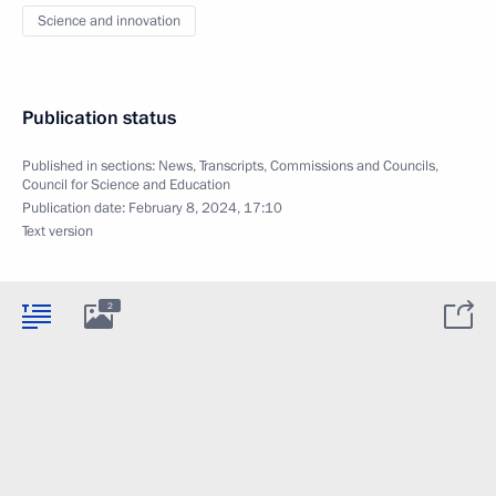
Science and innovation
Publication status
Published in sections:
News
,
Transcripts
,
Commissions and Councils
,
Council for Science and Education
Publication date:
February 8, 2024, 17:10
Text version
2