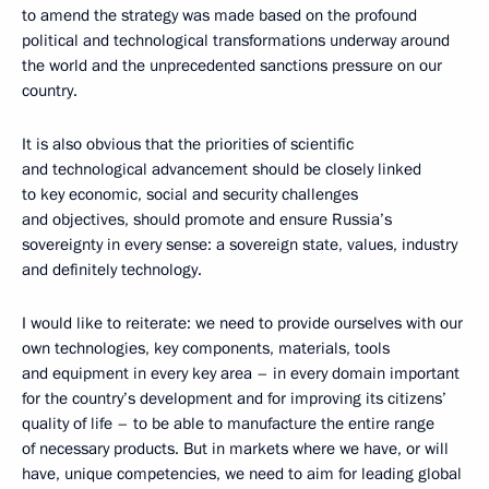
to amend the strategy was made based on the profound
political and technological transformations underway around
the world and the unprecedented sanctions pressure on our
country.
It is also obvious that the priorities of scientific
and technological advancement should be closely linked
to key economic, social and security challenges
and objectives, should promote and ensure Russia’s
sovereignty in every sense: a sovereign state, values, industry
and definitely technology.
I would like to reiterate: we need to provide ourselves with our
own technologies, key components, materials, tools
and equipment in every key area – in every domain important
for the country’s development and for improving its citizens’
quality of life – to be able to manufacture the entire range
of necessary products. But in markets where we have, or will
have, unique competencies, we need to aim for leading global