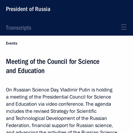
President of Russia
Transcripts
Events
Meeting of the Council for Science
and Education
On Russian Science Day, Vladimir Putin is holding
a meeting of the Presidential Council for Science
and Education via video conference. The agenda
includes the revised Strategy for Scientific
and Technological Development of the Russian
Federation, financial support for Russian science,
and advancing the activities of the Russian Science