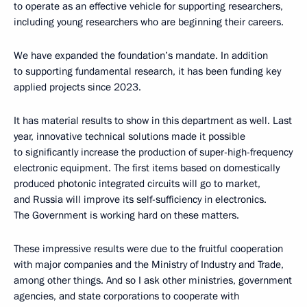
to operate as an effective vehicle for supporting researchers,
including young researchers who are beginning their careers.
We have expanded the foundation’s mandate. In addition
to supporting fundamental research, it has been funding key
applied projects since 2023.
It has material results to show in this department as well. Last
year, innovative technical solutions made it possible
to significantly increase the production of super-high-frequency
electronic equipment. The first items based on domestically
produced photonic integrated circuits will go to market,
and Russia will improve its self-sufficiency in electronics.
The Government is working hard on these matters.
These impressive results were due to the fruitful cooperation
with major companies and the Ministry of Industry and Trade,
among other things. And so I ask other ministries, government
agencies, and state corporations to cooperate with