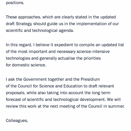
positions.
These approaches, which are clearly stated in the updated
draft Strategy, should guide us in the implementation of our
scientific and technological agenda.
In this regard, I believe it expedient to compile an updated list
of the most important and necessary science-intensive
technologies and generally actualise the priorities
for domestic science.
I ask the Government together and the Presidium
of the Council for Science and Education to draft relevant
proposals, while also taking into account the long-term
forecast of scientific and technological development. We will
review this work at the next meeting of the Council in summer.
Colleagues,