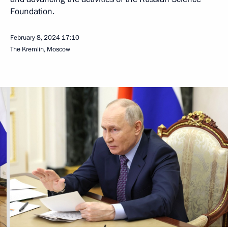
Foundation.
February 8, 2024
17:10
The Kremlin, Moscow