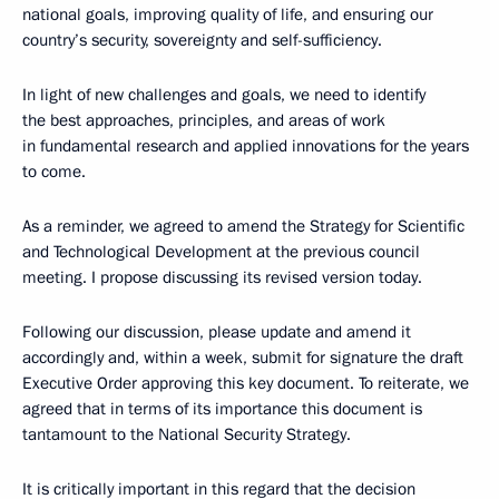
national goals, improving quality of life, and ensuring our
country’s security, sovereignty and self-sufficiency.
In light of new challenges and goals, we need to identify
the best approaches, principles, and areas of work
in fundamental research and applied innovations for the years
to come.
As a reminder, we agreed to amend the Strategy for Scientific
and Technological Development at the previous council
meeting. I propose discussing its revised version today.
Following our discussion, please update and amend it
accordingly and, within a week, submit for signature the draft
Executive Order approving this key document. To reiterate, we
agreed that in terms of its importance this document is
tantamount to the National Security Strategy.
It is critically important in this regard that the decision