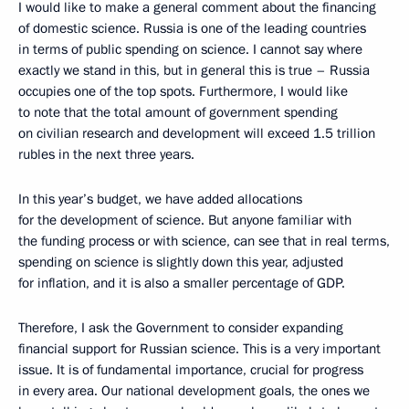
I would like to make a general comment about the financing
of domestic science. Russia is one of the leading countries
in terms of public spending on science. I cannot say where
exactly we stand in this, but in general this is true – Russia
occupies one of the top spots. Furthermore, I would like
to note that the total amount of government spending
on civilian research and development will exceed 1.5 trillion
rubles in the next three years.
In this year’s budget, we have added allocations
for the development of science. But anyone familiar with
the funding process or with science, can see that in real terms,
spending on science is slightly down this year, adjusted
for inflation, and it is also a smaller percentage of GDP.
Therefore, I ask the Government to consider expanding
financial support for Russian science. This is a very important
issue. It is of fundamental importance, crucial for progress
in every area. Our national development goals, the ones we