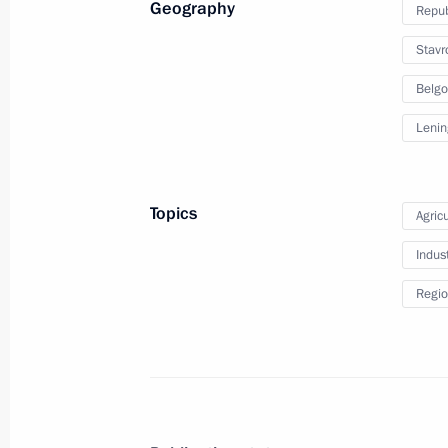
Geography
Repub
March 6, 2024, 20:15
Sirius
Stavro
Belgo
Meeting on the development of Russi
Lenin
regions
March 6, 2024, 18:40
Sochi
Topics
Agricu
Indus
Meeting with IAEA Director General R
Regio
March 6, 2024, 17:00
Sochi
March 5, 2024, Tuesday
Meeting with agro-industrial sector 