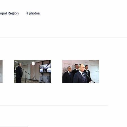
ropol Region
4 photos
Next
ld Youth Festival
:
15
Festival
10
10m
3