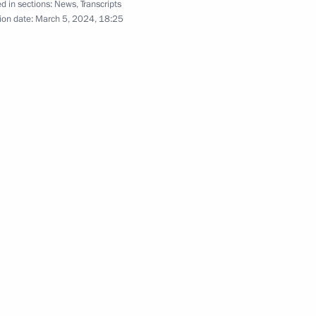
d in sections:
News
,
Transcripts
l Territory
ion date:
March 5, 2024, 18:25
 Russian regions
4
ol Region
l-Russian Women’s Forum
1
Sobyanin
4