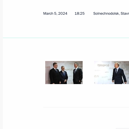
March 5, 2024
18:25
Solnechnodolsk, Stav
March 6, 2024, Wednesday
Meeting with participants in the Wor
March 6, 2024, 22:50
Sirius
Closing ceremony of the World Youth 
March 6, 2024, 20:30
Sirius
Conversation with foreign students