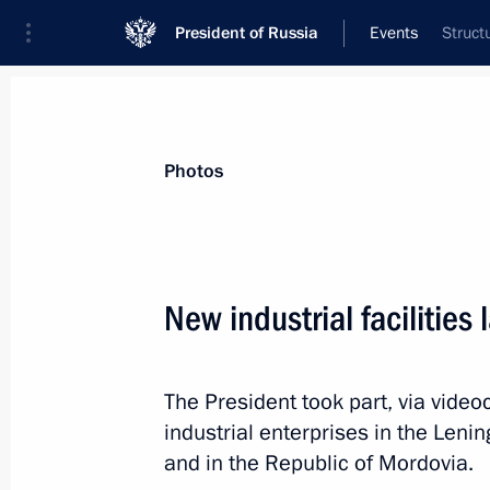
President of Russia
Events
Struct
President
Presidential Executive Office
News
Transcripts
Trips
About Preside
Photos
Categories
All Publications
New industrial facilities
Addresses to the Federal Assembly
Statements on Major Issues
The President took part, via vide
Working Meetings and Conferences
industrial enterprises in the Leni
Addresses
and in the Republic of Mordovia.