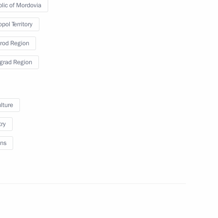
lic of Mordovia
pol Territory
rod Region
a’s southern and Azov sea
5
grad Region
lture
try
afael Grossi
7
ns
representatives
4