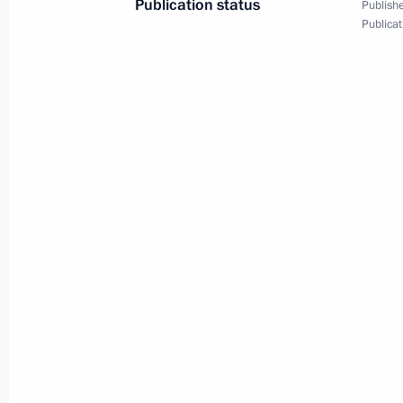
Publication status
Publishe
March 5, 2024, 20:45
Solnechnodolsk, Stavropo
Publicat
New industrial facilities launched in
March 5, 2024, 18:25
Solnechnodolsk, Stavrop
Video address to participants in Al
March 5, 2024, 12:00
March 4, 2024, Monday
Meeting with Moscow Mayor Sergei 
March 4, 2024, 13:05
The Kremlin, Moscow