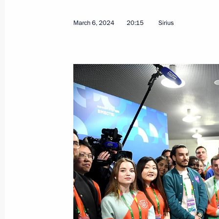
March 6, 2024
20:15
Sirius
March 7, 2024, Thursday
Meeting with graduates of the Krasno
School
March 7, 2024, 13:20
Krasnodar
March 6, 2024, Wednesday
Meeting with participants in the Wor
March 6, 2024, 22:50
Sirius