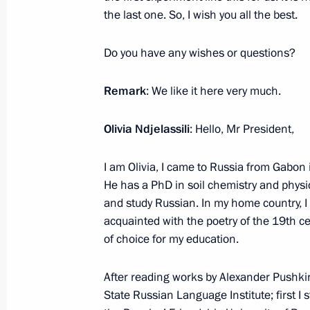
the last one. So, I wish you all the best.
March 1, 2024, Friday
Meeting with permanent members of 
Do you have any wishes or questions?
March 1, 2024, 13:30
The Kremlin, Moscow
Remark
: We like it here very much.
Olivia Ndjelassili
: Hello, Mr President,
February 29, 2024, Thursday
I am Olivia, I came to Russia from Gabon 
Presidential Address to the Federal 
He has a PhD in soil chemistry and physic
February 29, 2024, 14:20
Moscow
and study Russian. In my home country, I
acquainted with the poetry of the 19th c
of choice for my education.
February 27, 2024, Tuesday
After reading works by Alexander Pushkin
Greetings to the military personnel a
State Russian Language Institute; first I
Operations Forces