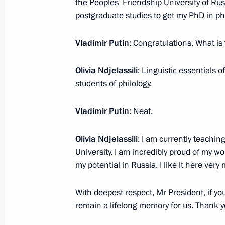
the Peoples’ Friendship University of Ru
February 27, 2024, 00:00
postgraduate studies to get my PhD in phi
Vladimir Putin
: Congratulations. What is
February 26, 2024, Monday
Olivia Ndjelassili
: Linguistic essentials
Video address at Znaniye Society a
students of philology.
February 26, 2024, 18:10
Vladimir Putin
: Neat.
Olivia Ndjelassili
: I am currently teachi
February 23, 2024, Friday
University. I am incredibly proud of my wor
my potential in Russia. I like it here ver
Greetings on Defender of the Father
February 23, 2024, 00:00
With deepest respect, Mr President, if you
remain a lifelong memory for us. Thank y