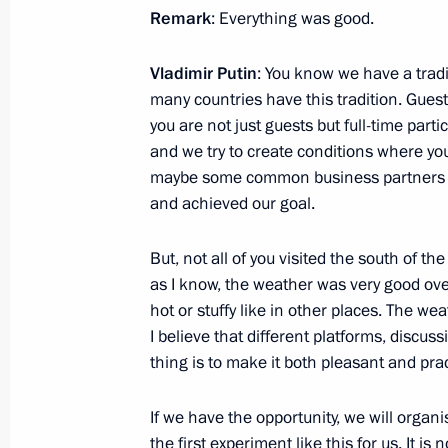
Remark
: Everything was good.
March 5, 2024, 12:00
Vladimir Putin
: You know we have a tradit
many countries have this tradition. Guest
March 4, 2024, Monday
you are not just guests but full-time parti
and we try to create conditions where yo
Meeting with Moscow Mayor Sergei 
maybe some common business partners fo
March 4, 2024, 13:05
The Kremlin, Moscow
and achieved our goal.
But, not all of you visited the south of th
March 2, 2024, Saturday
as I know, the weather was very good ove
hot or stuffy like in other places. The wea
Video address to the participants in
I believe that different platforms, discu
of the World Youth Festival
thing is to make it both pleasant and prac
March 2, 2024, 17:30
If we have the opportunity, we will organi
the first experiment like this for us. It is 