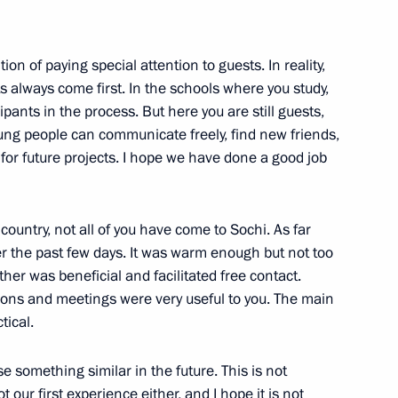
ion of paying special attention to guests. In reality,
s always come first. In the schools where you study,
cipants in the process. But here you are still guests,
ung people can communicate freely, find new friends,
Sobyanin
4
r future projects. I hope we have done a good job
e country, not all of you have come to Sochi. As far
r the past few days. It was warm enough but not too
ther was beneficial and facilitated free contact.
 the opening ceremony
1
ssions and meetings were very useful to you. The main
tical.
se something similar in the future. This is not
not our first experience either, and I hope it is not