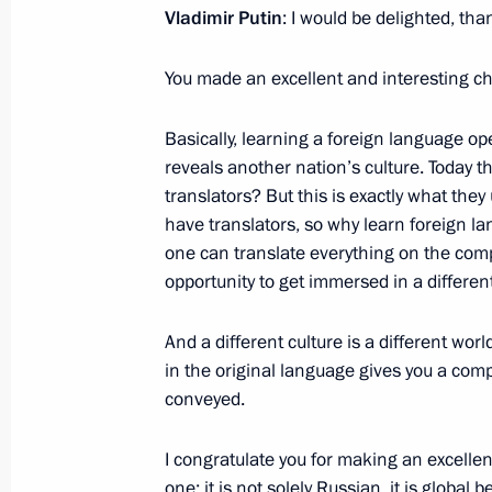
February 22, 2024, Thursday
Vladimir Putin
: I would be delighted, tha
Meeting on socioeconomic developme
You made an excellent and interesting ch
February 22, 2024, 20:30
Tsivilsk
Basically, learning a foreign language ope
reveals another nation’s culture. Today 
Launch ceremony for new medical faci
translators? But this is exactly what the
a centre for research and scaling of 
have translators, so why learn foreign la
one can translate everything on the compu
February 22, 2024, 13:25
Kazan
opportunity to get immersed in a different
And a different culture is a different wo
February 21, 2024, Wednesday
in the original language gives you a comp
conveyed.
Opening ceremony for Games of the F
tournament
I congratulate you for making an excellent
February 21, 2024, 21:45
Kazan
one; it is not solely Russian, it is globa