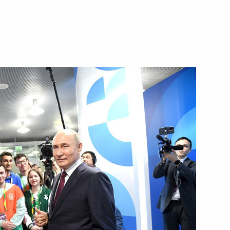
Next
dar Higher Military Aviation
23
ld Youth Festival
:
15