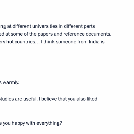
afael Grossi
7
ng at different universities in different parts
ooked at some of the papers and reference documents.
very hot countries… I think someone from India is
representatives
4
l Territory
s warmly.
 Russian regions
4
tudies are useful. I believe that you also liked
ol Region
 you happy with everything?
l-Russian Women’s Forum
1