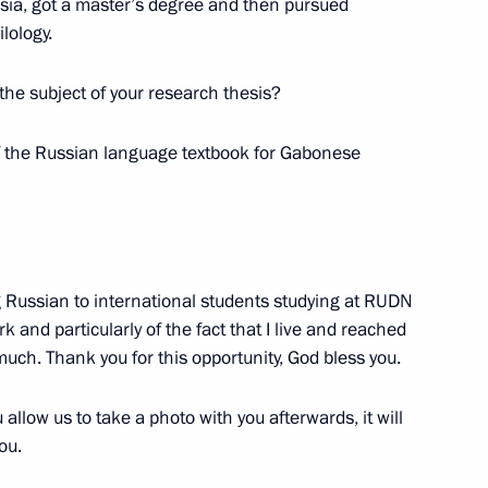
ssia, got a master’s degree and then pursued
lology.
 the subject of your research thesis?
 of the Russian language textbook for Gabonese
wards ceremony
1
ng Russian to international students studying at RUDN
k and particularly of the fact that I live and reached
y much. Thank you for this opportunity, God bless you.
land Day
1
 allow us to take a photo with you afterwards, it will
ou.