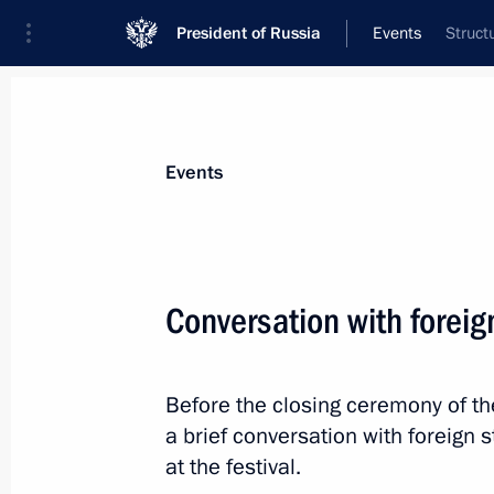
President of Russia
Events
Struct
President
Presidential Executive Office
News
Transcripts
Trips
About Preside
Events
Categories
All Publications
Conversation with foreig
Addresses to the Federal Assembly
Statements on Major Issues
Before the closing ceremony of the
Working Meetings and Conferences
a brief conversation with foreign 
Addresses
at the festival.