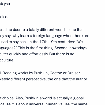
nk you.
nt in the Chuvash Republic
23
oice.
ns the door to a totally different world – one that
they say: why learn a foreign language when there are
lities and a project to build
y used to say back in the 17th-19th centuries: “We
8
technologies
nguages?” This is the first thing. Second, nowadays
ter quickly and effortlessly. But there is no
 culture.
rld. Reading works by Pushkin, Goethe or Dreiser
letely different perspective, the one that the author
uture international
36
 choice. Also, Pushkin’s world is actually a global
l because it is about universal human values, the same