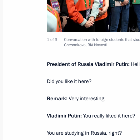
Closing ceremony of the World Youth 
March 6, 2024, 20:30
Sirius
1 of 3
Conversation with foreign students that stud
Chesnokova, RIA Novosti
Conversation with foreign students
President of Russia Vladimir Putin:
Hell
March 6, 2024, 20:15
Sirius
Did you like it here?
Meeting on the development of Russi
Remark:
Very interesting.
regions
Vladimir Putin:
You really liked it here?
March 6, 2024, 18:40
Sochi
You are studying in Russia, right?