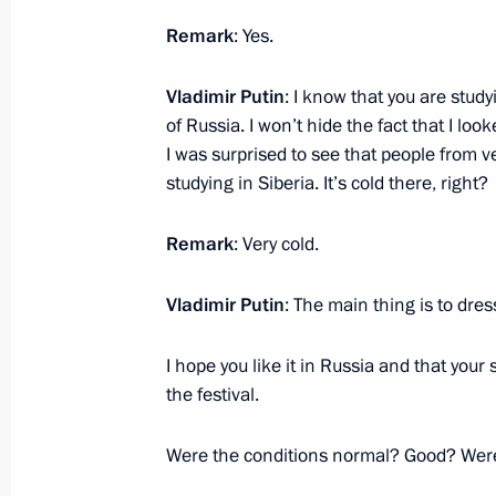
Meeting with IAEA Director General R
Remark
: Yes.
March 6, 2024, 17:00
Sochi
Vladimir Putin
: I know that you are studyi
of Russia. I won’t hide the fact that I l
I was surprised to see that people from 
March 5, 2024, Tuesday
studying in Siberia. It’s cold there, right?
Meeting with agro-industrial sector 
Remark
: Very cold.
March 5, 2024, 20:45
Solnechnodolsk, Stavropo
Vladimir Putin
: The main thing is to dres
New industrial facilities launched in
I hope you like it in Russia and that your s
March 5, 2024, 18:25
Solnechnodolsk, Stavrop
the festival.
Were the conditions normal? Good? Were
Video address to participants in Al