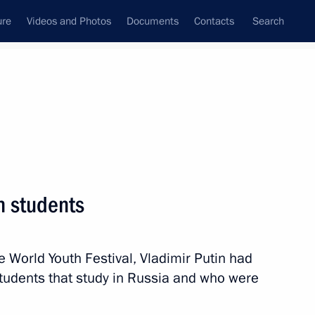
ure
Videos and Photos
Documents
Contacts
Search
State Council
Security Council
Commissions and Councils
nt
March, 2024
Meetings with Representatives of Various
n students
Communities
News Conferences
 World Youth Festival, Vladimir Putin had
Interviews
students that study in Russia and who were
Articles