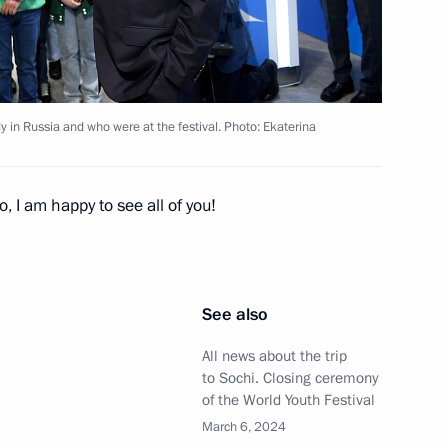
Festival
10
10m
y in Russia and who were at the festival. Photo: Ekaterina
3
o, I am happy to see all of you!
a’s southern and Azov sea
See also
5
All news about the trip
to Sochi. Closing ceremony
of the World Youth Festival
March 6, 2024