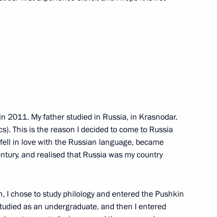
the Security Council
2
in 2011. My father studied in Russia, in Krasnodar.
Assembly
26
s). This is the reason I decided to come to Russia
 fell in love with the Russian language, became
entury, and realised that Russia was my country
, I chose to study philology and entered the Pushkin
nd veterans of the Special
1
 studied as an undergraduate, and then I entered