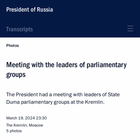
President of Russia
Transcripts
Photos
Meeting with the leaders of parliamentary
groups
The President had a meeting with leaders of State
Duma parliamentary groups at the Kremlin.
March 19, 2024
23:30
The Kremlin, Moscow
5 photos