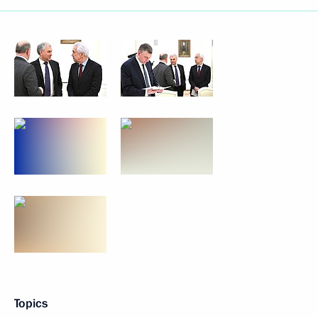
Topics