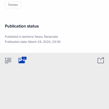
Parties
Publication status
Published in sections:
News
,
Transcripts
Publication date:
March 19, 2024, 23:30
5