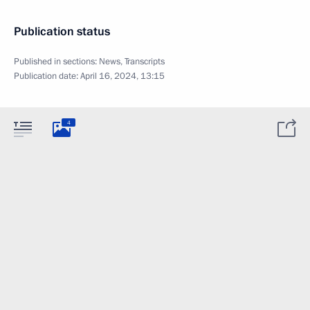
Publication status
Published in sections:
News
,
Transcripts
Publication date:
April 16, 2024, 13:15
4