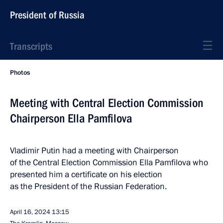
President of Russia
Transcripts
Photos
Meeting with Central Election Commission
Chairperson Ella Pamfilova
Vladimir Putin had a meeting with Chairperson
of the Central Election Commission Ella Pamfilova who
presented him a certificate on his election
as the President of the Russian Federation.
April 16, 2024
13:15