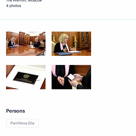
The Kremlin, Moscow
4 photos
Persons
Pamfilova Ella