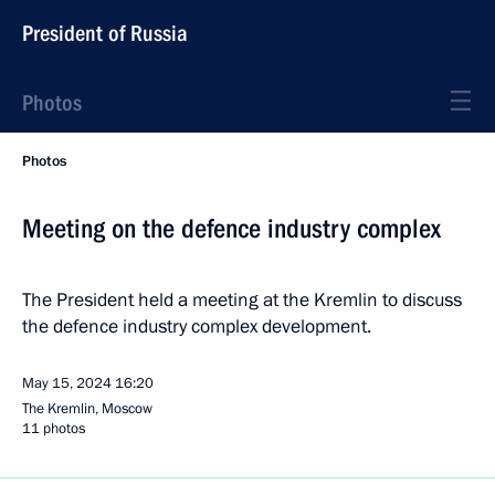
President of Russia
Photos
Photos
Meeting on the defence industry complex
The President held a meeting at the Kremlin to discuss
the defence industry complex development.
May 15, 2024
16:20
The Kremlin, Moscow
11 photos