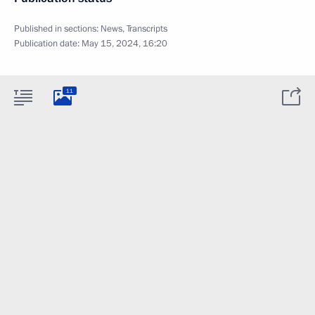
Published in sections:
News
,
Transcripts
Publication date:
May 15, 2024, 16:20
11