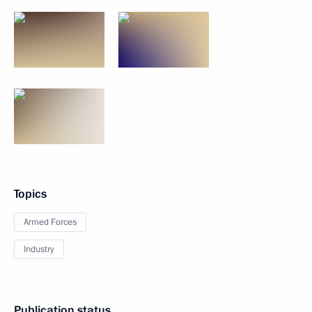
Topics
Armed Forces
Industry
Publication status