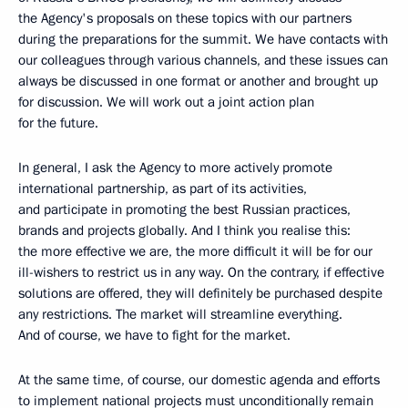
the Agency's proposals on these topics with our partners
during the preparations for the summit. We have contacts with
our colleagues through various channels, and these issues can
always be discussed in one format or another and brought up
for discussion. We will work out a joint action plan
for the future.
In general, I ask the Agency to more actively promote
international partnership, as part of its activities,
and participate in promoting the best Russian practices,
brands and projects globally. And I think you realise this:
the more effective we are, the more difficult it will be for our
ill-wishers to restrict us in any way. On the contrary, if effective
solutions are offered, they will definitely be purchased despite
any restrictions. The market will streamline everything.
And of course, we have to fight for the market.
At the same time, of course, our domestic agenda and efforts
to implement national projects must unconditionally remain