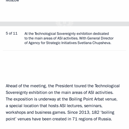
Moscow
5 of 11
At the Technological Sovereignty exhibition dedicated
to the main areas of ASI activities. With General Director
of Agency for Strategic Initiatives Svetlana Chupsheva.
Ahead of the meeting, the President toured the Technological
Sovereignty exhibition on the main areas of ASI activities.
The exposition is underway at the Boiling Point Arbat venue,
a special location that hosts ASI lectures, seminars,
workshops and business games. Since 2013, 182 ‘boiling
point’ venues have been created in 71 regions of Russia.