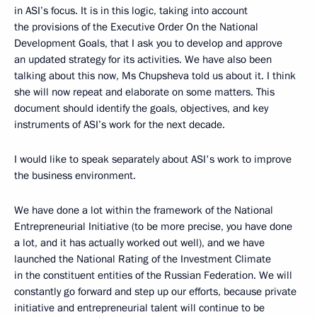
in ASI’s focus. It is in this logic, taking into account
the provisions of the Executive Order On the National
Development Goals, that I ask you to develop and approve
an updated strategy for its activities. We have also been
talking about this now, Ms Chupsheva told us about it. I think
she will now repeat and elaborate on some matters. This
document should identify the goals, objectives, and key
instruments of ASI’s work for the next decade.
I would like to speak separately about ASI's work to improve
the business environment.
We have done a lot within the framework of the National
Entrepreneurial Initiative (to be more precise, you have done
a lot, and it has actually worked out well), and we have
launched the National Rating of the Investment Climate
in the constituent entities of the Russian Federation. We will
constantly go forward and step up our efforts, because private
initiative and entrepreneurial talent will continue to be