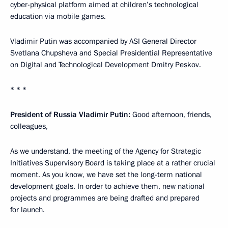
cyber-physical platform aimed at children’s technological
education via mobile games.
Vladimir Putin was accompanied by ASI General Director
Svetlana Chupsheva and Special Presidential Representative
on Digital and Technological Development Dmitry Peskov.
* * *
President of Russia Vladimir Putin:
Good afternoon, friends,
colleagues,
As we understand, the meeting of the Agency for Strategic
Initiatives Supervisory Board is taking place at a rather crucial
moment. As you know, we have set the long-term national
development goals. In order to achieve them, new national
projects and programmes are being drafted and prepared
for launch.