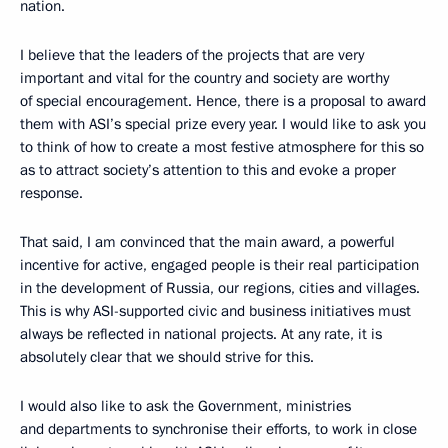
nation.
I believe that the leaders of the projects that are very
important and vital for the country and society are worthy
of special encouragement. Hence, there is a proposal to award
them with ASI’s special prize every year. I would like to ask you
to think of how to create a most festive atmosphere for this so
as to attract society’s attention to this and evoke a proper
response.
That said, I am convinced that the main award, a powerful
incentive for active, engaged people is their real participation
in the development of Russia, our regions, cities and villages.
This is why ASI-supported civic and business initiatives must
always be reflected in national projects. At any rate, it is
absolutely clear that we should strive for this.
I would also like to ask the Government, ministries
and departments to synchronise their efforts, to work in close