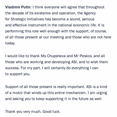
Vladimir Putin
: I think everyone will agree that throughout
the decade of its existence and operation, the Agency
for Strategic Initiatives has become a sound, serious
and effective instrument in the national economic life. It is
performing this role well enough with the support, of course,
of all those present at our meeting and those who are not here
today.
I would like to thank Ms Chupsheva and Mr Peskov, and all
those who are working and developing ASI, and to wish them
success. For my part, I will certainly do everything I can
to support you.
Support of all those present is really important. ASI is a kind
of a motor that winds up this entire mechanism. I am urging
and asking you to keep supporting it in the future as well.
Thank you very much. Good luck.