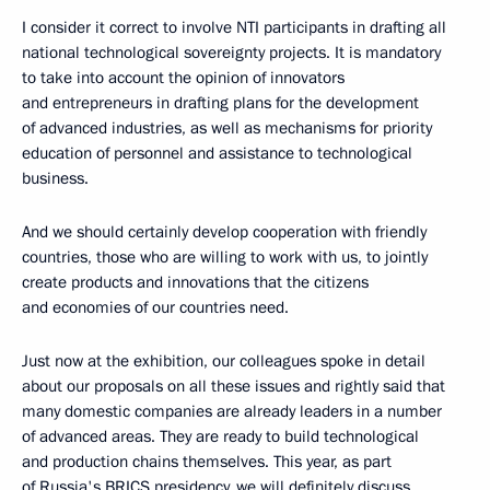
I consider it correct to involve NTI participants in drafting all
national technological sovereignty projects. It is mandatory
to take into account the opinion of innovators
and entrepreneurs in drafting plans for the development
of advanced industries, as well as mechanisms for priority
education of personnel and assistance to technological
business.
And we should certainly develop cooperation with friendly
countries, those who are willing to work with us, to jointly
create products and innovations that the citizens
and economies of our countries need.
Just now at the exhibition, our colleagues spoke in detail
about our proposals on all these issues and rightly said that
many domestic companies are already leaders in a number
of advanced areas. They are ready to build technological
and production chains themselves. This year, as part
of Russia's BRICS presidency, we will definitely discuss