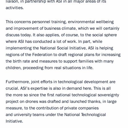
liaison, in partnership with ASI in all major areas of its
activities.
This concerns personnel training, environmental wellbeing
and improvement of business climate, which we will certainly
discuss today. It also applies, of course, to the social sphere
where ASI has conducted a lot of work. In part, while
implementing the National Social Initiative, ASI is helping
regions of the Federation to draft regional plans for increasing
the birth rate and measures to support families with many
children, proceeding from real situations in life.
Furthermore, joint efforts in technological development are
crucial. ASI’s expertise is also in demand here. This is all
the more so since the first national technological sovereignty
project on drones was drafted and launched thanks, in large
measure, to the contribution of private companies
and university teams under the National Technological
Initiative.