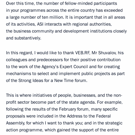
Over this time, the number of fellow-minded participants
in your programmes across the entire country has exceeded
a large number of ten million. It is important that in all areas
of its activities, ASI interacts with regional authorities,
the business community and development institutions closely
and substantively.
In this regard, I would like to thank VEB.RF, Mr Shuvalov, his
colleagues and predecessors for their positive contribution
to the work of the Agency’s Expert Council and for creating
mechanisms to select and implement public projects as part
of the Strong Ideas for a New Time forum.
This is where initiatives of people, businesses, and the non-
profit sector become part of the state agenda. For example,
following the results of the February forum, many specific
proposals were included in the Address to the Federal
Assembly, for which I want to thank you; and in the strategic
action programme, which gained the support of the entire