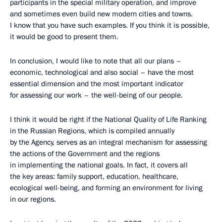
participants in the special military operation, and improve
and sometimes even build new modern cities and towns.
I know that you have such examples. If you think it is possible,
it would be good to present them.
In conclusion, I would like to note that all our plans –
economic, technological and also social – have the most
essential dimension and the most important indicator
for assessing our work – the well-being of our people.
I think it would be right if the National Quality of Life Ranking
in the Russian Regions, which is compiled annually
by the Agency, serves as an integral mechanism for assessing
the actions of the Government and the regions
in implementing the national goals. In fact, it covers all
the key areas: family support, education, healthcare,
ecological well-being, and forming an environment for living
in our regions.