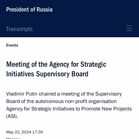
President of Russia
Transcripts
Events
Meeting of the Agency for Strategic
Initiatives Supervisory Board
Vladimir Putin chaired a meeting of the Supervisory
Board of the autonomous non-profit organisation
Agency for Strategic Initiatives to Promote New Projects
(ASI).
May 22, 2024
17:30