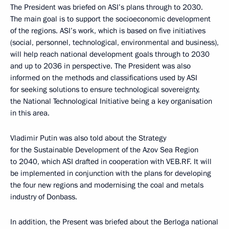
The President was briefed on ASI’s plans through to 2030.
The main goal is to support the socioeconomic development
of the regions. ASI’s work, which is based on five initiatives
(social, personnel, technological, environmental and business),
will help reach national development goals through to 2030
and up to 2036 in perspective. The President was also
informed on the methods and classifications used by ASI
for seeking solutions to ensure technological sovereignty,
the National Technological Initiative being a key organisation
in this area.
Vladimir Putin was also told about the Strategy
for the Sustainable Development of the Azov Sea Region
to 2040, which ASI drafted in cooperation with VEB.RF. It will
be implemented in conjunction with the plans for developing
the four new regions and modernising the coal and metals
industry of Donbass.
In addition, the Present was briefed about the Berloga national