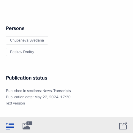
Persons
Chupsheva Svetlana
Peskov Dmitry
Publication status
Published in sections:
News
,
Transcripts
Publication date:
May 22, 2024, 17:30
Text version
11