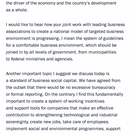
the driver of the economy and the country’s development
as a whole.
I would like to hear how your joint work with leading business
associations to create a national model of targeted business
environment is progressing. I mean the system of guidelines
for a comfortable business environment, which should be
joined in by all levels of government, from municipalities
to federal ministries and agencies.
Another important topic I suggest we discuss today is
a standard of business social capital. We have agreed from
the outset that there would be no excessive bureaucracy
or formal reporting. On the contrary, I find this fundamentally
important to create a system of working incentives
and support tools for companies that make an effective
contribution to strengthening technological and industrial
sovereignty, create new jobs, take care of employees,
implement social and environmental programmes, support