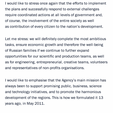
I would like to stress once again that the efforts to implement
the plans and successfully respond to external challenges
require coordinated actions at all levels of government and,
of course, the involvement of the entire society as well
as contribution of every citizen to the nation’s development.
Let me stress: we will definitely complete the most ambitious
tasks, ensure economic growth and therefore the well-being
of Russian families if we continue to further expand
opportunities for our scientific and production teams, as well
as for engineering, entrepreneurial, creative teams, volunteers
and representatives of non-profits organisations.
I would like to emphasise that the Agency’s main mission has
always been to support promising public, business, science
and technology initiatives, and to promote the harmonious
development of the regions. This is how we formulated it 13
years ago, in May 2011.