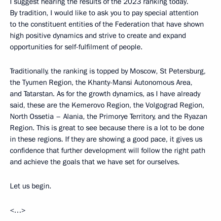
I suggest hearing the results of the 2023 ranking today.
By tradition, I would like to ask you to pay special attention
to the constituent entities of the Federation that have shown
high positive dynamics and strive to create and expand
opportunities for self-fulfilment of people.
Traditionally, the ranking is topped by Moscow, St Petersburg,
the Tyumen Region, the Khanty-Mansi Autonomous Area,
and Tatarstan. As for the growth dynamics, as I have already
said, these are the Kemerovo Region, the Volgograd Region,
North Ossetia – Alania, the Primorye Territory, and the Ryazan
Region. This is great to see because there is a lot to be done
in these regions. If they are showing a good pace, it gives us
confidence that further development will follow the right path
and achieve the goals that we have set for ourselves.
Let us begin.
<…>