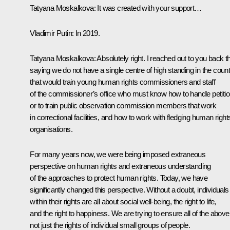
Tatyana Moskalkova
: It was created with your support…
Vladimir Putin
: In 2019.
Tatyana Moskalkova
: Absolutely right. I reached out to you back t
saying we do not have a single centre of high standing in the coun
that would train young human rights commissioners and staff
of the commissioner’s office who must know how to handle petitio
or to train public observation commission members that work
in correctional facilities, and how to work with fledging human right
organisations.
For many years now, we were being imposed extraneous
perspective on human rights and extraneous understanding
of the approaches to protect human rights. Today, we have
significantly changed this perspective. Without a doubt, individuals
within their rights are all about social well-being, the right to life,
and the right to happiness. We are trying to ensure all of the above
not just the rights of individual small groups of people.