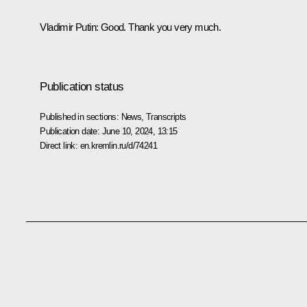
Vladimir Putin
: Good. Thank you very much.
Publication status
Published in sections:
News
,
Transcripts
Publication date:
June 10, 2024, 13:15
Direct link:
en.kremlin.ru/d/74241