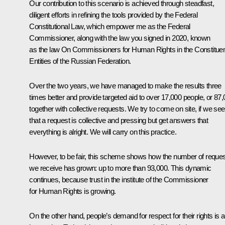
Our contribution to this scenario is achieved through steadfast,
diligent efforts in refining the tools provided by the Federal
Constitutional Law, which empower me as the Federal
Commissioner, along with the law you signed in 2020, known
as the law
On Commissioners for Human Rights in the Constitue
Entities of the Russian Federation
.
Over the two years, we have managed to make the results three
times better and provide targeted aid to over 17,000 people, or 87
together with collective requests. We try to come on site, if we see
that a request is collective and pressing but get answers that
everything is alright. We will carry on this practice.
However, to be fair, this scheme shows how the number of reque
we receive has grown: up to more than 93,000. This dynamic
continues, because trust in the institute of the Commissioner
for Human Rights is growing.
On the other hand, people’s demand for respect for their rights is a