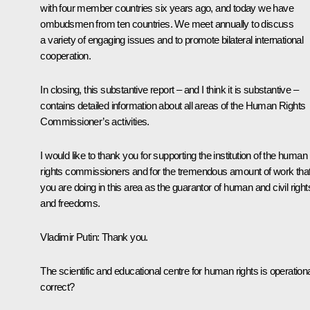
with four member countries six years ago, and today we have
ombudsmen from ten countries. We meet annually to discuss
a variety of engaging issues and to promote bilateral international
cooperation.
In closing, this substantive report – and I think it is substantive –
contains detailed information about all areas of the Human Rights
Commissioner’s activities.
I would like to thank you for supporting the institution of the human
rights commissioners and for the tremendous amount of work tha
you are doing in this area as the guarantor of human and civil right
and freedoms.
Vladimir Putin
: Thank you.
The scientific and educational centre for human rights is operationa
correct?