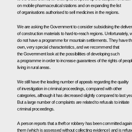
on mobile pharmaceutical stations and on expanding the list
of organisations authorised to sell medicines in the regions.
We are asking the Government to consider subsidising the delive
of construction materials to hard-to-reach regions. Unfortunately, 
do not have a programme for mountain settlements. They have th
own, very special characteristics, and we recommend that
the Government look at the possibilities of developing such
a programme in order to increase guarantees of the rights of peop
living in rural areas.
We still have the leading number of appeals regarding the quality
of investigation in criminal proceedings, compared with other
categories, although it has decreased slightly compared to last yea
But a large number of complaints are related to refusals to initiate
criminal proceedings.
A person reports that a theft or robbery has been committed again
them (which is assessed without collecting evidence) and is refu