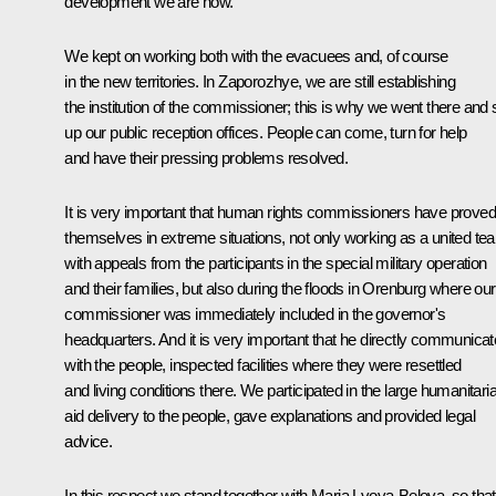
development we are now.
We kept on working both with the evacuees and, of course
in the new territories. In Zaporozhye, we are still establishing
the institution of the commissioner; this is why we went there and 
up our public reception offices. People can come, turn for help
and have their pressing problems resolved.
It is very important that human rights commissioners have proved
themselves in extreme situations, not only working as a united te
with appeals from the participants in the special military operation
and their families, but also during the floods in Orenburg where our
commissioner was immediately included in the governor's
headquarters. And it is very important that he directly communica
with the people, inspected facilities where they were resettled
and living conditions there. We participated in the large humanitari
aid delivery to the people, gave explanations and provided legal
advice.
In this respect we stand together with Maria Lvova-Belova, so that