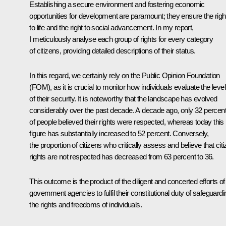
Establishing a secure environment and fostering economic
opportunities for development are paramount; they ensure the righ
to life and the right to social advancement. In my report,
I meticulously analyse each group of rights for every category
of citizens, providing detailed descriptions of their status.
In this regard, we certainly rely on the Public Opinion Foundation
(FOM), as it is crucial to monitor how individuals evaluate the level
of their security. It is noteworthy that the landscape has evolved
considerably over the past decade. A decade ago, only 32 percen
of people believed their rights were respected, whereas today this
figure has substantially increased to 52 percent. Conversely,
the proportion of citizens who critically assess and believe that cit
rights are not respected has decreased from 63 percent to 36.
This outcome is the product of the diligent and concerted efforts of 
government agencies to fulfil their constitutional duty of safeguardi
the rights and freedoms of individuals.