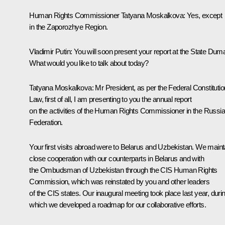
Human Rights Commissioner
Tatyana Moskalkova
: Yes, except
in the Zaporozhye Region.
Vladimir Putin
: You will soon present your report at the State Dum
What would you like to talk about today?
Tatyana Moskalkova
: Mr President, as per the Federal Constitutio
Law, first of all, I am presenting to you the annual report
on the activities of the Human Rights Commissioner in the Russi
Federation.
Your first visits abroad were to Belarus and Uzbekistan. We maint
close cooperation with our counterparts in Belarus and with
the Ombudsman of Uzbekistan through the CIS Human Rights
Commission, which was reinstated by you and other leaders
of the CIS states. Our inaugural meeting took place last year, duri
which we developed a roadmap for our collaborative efforts.