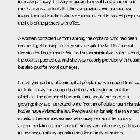
increasing. Today, it is very important to rebuild and sharpen our
mechanisms and tools that the law provides. We use our own
inspections or file administrative claims in court to protect people w
the help of the prosecutor’s office.
A woman contacted us from among the orphans, who had been
unable to get housing for ten years, despite the fact that a court
decision had been made. We filed an administrative claim in court,
the court supported us, and she was not only provided with housin
but also paid for moral damages.
It is very important, of course, that people receive support from ou
institute. Today, this support is not only related to the violation
of rights – the number of humanitarian appeals we receive is
growing: they are not related to the fact that officials or administrat
bodies have violated the law. People ask us for help due to a speci
situation: these are evacuees who today remain in temporary
accommodation centres on our territory, and, of course, participan
in the special military operation and their family members.