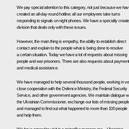
We pay special attention to this category, not just because we ha
created an all-day-round hotline; all our employees take turns
responding to signals on night phones. We have a specially creat
division that deals only with these issues.
However, the main thing is empathy, the ability to establish direct
contact and explain to the people what is being done to resolve
a certain situation. Today we have a lot of requests about missing
people and war prisoners. There are also requests about paymen
and medical assistance.
We have managed to help several thousand people, working in ve
close cooperation with the Defence Ministry, the Federal Security
Service, and other government agencies. We maintain dialogue w
the Ukrainian Commissioner, exchange our lists of missing people
and managed to find out what happened to more than 100 people
and help them.