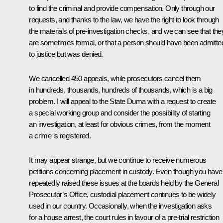
to find the criminal and provide compensation. Only through our
requests, and thanks to the law, we have the right to look through
the materials of pre-investigation checks, and we can see that the
are sometimes formal, or that a person should have been admitte
to justice but was denied.
We cancelled 450 appeals, while prosecutors cancel them
in hundreds, thousands, hundreds of thousands, which is a big
problem. I will appeal to the State Duma with a request to create
a special working group and consider the possibility of starting
an investigation, at least for obvious crimes, from the moment
a crime is registered.
It may appear strange, but we continue to receive numerous
petitions concerning placement in custody. Even though you have
repeatedly raised these issues at the boards held by the General
Prosecutor’s Office, custodial placement continues to be widely
used in our country. Occasionally, when the investigation asks
for a house arrest, the court rules in favour of a pre-trial restriction