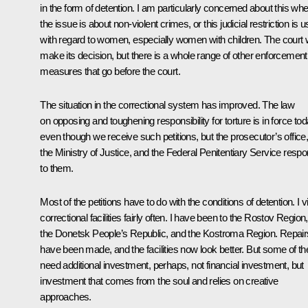
in the form of detention. I am particularly concerned about this wh
the issue is about non-violent crimes, or this judicial restriction is 
with regard to women, especially women with children. The court w
make its decision, but there is a whole range of other enforcement
measures that go before the court.
The situation in the correctional system has improved. The law
on opposing and toughening responsibility for torture is in force tod
even though we receive such petitions, but the prosecutor’s office
the Ministry of Justice, and the Federal Penitentiary Service resp
to them.
Most of the petitions have to do with the conditions of detention. I vi
correctional facilities fairly often. I have been to the Rostov Region,
the Donetsk People’s Republic, and the Kostroma Region. Repair
have been made, and the facilities now look better. But some of t
need additional investment, perhaps, not financial investment, but
investment that comes from the soul and relies on creative
approaches.