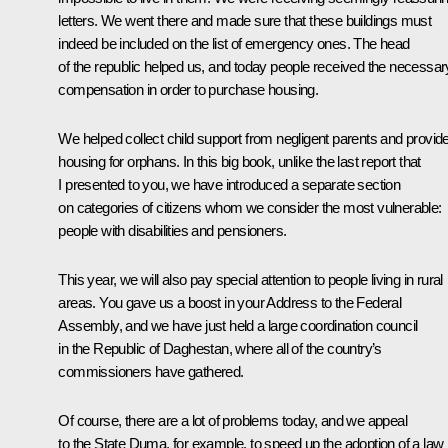
letters. We went there and made sure that these buildings must
indeed be included on the list of emergency ones. The head
of the republic helped us, and today people received the necessar
compensation in order to purchase housing.
We helped collect child support from negligent parents and provid
housing for orphans. In this big book, unlike the last report that
I presented to you, we have introduced a separate section
on categories of citizens whom we consider the most vulnerable:
people with disabilities and pensioners.
This year, we will also pay special attention to people living in rural
areas. You gave us a boost in your Address to the Federal
Assembly, and we have just held a large coordination council
in the Republic of Daghestan, where all of the country’s
commissioners have gathered.
Of course, there are a lot of problems today, and we appeal
to the State Duma, for example, to speed up the adoption of a law