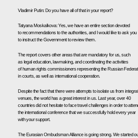
Vladimir Putin
: Do you have all of that in your report?
Tatyana Moskalkova
: Yes, we have an entire section devoted
to recommendations to the authorities, and I would like to ask you
to instruct the Government to review them.
The report covers other areas that are mandatory for us, such
as legal education, lawmaking, and coordinating the activities
of human rights commissioners representing the Russian Federat
in courts, as well as international cooperation.
Despite the fact that there were attempts to isolate us from integra
venues, the world has a great interest in us. Last year, over 40
countries did not hesitate to face travel challenges in order to atten
the international conference that we successfully hold every year
with your support.
The Eurasian Ombudsman Alliance is going strong. We started ou