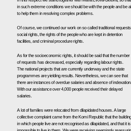
in such extreme conditions we should be with the people and be a
to help them in resolving complex problems.
Of course, we continued our work on so called traditional requests
social rights, the rights of the people who are kept in detention
facilities, and criminal procedure rights.
As for the socioeconomic rights, it should be said that the number
of requests has decreased, especially regarding labour rights.
The national projects that are currently underway and the state
programmes are yielding results. Nevertheless, we can see that
there are instances of overdue salaries and absence of indexation
With our assistance over 4,000 people received their delayed
salaries.
A lot of families were relocated from dilapidated houses. A large
collective complaint came from the Komi Republic that the buildin
in which people live are not recognised as dilapidated, and that it is
impossible to live in them. We were receiving seemingly reassuri