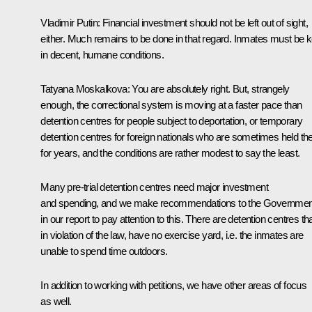
Vladimir Putin
: Financial investment should not be left out of sight,
either. Much remains to be done in that regard. Inmates must be k
in decent, humane conditions.
Tatyana Moskalkova
: You are absolutely right. But, strangely
enough, the correctional system is moving at a faster pace than
detention centres for people subject to deportation, or temporary
detention centres for foreign nationals who are sometimes held th
for years, and the conditions are rather modest to say the least.
Many pre-trial detention centres need major investment
and spending, and we make recommendations to the Governmen
in our report to pay attention to this. There are detention centres tha
in violation of the law, have no exercise yard, i.e. the inmates are
unable to spend time outdoors.
In addition to working with petitions, we have other areas of focus
as well.