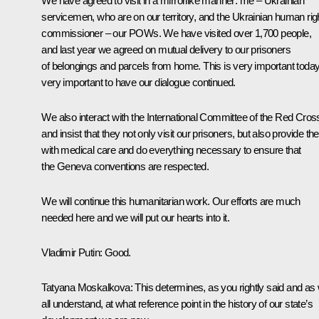
We have agreed to visit in a mirrorlike manner: me – Ukrainian
servicemen, who are on our territory, and the Ukrainian human rig
commissioner – our POWs. We have visited over 1,700 people,
and last year we agreed on mutual delivery to our prisoners
of belongings and parcels from home. This is very important today
very important to have our dialogue continued.
We also interact with the International Committee of the Red Cros
and insist that they not only visit our prisoners, but also provide t
with medical care and do everything necessary to ensure that
the Geneva conventions are respected.
We will continue this humanitarian work. Our efforts are much
needed here and we will put our hearts into it.
Vladimir Putin
: Good.
Tatyana Moskalkova
: This determines, as you rightly said and as
all understand, at what reference point in the history of our state’s