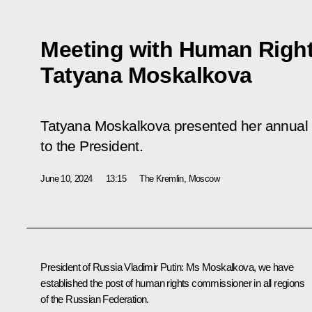
Meeting with Human Righ
Tatyana Moskalkova
Tatyana Moskalkova presented her annual 
to the President.
June 10, 2024
13:15
The Kremlin, Moscow
President of Russia Vladimir Putin
: Ms Moskalkova, we have
established the post of human rights commissioner in all regions
of the Russian Federation.