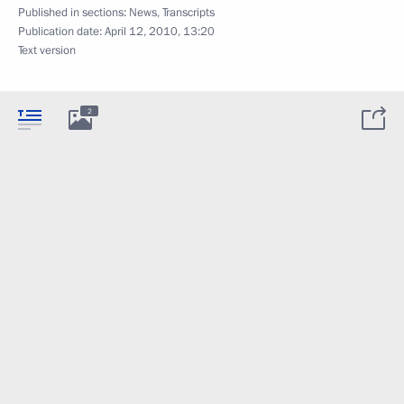
Published in sections:
News
,
Transcripts
Publication date:
April 12, 2010, 13:20
Text version
2