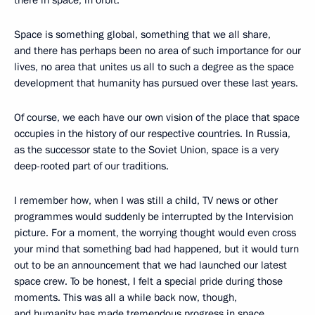
Space is something global, something that we all share,
and there has perhaps been no area of such importance for our
lives, no area that unites us all to such a degree as the space
development that humanity has pursued over these last years.
Of course, we each have our own vision of the place that space
occupies in the history of our respective countries. In Russia,
as the successor state to the Soviet Union, space is a very
deep-rooted part of our traditions.
I remember how, when I was still a child, TV news or other
programmes would suddenly be interrupted by the Intervision
picture. For a moment, the worrying thought would even cross
your mind that something bad had happened, but it would turn
out to be an announcement that we had launched our latest
space crew. To be honest, I felt a special pride during those
moments. This was all a while back now, though,
and humanity has made tremendous progress in space