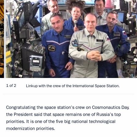
1 of 2
Linkup with the crew of the International Space Station.
Congratulating the space station’s crew on Cosmonautics Day,
the President said that space remains one of Russia’s top
priorities. It is one of the five big national technological
modernization priorities.