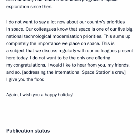
exploration since then.
I do not want to say a lot now about our country’s priorities
in space. Our colleagues know that space is one of our five big
national technological modernisation priorities. This sums up
completely the importance we place on space. This is
a subject that we discuss regularly with our colleagues present
here today. I do not want to be the only one offering
my congratulations. I would like to hear from you, my friends,
and so, [addressing the International Space Station’s crew]
I give you the floor.
Again, I wish you a happy holiday!
Publication status