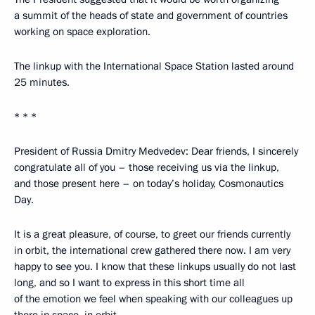
a summit of the heads of state and government of countries
working on space exploration.
The linkup with the International Space Station lasted around
25 minutes.
* * *
President of Russia Dmitry Medvedev: Dear friends, I sincerely
congratulate all of you – those receiving us via the linkup,
and those present here – on today’s holiday, Cosmonautics
Day.
It is a great pleasure, of course, to greet our friends currently
in orbit, the international crew gathered there now. I am very
happy to see you. I know that these linkups usually do not last
long, and so I want to express in this short time all
of the emotion we feel when speaking with our colleagues up
there in space, in orbit.