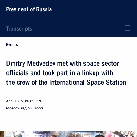
President of Russia
Transcripts
Events
Dmitry Medvedev met with space sector
officials and took part in a linkup with
the crew of the International Space Station
April 12, 2010
13:20
Moscow region, Gorki