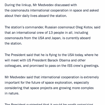
During the linkup, Mr Medvedev discussed with
the cosmonauts international cooperation in space and asked
about their daily lives aboard the station.
The station’s commander, Russian cosmonaut Oleg Kotov, said
that an international crew of 13 people in all, including
cosmonauts from the USA and Japan, is currently aboard
the station.
The President said that he is flying to the USA today, where he
will meet with US President Barack Obama and other
colleagues, and promised to pass on the ISS crew’s greetings.
Mr Medvedev said that international cooperation is extremely
important for the future of space exploration, especially
considering that space projects are growing more complex
in nature.
The President suggested that it would be worth organizing