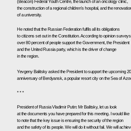
(Beacon) Federal Youth Centre, the launch of an oncology clinic,
the construction of a regional children's hospital, and the renovatio
of a university.
He noted that the Russian Federation fulfils all its obligations
to citizens set out in the Constitution. According to opinion surveys
over 80 percent of people support the Government, the President
and the United Russia party, which is the driver of change
in the region.
Yevgeny Balitsky asked the President to support the upcoming 2
anniversary of Berdyansk, a popular resort city on the Sea of Azo
* * *
President of Russia Vladimir Putin
: Mr Balitsky, let us look
at the documents you have prepared for this meeting. I would like
to note that the key issue is ensuring the security of the region
and the safety of its people. We will do it without fail. We will achie