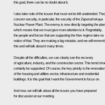
this goal, there can be no doubt about it.
I also take note of the issues that must not be left unattended. The
concern security, in particular, the security of the Zaporozhskaya
Nuclear Power Plant. The enemy is now directly targeting the plan
which means that we must give more attention to it. Regrettably,
the people and forces that are supporting the Kiev regime take no
notice of that. They are making a big mistake, and we will remem
this and will talk about it many times.
Despite all the difficulties, we can clearly see the recovery
of agriculture, industry, and the construction sector. This trend sho
certainly be supported. Of course, the key priority is the renovatio
of the housing and utilities sector, infrastructure and residential
buildings. It is this goal that I want the Government to focus on.
And now, we will talk about all the issues you have prepared
for discussion at our meeting.