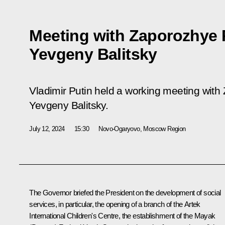
Meeting with Zaporozhye
Yevgeny Balitsky
Vladimir Putin held a working meeting wit
Yevgeny Balitsky.
July 12, 2024
15:30
Novo-Ogaryovo, Moscow Region
The Governor briefed the President on the development of social
services, in particular, the opening of a branch of the Artek
International Children's Centre, the establishment of the Mayak