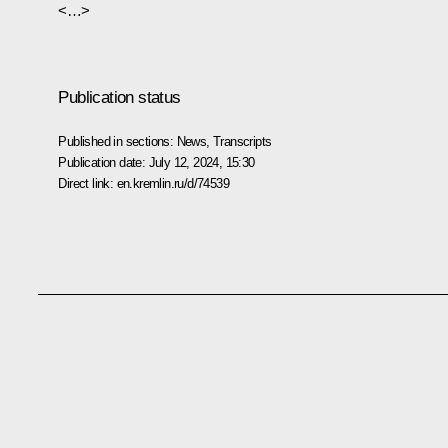
<…>
Publication status
Published in sections:
News
,
Transcripts
Publication date:
July 12, 2024, 15:30
Direct link:
en.kremlin.ru/d/74539